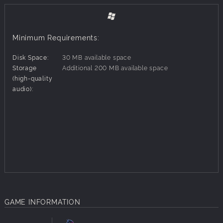
Minimum Requirements:
Disk Space:
30 MB available space
Storage
Additional 200 MB available space
(high-quality
audio):
GAME INFORMATION