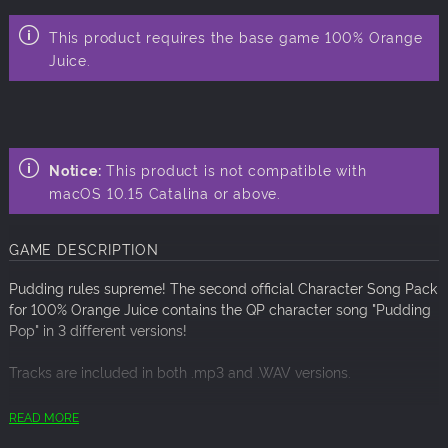
This product requires the base game 100% Orange
Juice.
Notice:
This product is not compatible with
macOS 10.15 Catalina or above.
GAME DESCRIPTION
Pudding rules supreme! The second official Character Song Pack
for 100% Orange Juice contains the QP character song "Pudding
Pop" in 3 different versions!
Tracks are included in both .mp3 and .WAV versions.
ARTIST: QP (Sato Azusa), Marie Poppo
READ MORE
COMPOSER: Yuta Sakai