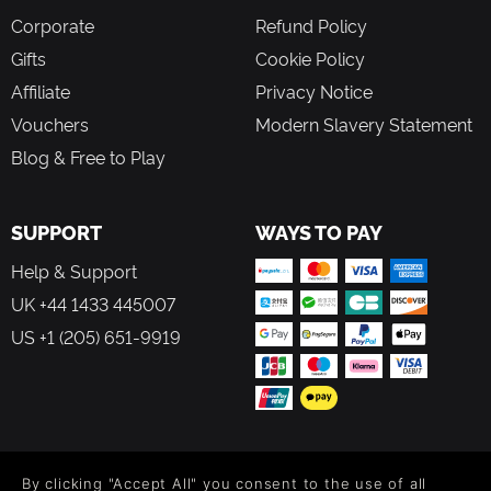
Corporate
Refund Policy
Gifts
Cookie Policy
Affiliate
Privacy Notice
Vouchers
Modern Slavery Statement
Blog & Free to Play
SUPPORT
WAYS TO PAY
Help & Support
UK +44 1433 445007
US +1 (205) 651-9919
FOLLOW US
By clicking "Accept All" you consent to the use of all