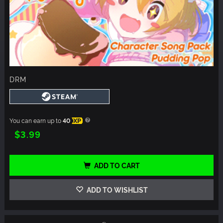
DRM
You can earn up to
40
XP
$3.99
ADD TO CART
ADD TO WISHLIST