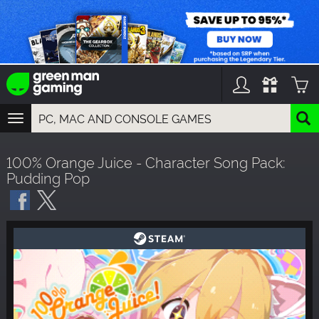
TOGGLE
NAVIGATION
YOU CAN SEARCH THINGS LIKE:
100% Orange Juice - Character Song Pack:
GAMES
Pudding Pop
FRANCHISES
DLC