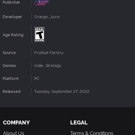
Publisher
Developer
Orange_Juice
Age Rating
Source
Fruitbat Factory
Genres
Indie, Strategy
Platform
PC
Released
Tuesday, September 27, 2022
COMPANY
LEGAL
About Us
Terms & Conditions