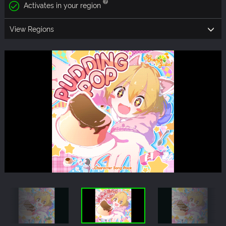
Activates in your region
View Regions