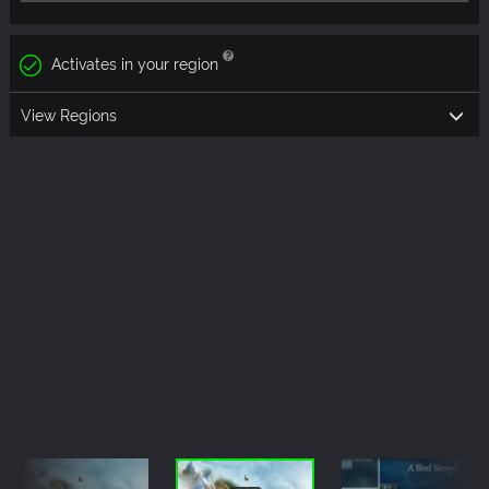
Activates in your region
View Regions