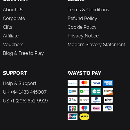
About Us
Terms & Conditions
Corporate
Refund Policy
Gifts
Cookie Policy
Affiliate
Privacy Notice
Vouchers
Modern Slavery Statement
Blog & Free to Play
SUPPORT
WAYS TO PAY
Help & Support
UK +44 1433 445007
US +1 (205) 651-9919