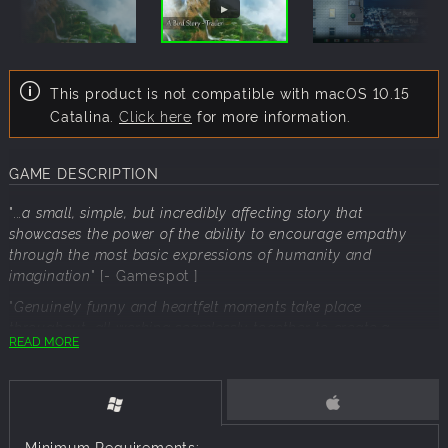
This product is not compatible with macOS 10.15
Catalina.
Click here
for more information.
GAME DESCRIPTION
"
...a small, simple, but incredibly affecting story that
showcases the power of the ability to encourage empathy
through the most basic expressions of humanity and
imagination
" [- Gamespot ]
"
Genuinely funny and heartfelt moments take place
throughout, all working seamlessly together to create a
READ MORE
commentary on the importance of friendships and the pain
inherent in letting go
" [- IGN ]
“I guess the music's nice-ish, but it sounds kinda ripped off
from To the Moon...” - Developer's Aunt
Minimum Requirements: