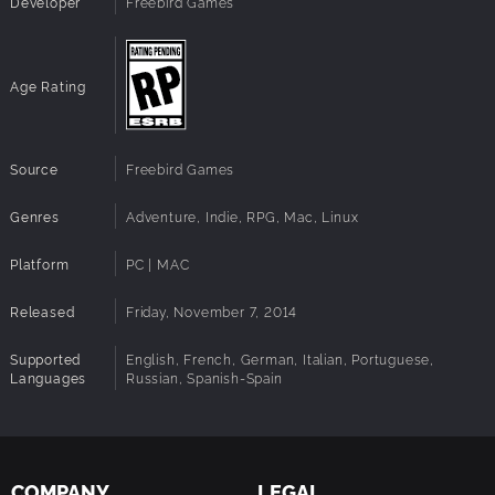
Developer
Freebird Games
A mix between adventure game elements and classic
RPG aesthetics
An original soundtrack tailored to the narrative
An espresso execution with no time drains
Age Rating
Source
Freebird Games
Genres
Adventure, Indie, RPG, Mac, Linux
Platform
PC | MAC
Released
Friday, November 7, 2014
Supported
English, French, German, Italian, Portuguese,
Languages
Russian, Spanish-Spain
COMPANY
LEGAL