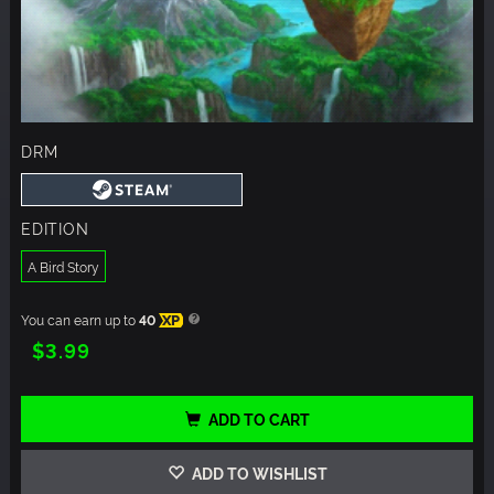
DRM
EDITION
A Bird Story
You can earn up to
40
XP
$3.99
ADD TO CART
ADD TO WISHLIST