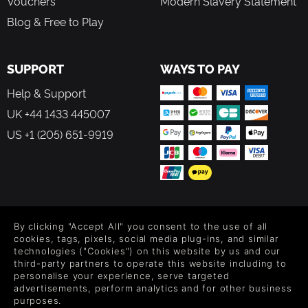
Vouchers
Modern Slavery Statement
Blog & Free to Play
SUPPORT
WAYS TO PAY
Help & Support
UK +44 1433 445007
US +1 (205) 651-9919
FOLLOW US
By clicking "Accept All" you consent to the use of all
Level up your inbox: Get emails for new releases, sales,
cookies, tags, pixels, social media plug-ins, and similar
wishlists, and XP offers on games.
technologies ("Cookies") on this website by us and our
third-party partners to operate this website including to
personalise your experience, serve targeted
advertisements, perform analytics and for other business
purposes.
By entering your email you agree to receive marketing emails from