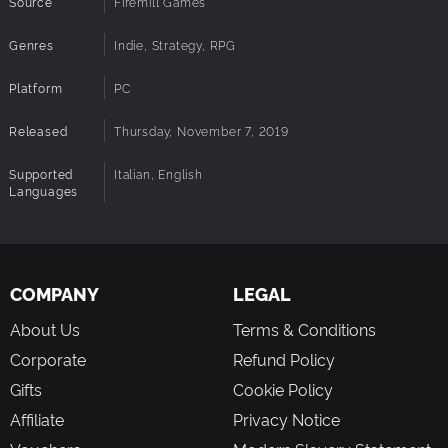
Source
Firemill Games
Genres
Indie, Strategy, RPG
Platform
PC
Released
Thursday, November 7, 2019
Supported
Italian, English
Languages
COMPANY
LEGAL
About Us
Terms & Conditions
Corporate
Refund Policy
Gifts
Cookie Policy
Affiliate
Privacy Notice