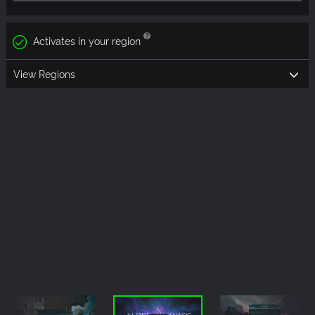
Activates in your region
View Regions