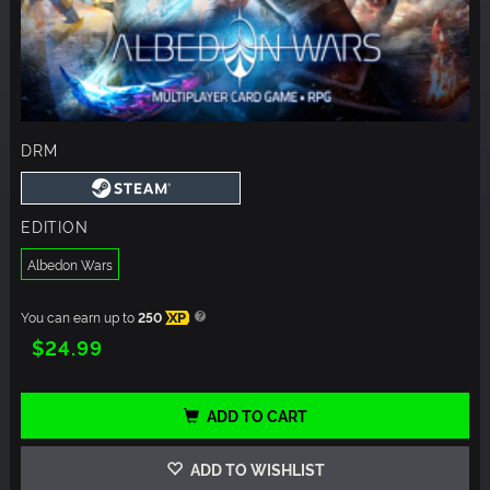
DRM
EDITION
Albedon Wars
You can earn up to
250
XP
$24.99
ADD TO CART
ADD TO WISHLIST