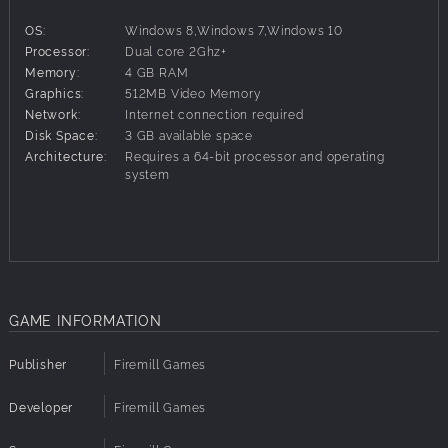
exhilarating, one-of-a-kind game experience.
OS:
Windows 8,Windows 7,Windows 10
Persistent and constantly evolving world
Processor:
Dual core 2Ghz+
All cards and abilities are unlocked through playing the
Memory:
4 GB RAM
game.
Graphics:
512MB Video Memory
Original storyline with setting based on a real novel
Network:
Internet connection required
Original turn-based game mechanics with units and cards,
Disk Space:
3 GB available space
zone control, resources and dynamic positioning
Architecture:
Requires a 64-bit processor and operating
Units with special powers and leveling
system
PvP with meaningful impact on the game world
Two factions each with its own Single Player campaign
Four playable races
Adaptive soundtrack
GAME INFORMATION
Publisher
Firemill Games
Developer
Firemill Games