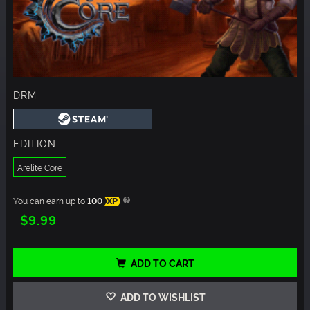
DRM
EDITION
Arelite Core
You can earn up to
100
XP
$9.99
ADD TO CART
ADD TO WISHLIST