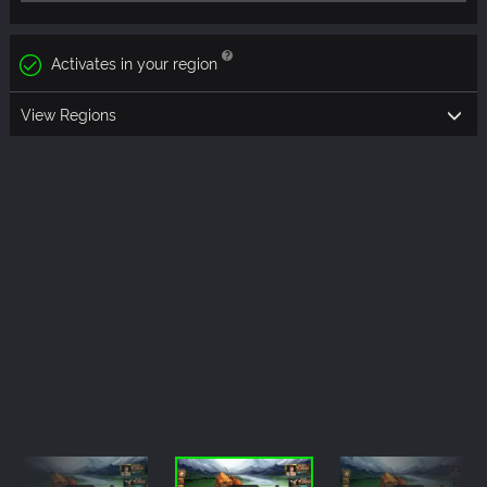
Activates in your region
View Regions