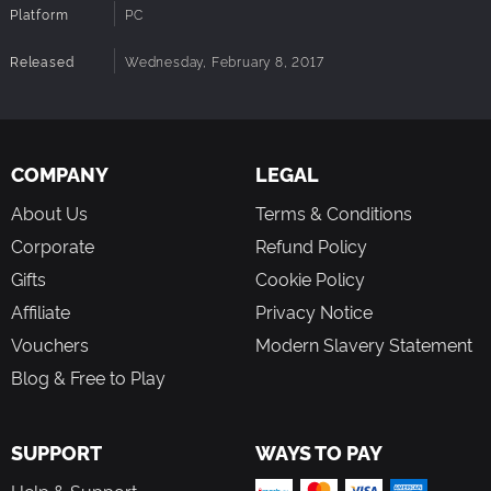
Platform
PC
Released
Wednesday, February 8, 2017
COMPANY
LEGAL
About Us
Terms & Conditions
Corporate
Refund Policy
Gifts
Cookie Policy
Affiliate
Privacy Notice
Vouchers
Modern Slavery Statement
Blog & Free to Play
SUPPORT
WAYS TO PAY