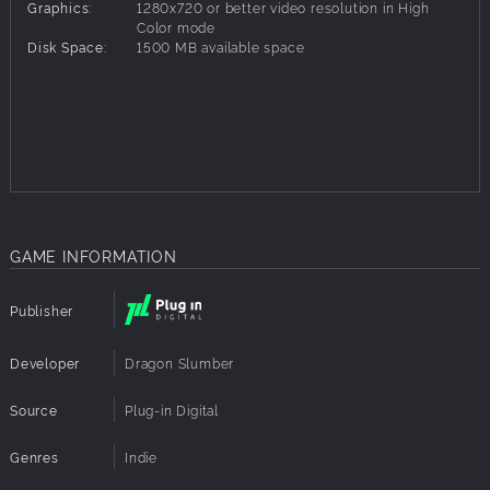
Graphics:
1280x720 or better video resolution in High
Forge unique master weapons and armor
Color mode
Immerse yourself with an amazing retro styled soundtrack
Disk Space:
1500 MB available space
Discover a plethora of secrets, collectables to gather,
secret bosses to fight and find the famous developer room
Play with a completely custom game engine, with
advanced interactions and visual effects
Relive the glory days of JRPGs as you remember them
GAME INFORMATION
Publisher
Developer
Dragon Slumber
Source
Plug-in Digital
Genres
Indie