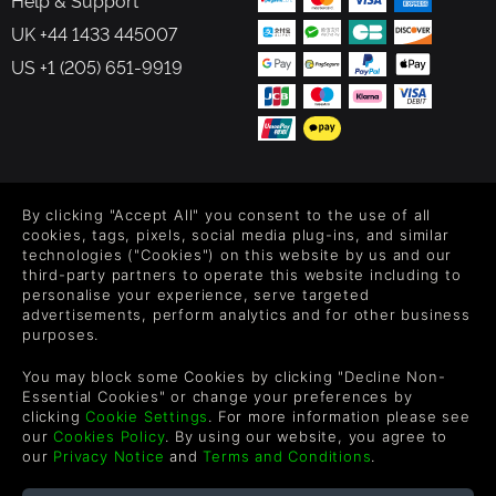
Help & Support
UK +44 1433 445007
US +1 (205) 651-9919
FOLLOW US
By clicking "Accept All" you consent to the use of all
Level up your inbox: Get emails for new releases, sales,
cookies, tags, pixels, social media plug-ins, and similar
wishlists, and XP offers on games.
technologies ("Cookies") on this website by us and our
third-party partners to operate this website including to
personalise your experience, serve targeted
advertisements, perform analytics and for other business
purposes.
By entering your email you agree to receive marketing emails from
Green Man Gaming. You can unsubscribe via the link provided in
You may block some Cookies by clicking "Decline Non-
each email.
Essential Cookies" or change your preferences by
clicking
Cookie Settings
. For more information please see
our
Cookies Policy
. By using our website, you agree to
our
Privacy Notice
and
Terms and Conditions
.
English