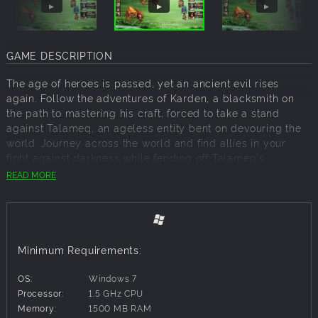
GAME DESCRIPTION
The age of heroes is passed, yet an ancient evil rises
again. Follow the adventures of Karden, a blacksmith on
the path to mastering his craft, forced to take a stand
against Talameq, an ageless entity bent on devouring the
world. Journey across the world and find allies in your
fight against darkness while fending off Talameq's
disciples. Arelite Core bridges the gap between traditional
READ MORE
and modern JRPGs, bringing new concepts to tried and
true designs and presented with high-definition retro
inspired graphics.
Minimum Requirements:
Key Features:
OS:
Windows 7
Live a 20 hour cinematic story driven adventure
Processor:
1.5 GHz CPU
Customise your heroes with unique stances and techniques
Memory:
1500 MB RAM
Battle legions of fully animated monsters