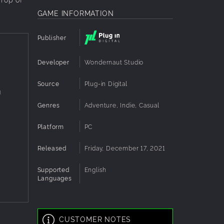
GAME INFORMATION
Publisher
Developer
Wondernaut Studio
Source
Plug-in Digital
g
Genres
Adventure, Indie, Casual
Platform
PC
Released
Friday, December 17, 2021
Supported
English
Languages
CUSTOMER NOTES