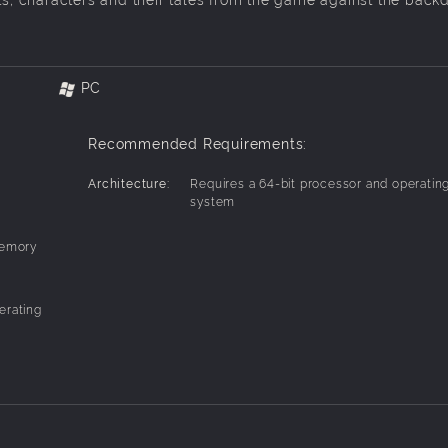
PC
Recommended Requirements:
Architecture:
Requires a 64-bit processor and operatin
system
Memory
erating