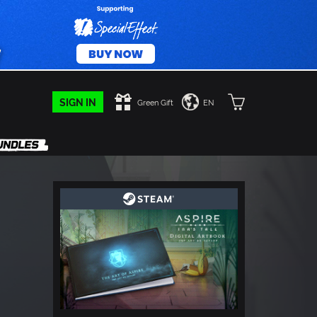
SIGN IN
Green Gift
EN