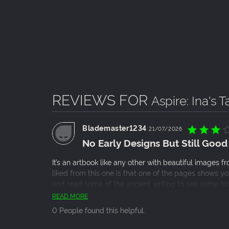
REVIEWS FOR
Aspire: Ina's 
Blademaster1234
21/07/2026
No Early Designs But Still Good
It’s an artbook like any other with beautiful images
liked from this one is that one of the pages shows 
and read some of the ancient writing to see some hi
No real concept art or early designs which I found di
READ MORE
the devs to get a little more support.
0 People found this helpful.