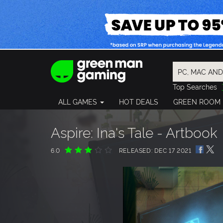
Top Searches
Spider-Man
ALL GAMES
HOT DEALS
GREEN ROOM
Final Fantasy
Granblue Fan
Pragmata
Aspire: Ina's Tale - Artbook
6.0
RELEASED: DEC 17 2021