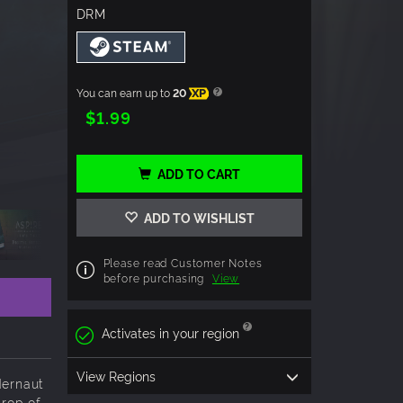
DRM
You can earn up to
20
XP
$1.99
ADD TO CART
ADD TO WISHLIST
Please read Customer Notes
before purchasing
View
Activates in your region
View Regions
dernaut
drop of