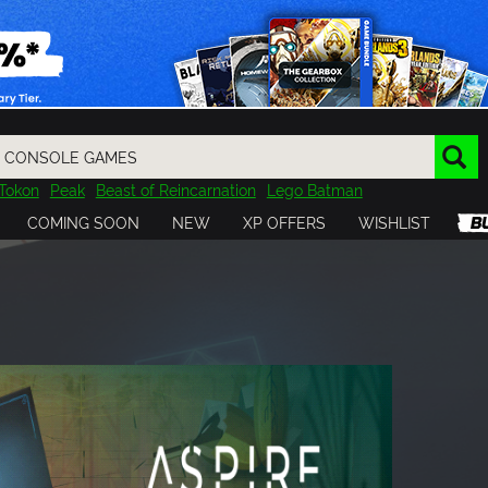
Tokon
Peak
Beast of Reincarnation
Lego Batman
DOOM
Dragon Quest
Metal Gear
Tiny Tina
Avatar
COMING SOON
NEW
XP OFFERS
WISHLIST
Resident Evil
Cossacks 3
Outlast
Cuphead
tasy
Horizon
Destiny
Far Far West
Risk of Rain
Kerbal