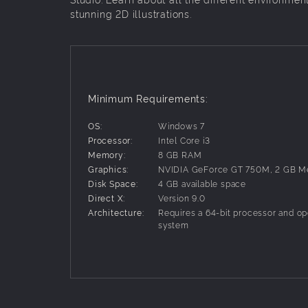
stunning 2D illustrations.
Minimum Requirements:
OS:
Windows 7
Processor:
Intel Core i3
Memory:
8 GB RAM
Graphics:
NVIDIA GeForce GT 750M, 2 GB 
Disk Space:
4 GB available space
Direct X:
Version 9.0
Architecture:
Requires a 64-bit processor and op
system