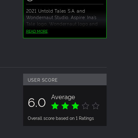
2021 Untold Tales S.A. and
Wondernaut Studio. Aspire: Ina’s
Tale logo, Wondernaut logo and
the Untold Tales logo are
READ MORE
trademarks of Wondernaut Studio
and Untold Tales S.A. respectively.
All rights reserved.
USER SCORE
Average
6.0
Overall score based on 1 Ratings