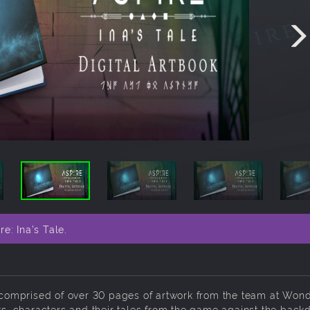
e: Ina's Tale.
ok comprised of over 30 pages of artwork from the team at Won
nts, characters and their tales from the game against the back