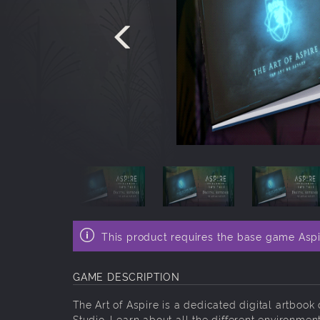
This product requires the base game Aspir
GAME DESCRIPTION
The Art of Aspire is a dedicated digital artbo
Studio. Learn about all the different environme