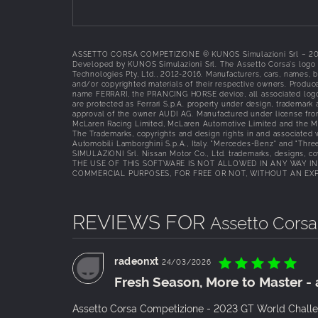
ASSETTO CORSA COMPETIZIONE ® KUNOS Simulazioni Srl – 2018 Al
Developed by KUNOS Simulazioni Srl. The Assetto Corsa's logo i
Technologies Pty, Ltd., 2012-2016. Manufacturers, cars, names, 
and/or copyrighted materials of their respective owners. Produce
name FERRARI, the PRANCING HORSE device, all associated logos a
are protected as Ferrari S.p.A. property under design, trademark
approval of the owner AUDI AG. Manufactured under license fr
McLaren Racing Limited, McLaren Automotive Limited and the 
The Trademarks, copyrights and design rights in and associated
Automobili Lamborghini S.p.A., Italy. "Mercedes-Benz" and "Thre
SIMULAZIONI Srl. Nissan Motor Co., Ltd. trademarks, designs, coy
THE USE OF THIS SOFTWARE IS NOT ALLOWED IN ANY WAY I
COMMERCIAL PURPOSES, FOR FREE OR NOT, WITHOUT AN EXPL
REVIEWS FOR
Assetto Cors
radeonxt
24/03/2026
Fresh Season, More to Master - 
Assetto Corsa Competizione - 2023 GT World Challeng