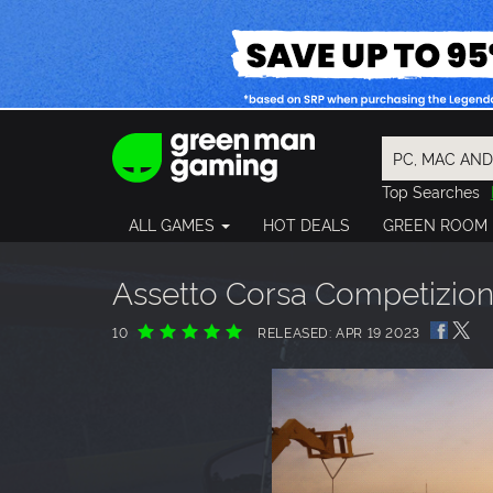
Top Searches
Spider-Man
ALL GAMES
HOT DEALS
GREEN ROOM
Final Fantasy
Granblue Fan
Pragmata
Assetto Corsa Competizion
10
RELEASED: APR 19 2023