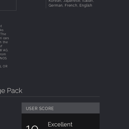
Korean, Japanese, Italian,
German, French, English
.
ht
rks
. The
i cars
th the
of
MW AG.
from
KUNOS
L OR
ge Pack
USER SCORE
Excellent
10