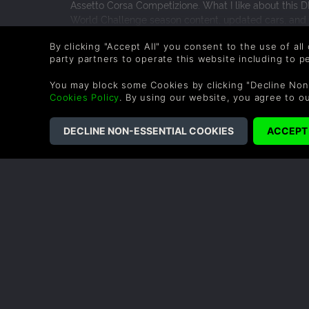
Assetto Corsa Competizione. What I like about this D
World Challenge season content, updated cars, and the
biggest expansion ever, but for fans of the series and
READ MORE
By clicking "Accept All" you consent to the use of all
updated cars and adapting to the track is part of the
0 People found this helpful.
party partners to operate this website including to 
races.
You may block some Cookies by clicking "Decline Non
Cookies Policy
. By using our website, you agree to o
COMPANY
LEGAL
About Us
Terms & Conditions
Corporate
Refund Policy
Gifts
Cookie Policy
Affiliate
Privacy Notice
Vouchers
Modern Slavery
Statement
Blog & Free to Play