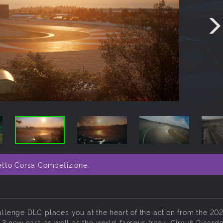
etto Corsa Competizione.
lenge DLC places you at the heart of the action from the 20
3 new cars as well as the world-famous track, Circuit Ricard