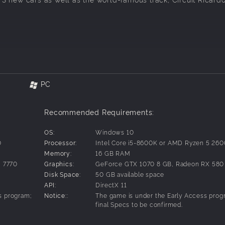
PC
n Series user interface season, until when all new 2023 drive
d all of this content will be featured in the 2023 season.
Recommended Requirements:
tual experience, in Assetto Corsa Competizione.
OS:
Windows 10
0
Processor:
Intel Core i5-8600K or AMD Ryzen 5 26
Memory:
16 GB RAM
 7770
Graphics:
GeForce GTX 1070 8 GB, Radeon RX 580
Disk Space:
50 GB available space
API:
DirectX 11
s program;
Notice::
The game is under the Early Access prog
final Specs to be confirmed.