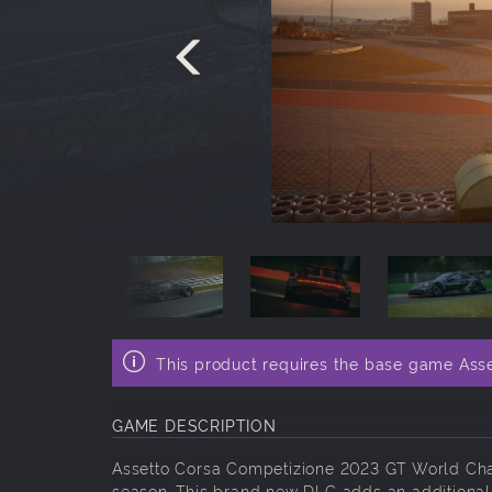
This product requires the base game Ass
GAME DESCRIPTION
Assetto Corsa Competizione 2023 GT World Chal
season. This brand new DLC adds an additional 