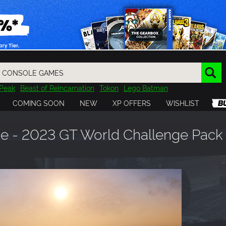
Peak
Beast of Reincarnation
Tokon
Lego Batman
DOOM
Dragon Quest
Metal Gear
Tiny Tina
Avatar
COMING SOON
NEW
XP OFFERS
WISHLIST
Resident Evil
Cossacks 3
Outlast
Cuphead
tasy
Horizon
Destiny
Far Far West
Risk of Rain
Kerbal
e - 2023 GT World Challenge Pack