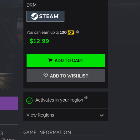
DRM
You can earn up to
130
XP
$12.99
ADD TO CART
ADD TO WISHLIST
Activates in your region
View Regions
GAME INFORMATION
23
o Tormo