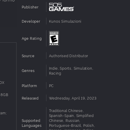
Publisher
Developer
Kunos Simulazioni
Age Rating
Source
Authorised Distributor
rs,
Indie, Sports, Simulation,
Genres
Racing
00X
Platform
PC
 8GB
Released
Wednesday, April 19, 2023
Traditional Chinese,
ram;
Spanish-Spain, Simplified
Supported
Chinese, Russian,
Languages
Portuguese-Brazil, Polish,