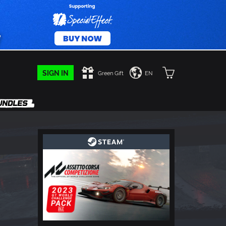
SIGN IN
Green Gift
EN