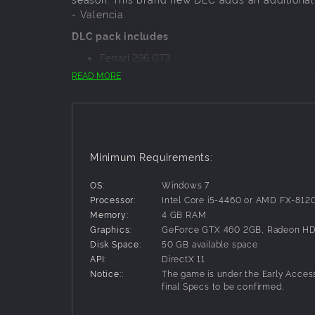
- Valencia.
DLC pack includes
Ferrari 296 GT3
Porsche 911 (992) GT3 R
READ MORE
Lamborghini Huracàn EVO2
Circuit Ricardo Tormo - Valencia
The new content will be released under the Ope
teams and liveries will be added to the game an
Minimum Requirements:
Enjoy the most genuine GT World Challenge vir
OS:
Windows 7
Processor:
Intel Core i5-4460 or AMD FX-812
Memory:
4 GB RAM
Graphics:
GeForce GTX 460 2GB, Radeon HD
Disk Space:
50 GB available space
API:
DirectX 11
Notice::
The game is under the Early Acces
final Specs to be confirmed.