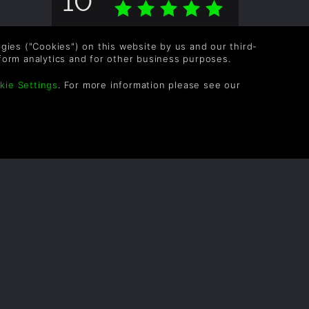
Overall score based on 1 Ratings
logies ("Cookies") on this website by us and our third-
form analytics and for other business purposes.
kie Settings
. For more information please see our
OLLOW US
vel up your inbox: Get emails for new releases,
les, wishlists, and XP offers on games.
 entering your email you agree to receive marketing
ails from Green Man Gaming. You can unsubscribe via
e link provided in each email.