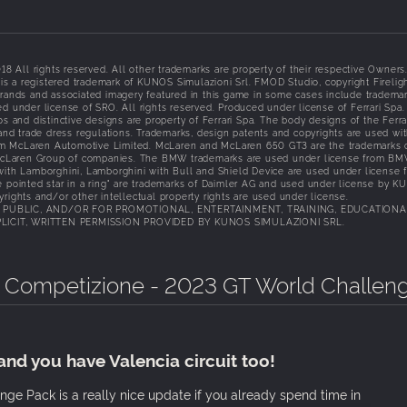
l rights reserved. All other trademarks are property of their respective Owners
s a registered trademark of KUNOS Simulazioni Srl. FMOD Studio, copyright Firelig
brands and associated imagery featured in this game in some cases include tradema
d under license of SRO. All rights reserved. Produced under license of Ferrari Spa
nd distinctive designs are property of Ferrari Spa. The body designs of the Ferrar
 and trade dress regulations. Trademarks, design patents and copyrights are used wi
om McLaren Automotive Limited. McLaren and McLaren 650 GT3 are the trademarks 
McLaren Group of companies. The BMW trademarks are used under license from B
 with Lamborghini, Lamborghini with Bull and Shield Device are used under license 
e pointed star in a ring" are trademarks of Daimler AG and used under license by 
rights and/or other intellectual property rights are used under license.
N PUBLIC, AND/OR FOR PROMOTIONAL, ENTERTAINMENT, TRAINING, EDUCATIONA
ICIT, WRITTEN PERMISSION PROVIDED BY KUNOS SIMULAZIONI SRL.
a Competizione - 2023 GT World Challen
and you have Valencia circuit too!
e Pack is a really nice update if you already spend time in