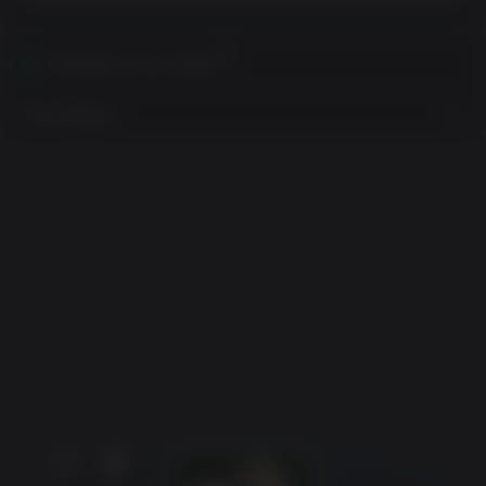
Activates in your region
View Regions