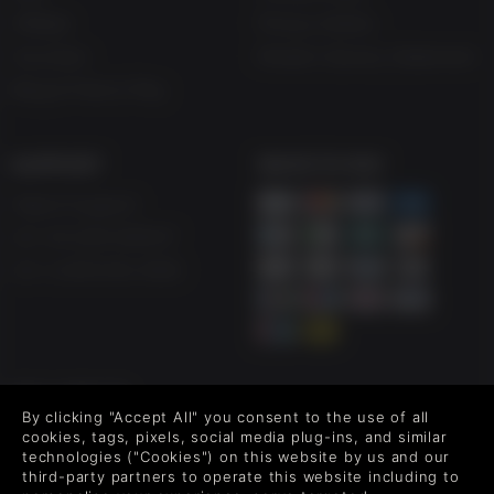
Affiliate
Privacy Notice
Vouchers
Modern Slavery Statement
Blog & Free to Play
SUPPORT
WAYS TO PAY
Help & Support
UK +44 1433 445007
US +1 (205) 651-9919
FOLLOW US
By clicking "Accept All" you consent to the use of all
Level up your inbox: Get emails for new releases, sales,
cookies, tags, pixels, social media plug-ins, and similar
wishlists, and XP offers on games.
technologies ("Cookies") on this website by us and our
third-party partners to operate this website including to