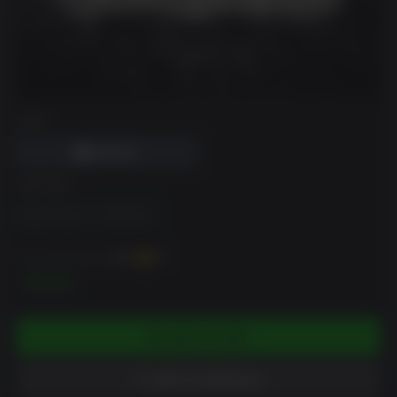
DRM
EDITION
Black Mirror 3 - Final Fear
You can earn up to
100
XP
$9.99
ADD TO CART
ADD TO WISHLIST