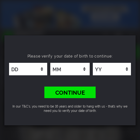
TOGGLE
Please verify your date of birth to continue:
NAVIGATION
YOU CAN SEARCH THINGS LIKE:
Black Mirror 3 - Final Fear
GAMES
FRANCHISES
8.2
DLC
CONTINUE
In our T&C's, you need to be 16 years and older to hang with us - that’s why we
need you to verify your date of birth.