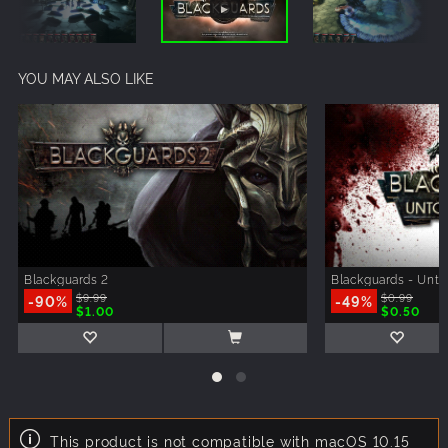
YOU MAY ALSO LIKE
Blackguards 2
Blackguards - Unt
-90%
$9.99
-49%
$0.99
$1.00
$0.50
This product is not compatible with macOS 10.15