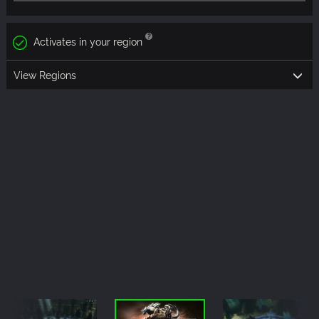
Activates in your region
View Regions