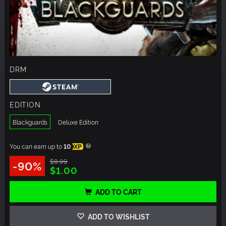
DRM
EDITION
Blackguards
Deluxe Edition
You can earn up to
10
XP
$9.99
-90%
$1.00
ADD TO CART
ADD TO WISHLIST