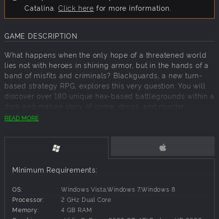
Catalina.
Click here
for more information.
GAME DESCRIPTION
What happens when the only hope of a threatened world
lies not with heroes in shining armor, but in the hands of a
band of misfits and criminals? Blackguards, a new turn-
based strategy RPG, explores this very question. You will
discover over 180 unique hex-based battlegrounds within a
dark and mature story of crime, drugs, and murder.
READ MORE
Play as a warrior, mage or hunter and customize your
character's skills as you see fit. The challenging campaign
delivers a story of doubt, treason and loss. You decide the
course of the story at key turning points and determine its
outcome.
Minimum Requirements:
OS:
Windows Vista,Windows 7,Windows 8
Key Features:
Processor:
2 GHz Dual Core
More than 180 unique battlemaps provide ever-
Memory:
4 GB RAM
evolving and novel challenges.