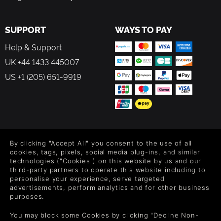
SUPPORT
WAYS TO PAY
Help & Support
UK +44 1433 445007
US +1 (205) 651-9919
FOLLOW US
By clicking "Accept All" you consent to the use of all
Level up your inbox: Get emails for new releases, sales,
cookies, tags, pixels, social media plug-ins, and similar
wishlists, and XP offers on games.
technologies ("Cookies") on this website by us and our
third-party partners to operate this website including to
personalise your experience, serve targeted
advertisements, perform analytics and for other business
purposes.
By entering your email you agree to receive marketing emails from
Green Man Gaming. You can unsubscribe via the link provided in
You may block some Cookies by clicking "Decline Non-
each email.