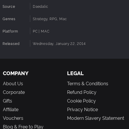
Source
Daedalic
Genres
Strategy, RPG, Mac
Platform
PC | MAC
Released
Wednesday, January 22, 2014
COMPANY
LEGAL
About Us
Terms & Conditions
Corporate
Refund Policy
Gifts
Cookie Policy
Affiliate
Privacy Notice
Vouchers
Modern Slavery Statement
Blog & Free to Play