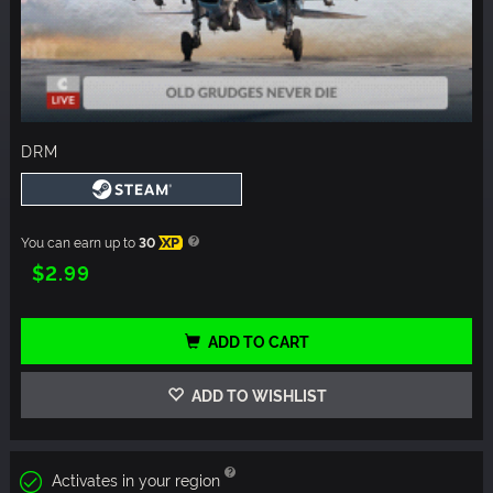
DRM
You can earn up to
30
XP
$2.99
ADD TO CART
ADD TO WISHLIST
Activates in your region