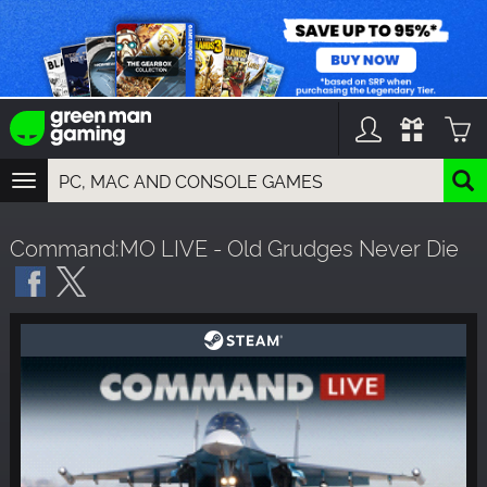
TOGGLE
NAVIGATION
YOU CAN SEARCH THINGS LIKE:
Command:MO LIVE - Old Grudges Never Die
GAMES
FRANCHISES
DLC