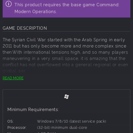
This product requires the base game Command:
Modern Operations.
GAME DESCRIPTION
The Syrian Civil War started with the Arab Spring in early
2011 but has only become more and more complex since
then.With international tensions high, and so many players
maneuvering in a very small space, it is amazing that the
conflict has not overflowed into a general regional or even
global war.
READ MORE
The two most likely protagonists in any escalation are
Russia and Turkey, countries with many long standing
differences of opinion and grudges against each other. In
this scenario you play either Russia or Turkey as you
attempt to maintain national honour and pride while
Minimum Requirements:
keeping any hostilities limited. Complicating your efforts
are US, Coalition, Syrian, ISIS and Rebel forces. Winning is
OS:
Windows 7/8/10 (latest service pack)
not always a matter of causing casualties.
Processor:
(32-bit) minimum dual-core