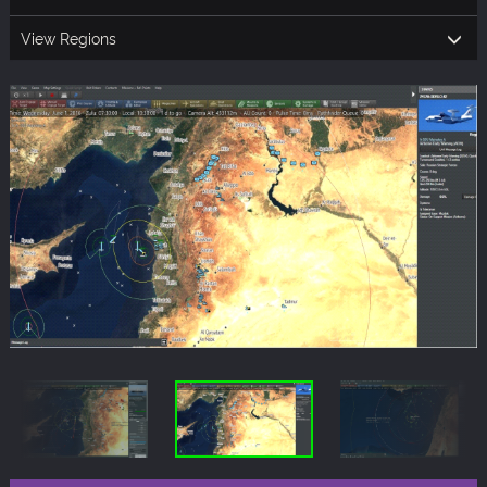
View Regions