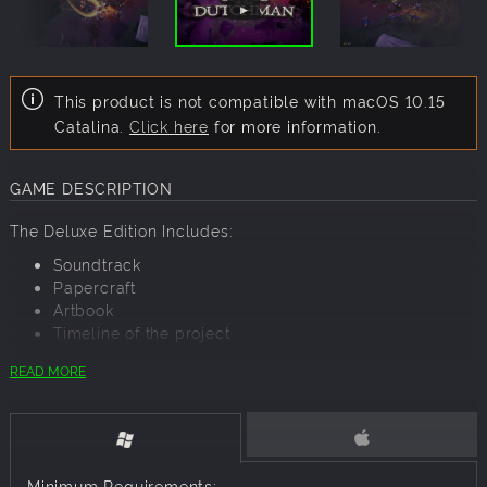
This product is not compatible with macOS 10.15
Catalina.
Click here
for more information.
GAME DESCRIPTION
The Deluxe Edition Includes:
Soundtrack
Papercraft
Artbook
Timeline of the project
READ MORE
In Cross of the Dutchman, you play as Pier, the farmer who
turned into the commander of a Frisian army, an example
for all people who were oppressed by the Saxon invaders.
While leading the rebellion you will get to meet and
Minimum Requirements: