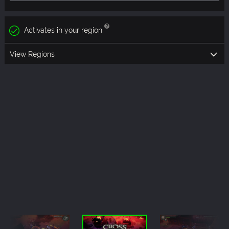
Activates in your region
View Regions