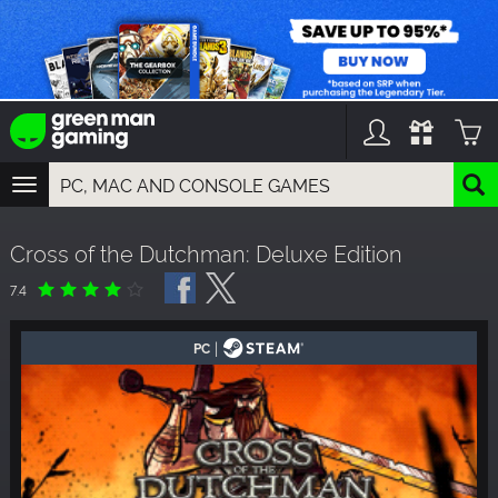
TOGGLE
NAVIGATION
YOU CAN SEARCH THINGS LIKE:
Cross of the Dutchman: Deluxe Edition
GAMES
FRANCHISES
7.4
DLC
|
PC