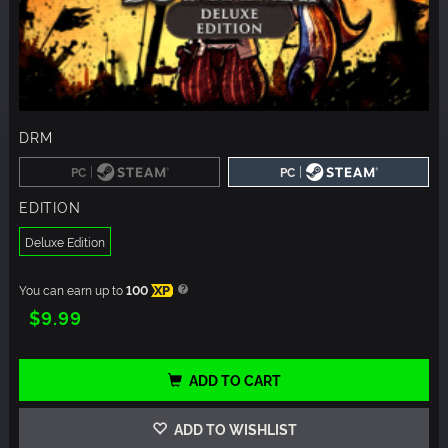
DRM
|
|
PC
PC
EDITION
Deluxe Edition
You can earn up to
100
XP
$9.99
ADD TO CART
ADD TO WISHLIST