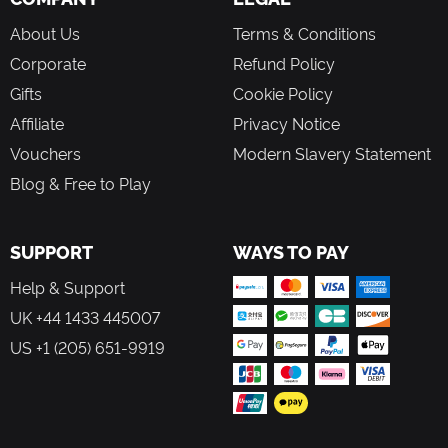
About Us
Terms & Conditions
Corporate
Refund Policy
Gifts
Cookie Policy
Affiliate
Privacy Notice
Vouchers
Modern Slavery Statement
Blog & Free to Play
SUPPORT
WAYS TO PAY
Help & Support
UK +44 1433 445007
US +1 (205) 651-9919