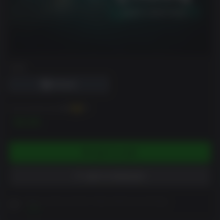
DRM
You can earn up to
40
XP
$3.99
ADD TO CART
ADD TO WISHLIST
Please read Customer Notes before purchasing
View