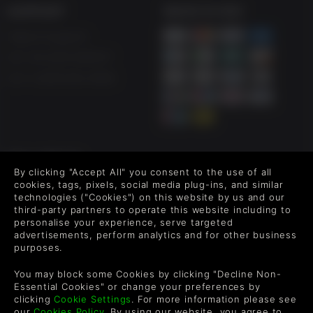
SUPPORT
WAYS TO PAY
Help & Support
UK +44 1433 445007
US +1 (205) 651-9919
FOLLOW US
By clicking "Accept All" you consent to the use of all
Level up your inbox: Get emails for new releases, sales,
cookies, tags, pixels, social media plug-ins, and similar
wishlists, and XP offers on games.
technologies ("Cookies") on this website by us and our
third-party partners to operate this website including to
personalise your experience, serve targeted
advertisements, perform analytics and for other business
purposes.
By entering your email you agree to receive marketing emails from
Green Man Gaming. You can unsubscribe via the link provided in
You may block some Cookies by clicking "Decline Non-
each email.
Essential Cookies" or change your preferences by
clicking
Cookie Settings
. For more information please see
our
Cookies Policy
. By using our website, you agree to