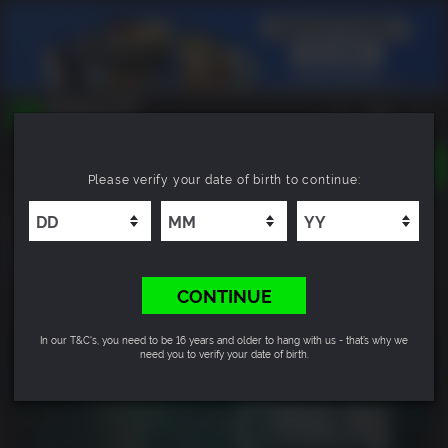
TOGGLE
Please verify your date of birth to continue:
NAVIGATION
YOU CAN SEARCH THINGS LIKE:
Cthulhu: The Cosmic Abyss - Sanity Skin Pack
GAMES
FRANCHISES
DLC
CONTINUE
In our T&C's, you need to be 16 years and older to hang with us - that’s why we
need you to verify your date of birth.