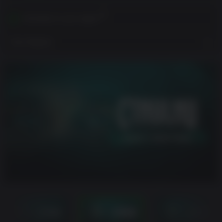
Activates in your region
View Regions