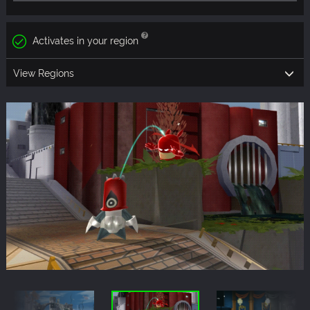
Activates in your region
View Regions