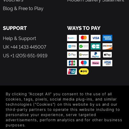
Blog & Free to Play
SUPPORT
WAYS TO PAY
Help & Support
UK +44 1433 445007
US +1 (205) 651-9919
FOLLOW US
By clicking "Accept All" you consent to the use of all
Level up your inbox: Get emails for new releases, sales,
cookies, tags, pixels, social media plug-ins, and similar
wishlists, and XP offers on games.
technologies ("Cookies") on this website by us and our
third-party partners to operate this website including to
personalise your experience, serve targeted
advertisements, perform analytics and for other business
purposes.
By entering your email you agree to receive marketing emails from