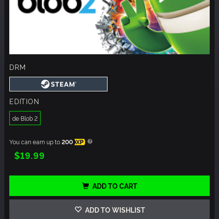
DRM
EDITION
de Blob 2
You can earn up to
200
XP
$19.99
ADD TO CART
ADD TO WISHLIST