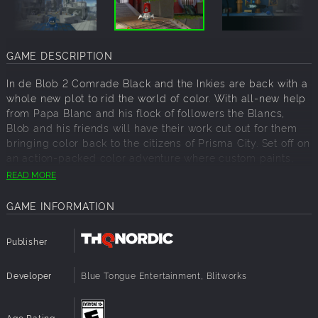
GAME DESCRIPTION
In de Blob 2 Comrade Black and the Inkies are back with a
whole new plot to rid the world of color. With all-new help
from Papa Blanc and his flock of followers the Blancs,
Blob and his friends will have their work cut out for them
bringing color back to the citizens of Prisma City. Set off on
an action-packed color adventure where custom paints,
patterns and music bring the world to life. De Blob 2 is a
READ MORE
creative evolution driven by your imagination.
GAME INFORMATION
Imagine: Set off on an action packed color adventure with
12 new single player story levels where custom paints,
patterns and music bring the world to life any way you
Publisher
want
Developer
Laugh: Only the colorful prankster Blob can foil Papa
Blue Tongue Entertainment, Blitworks
Blanc's evil hypno plot to steal all the color from Prisma
City
Age Rating