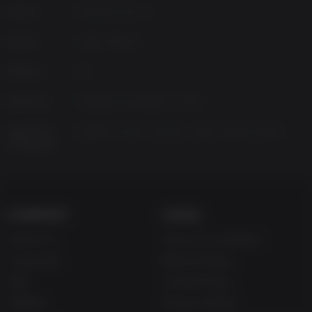
Source
Missing Link LLC
Genres
Indie, Shooter
Platform
PC
Released
Tuesday, December 17, 2013
Supported
English, French, German, Italian, Spanish-Spain
Languages
COMPANY
LEGAL
About Us
Terms & Conditions
Corporate
Refund Policy
Gifts
Cookie Policy
Affiliate
Privacy Notice