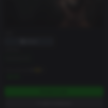
DRM
EDITION
Dementium II HD
You can earn up to
60
XP
$5.99
ADD TO CART
ADD TO WISHLIST