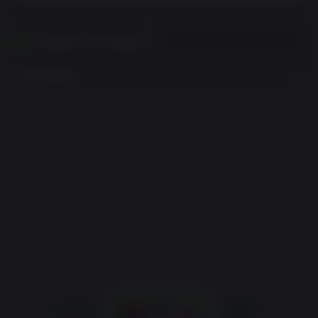
Activates in your region
View Regions