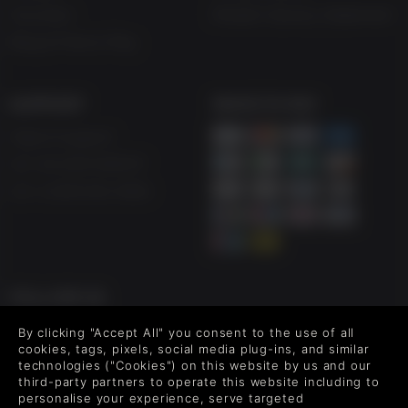
Vouchers
Modern Slavery Statement
Blog & Free to Play
SUPPORT
WAYS TO PAY
Help & Support
UK +44 1433 445007
US +1 (205) 651-9919
FOLLOW US
Level up your inbox: Get emails for new releases, sales,
By clicking "Accept All" you consent to the use of all
wishlists, and XP offers on games.
cookies, tags, pixels, social media plug-ins, and similar
technologies ("Cookies") on this website by us and our
third-party partners to operate this website including to
personalise your experience, serve targeted