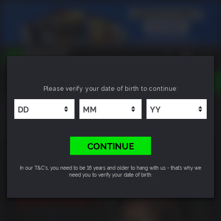
TOGGLE
Please verify your date of birth to continue:
NAVIGATION
YOU CAN SEARCH THINGS LIKE:
Dementium II HD
GAMES
FRANCHISES
7.2
DLC
CONTINUE
In our T&C's, you need to be 16 years and older to hang with us - that’s why we
need you to verify your date of birth.