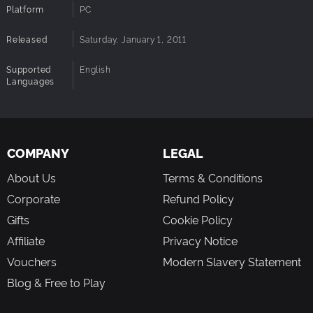
Platform
PC
Released
Saturday, January 1, 2011
Supported
English
Languages
COMPANY
LEGAL
About Us
Terms & Conditions
Corporate
Refund Policy
Gifts
Cookie Policy
Affiliate
Privacy Notice
Vouchers
Modern Slavery Statement
Blog & Free to Play