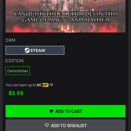
DRM
EDITION
Demonlisher
You can earn up to
60
XP
$5.99
ADD TO CART
ADD TO WISHLIST