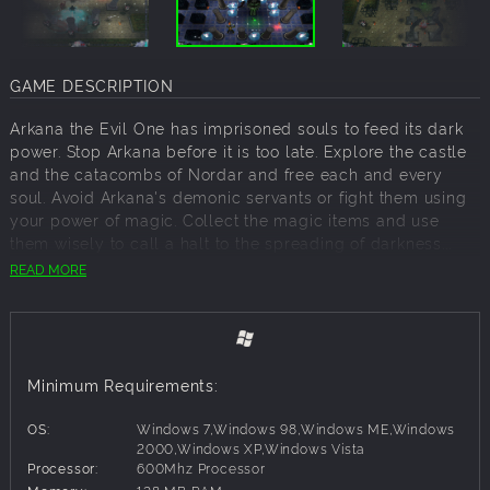
GAME DESCRIPTION
Arkana the Evil One has imprisoned souls to feed its dark
power. Stop Arkana before it is too late. Explore the castle
and the catacombs of Nordar and free each and every
soul. Avoid Arkana's demonic servants or fight them using
your power of magic. Collect the magic items and use
them wisely to call a halt to the spreading of darkness...
READ MORE
Features:
Stunning 3D graphics
Minimum Requirements:
Real time lighting effects
OS:
Windows 7,Windows 98,Windows ME,Windows
3 different environments, 52 levels
2000,Windows XP,Windows Vista
Processor:
600Mhz Processor