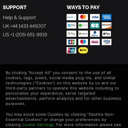
SUPPORT
WAYS TO PAY
Help & Support
UK +44 1433 445007
US +1 (205) 651-9919
FOLLOW US
By clicking "Accept All" you consent to the use of all
Level up your inbox: Get emails for new releases, sales,
cookies, tags, pixels, social media plug-ins, and similar
wishlists, and XP offers on games.
technologies ("Cookies") on this website by us and our
third-party partners to operate this website including to
personalise your experience, serve targeted
advertisements, perform analytics and for other business
purposes.
By entering your email you agree to receive marketing emails from
Green Man Gaming. You can unsubscribe via the link provided in
You may block some Cookies by clicking "Decline Non-
each email.
Essential Cookies" or change your preferences by
clicking
Cookie Settings
. For more information please see