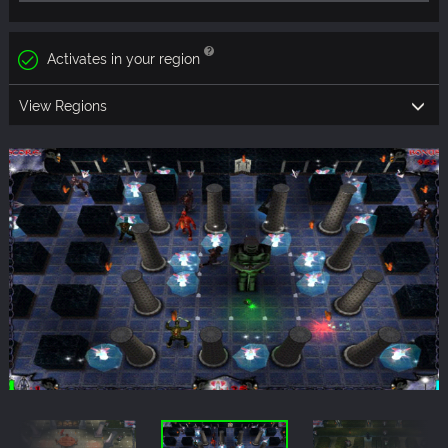
Activates in your region
View Regions