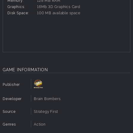
Memory:
128 MB RAM
16 types of fully animated enemies
Graphics:
16Mb 3D Graphics Card
Disk Space:
100 MB available space
Exciting mixture of action and tactics
GAME INFORMATION
Publisher
Developer
Brain Bombers
Source
Strategy First
Genres
Action