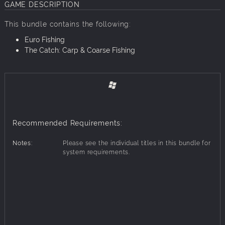
GAME DESCRIPTION
This bundle contains the following:
Euro Fishing
The Catch: Carp & Coarse Fishing
Recommended Requirements:
Notes:
Please see the individual titles in this bundle for
system requirements.