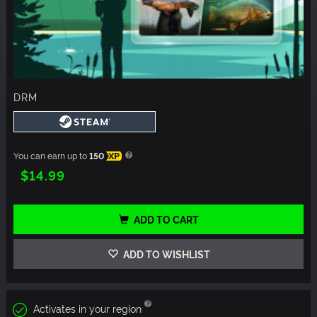
DRM
You can earn up to
150
XP
$14.99
ADD TO CART
ADD TO WISHLIST
Activates in your region