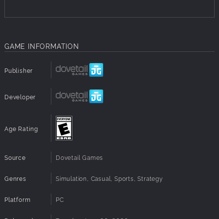
GAME INFORMATION
Publisher
Developer
Age Rating
Source
Dovetail Games
Genres
Simulation, Casual, Sports, Strategy
Platform
PC