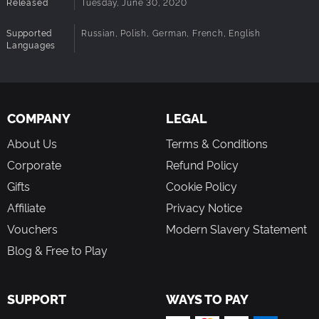
Released
Tuesday, June 30, 2020
Supported
Russian, Polish, German, French, English
Languages
COMPANY
LEGAL
About Us
Terms & Conditions
Corporate
Refund Policy
Gifts
Cookie Policy
Affiliate
Privacy Notice
Vouchers
Modern Slavery Statement
Blog & Free to Play
SUPPORT
WAYS TO PAY