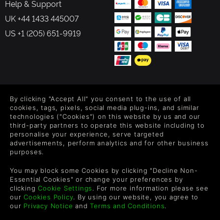
Help & Support
UK +44 1433 445007
US +1 (205) 651-9919
FOLLOW US
By clicking "Accept All" you consent to the use of all
Level up your inbox: Get emails for new releases, sales,
cookies, tags, pixels, social media plug-ins, and similar
wishlists, and XP offers on games.
technologies ("Cookies") on this website by us and our
third-party partners to operate this website including to
personalise your experience, serve targeted
advertisements, perform analytics and for other business
purposes.
By entering your email you agree to receive marketing emails from
Green Man Gaming. You can unsubscribe via the link provided in
You may block some Cookies by clicking "Decline Non-
each email.
Essential Cookies" or change your preferences by
clicking
Cookie Settings
. For more information please see
our
Cookies Policy
. By using our website, you agree to
our
Privacy Notice
and
Terms and Conditions
.