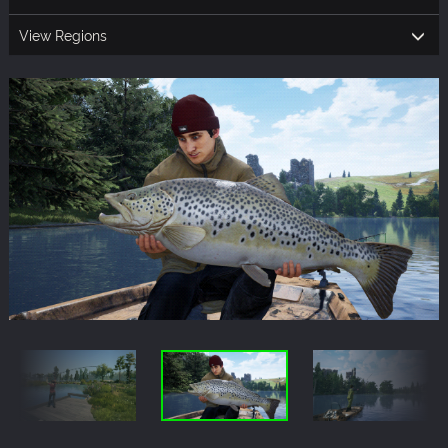
View Regions