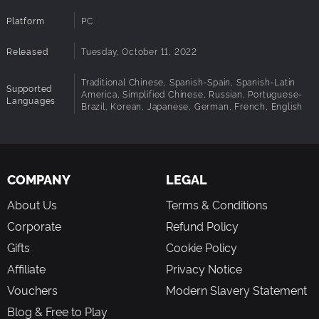
Platform
PC
Released
Tuesday, October 11, 2022
Traditional Chinese, Spanish-Spain, Spanish-Latin
Supported
America, Simplified Chinese, Russian, Portuguese-
Languages
Brazil, Korean, Japanese, German, French, English
COMPANY
LEGAL
About Us
Terms & Conditions
Corporate
Refund Policy
Gifts
Cookie Policy
Affiliate
Privacy Notice
Vouchers
Modern Slavery Statement
Blog & Free to Play