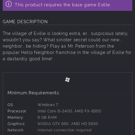
This product requires the base game Eville.
GAME DESCRIPTION
The village of Eville is looking extra, er... suspicious lately,
wouldn't you say? What sinister secret could our new...
neighbor... be hiding? Play as Mr. Peterson from the
popular Hello Neighbor franchise in the village of Eville for
a dastardly good time!
Minimum Requirements:
OS:
Windows 7
Processor:
Intel Core i5-2400, AMD FX-8350
Memory:
6 GB RAM
Graphics:
NVIDIA GTX 650, AMD HD 5830
Network:
Internet connection required