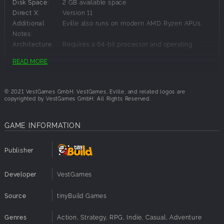
Disk Space:
2 GB available space
Direct X:
Version 11
Additional
Eville also runs on modern AMD Ryzen APUs.
Notes:
Architecture:
Requires a 64-bit processor and operating
system
READ MORE
Sound Card:
Onboard
Recommended Requirements:
© 2021 VestGames GmbH. VestGames, Eville, and related logos are
copyrighted by VestGames GmbH. All Rights Reserved.
OS:
Windows 10 64-bit
Processor:
Intel Core i5 Gen 6, AMD Ryzen 1500X
GAME INFORMATION
Memory:
8 GB RAM
Graphics:
NVIDIA GTX 670, AMD HD 7950
Publisher
Network:
Internet connection required
Disk Space:
2 GB available space
Direct X:
Version 11
Developer
VestGames
Sound Card:
Onboard
Architecture:
Requires a 64-bit processor and operating
Source
tinyBuild Games
system
Genres
Action, Strategy, RPG, Indie, Casual, Adventure