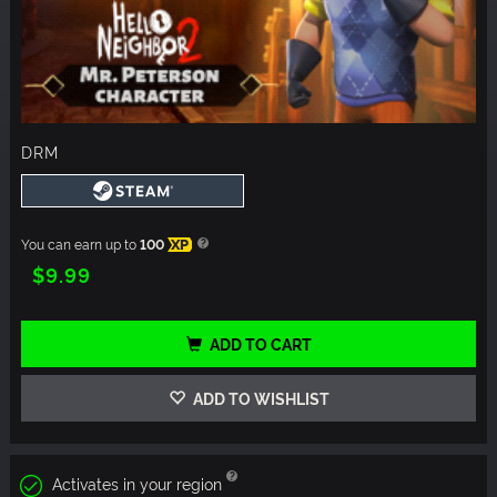
DRM
You can earn up to
100
XP
$9.99
ADD TO CART
ADD TO WISHLIST
Activates in your region