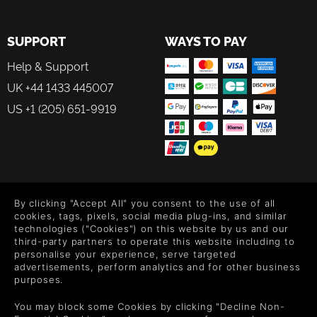
SUPPORT
WAYS TO PAY
Help & Support
UK +44 1433 445007
US +1 (205) 651-9919
FOLLOW US
By clicking "Accept All" you consent to the use of all
Level up your inbox: Get emails for new releases, sales,
cookies, tags, pixels, social media plug-ins, and similar
wishlists, and XP offers on games.
technologies ("Cookies") on this website by us and our
third-party partners to operate this website including to
personalise your experience, serve targeted
advertisements, perform analytics and for other business
purposes.
By entering your email you agree to receive marketing emails from
Green Man Gaming. You can unsubscribe via the link provided in
You may block some Cookies by clicking "Decline Non-
each email.