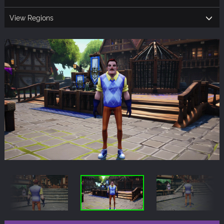
View Regions