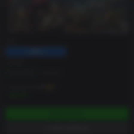
DRM
EDITION
Standard Edition
Gold Edition
You can earn up to
300
XP
$29.99
ADD TO CART
ADD TO WISHLIST