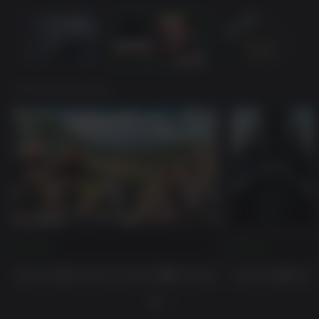
YOU MAY ALSO LIKE
Far Cry 5
Far Cry 4 Season P
$59.99
$29.99