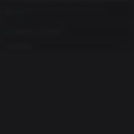
Please read Customer Notes before purchasing
View
Activates in your region
View Regions