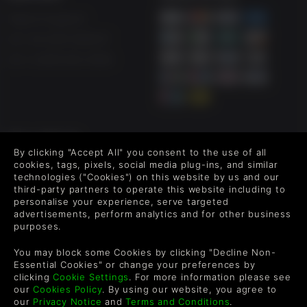
Help & Support
UK +44 1433 445007
US +1 (205) 651-9919
FOLLOW US
By clicking "Accept All" you consent to the use of all
Level up your inbox: Get emails for new releases, sales,
cookies, tags, pixels, social media plug-ins, and similar
wishlists, and XP offers on games.
technologies ("Cookies") on this website by us and our
third-party partners to operate this website including to
personalise your experience, serve targeted
advertisements, perform analytics and for other business
purposes.
By entering your email you agree to receive marketing emails from
Green Man Gaming. You can unsubscribe via the link provided in
each email.
You may block some Cookies by clicking "Decline Non-
Essential Cookies" or change your preferences by
clicking
Cookie Settings
. For more information please see
our
Cookies Policy
. By using our website, you agree to
our
Privacy Notice
and
Terms and Conditions
.