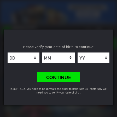
TOGGLE
Please verify your date of birth to continue:
NAVIGATION
YOU CAN SEARCH THINGS LIKE:
Far Cry 4
GAMES
FRANCHISES
8.6
DLC
CONTINUE
In our T&C's, you need to be 16 years and older to hang with us - that’s why we
need you to verify your date of birth.