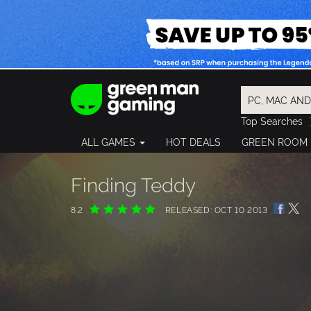
Top Searches
Spider-Man
ALL GAMES
HOT DEALS
GREEN ROOM
Final Fantasy
Granblue Fan
Pragmata
Finding Teddy
8.2
RELEASED: OCT 10 2013