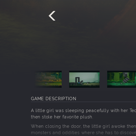
GAME DESCRIPTION
A little girl was sleeping peacefully with her
then stole her favorite plush.
When closing the door, the little girl awoke the
monsters and oddities where she has to discove