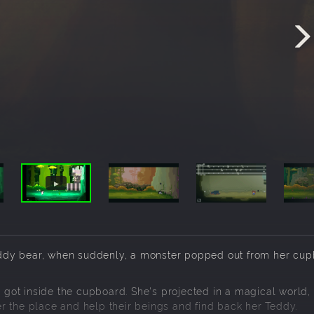
 Teddy bear, when suddenly, a monster popped out from her cu
n got inside the cupboard. She's projected in a magical world, f
r the place and help their beings and find back her Teddy.