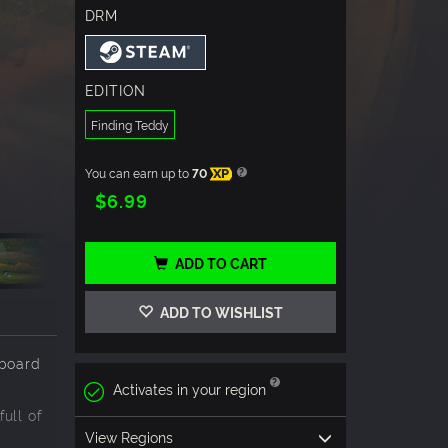
DRM
EDITION
Finding Teddy
You can earn up to
70
XP
$6.99
ADD TO CART
ADD TO WISHLIST
pboard
Activates in your region
ull of
View Regions