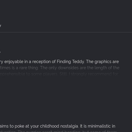
ixel by pixel.
ncluding dozens of riddles with multiple side quests.
y
.
 enjoyable in a reception of Finding Teddy. The graphics are
mes is a rare thing. The only downsides are the length of the
prehensible to some players. Still, I strongly recommend for
ims to poke at your childhood nostalgia. It is minimalistic in
 duration. The puzzles aren’t mind bending, but some of them