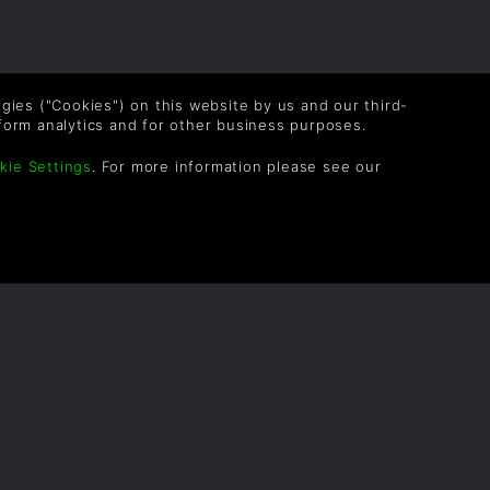
logies ("Cookies") on this website by us and our third-
form analytics and for other business purposes.
kie Settings
. For more information please see our