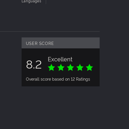
Languages
USER SCORE
Excellent
8.2
Overall score based on 12 Ratings