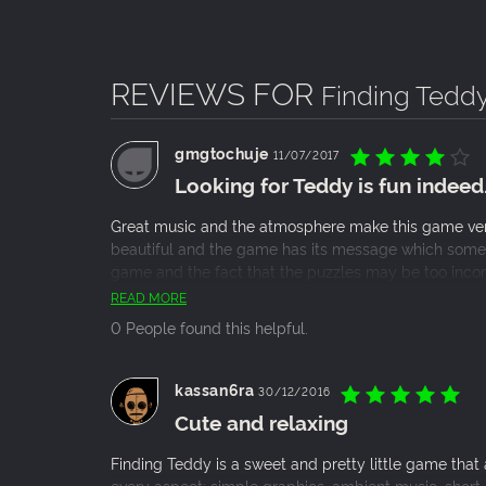
Graphics completely handmade, realized p
An adventure divided into three chapters i
REVIEWS FOR
Finding Tedd
gmgtochuje
11/07/2017
Looking for Teddy is fun indeed
Great music and the atmosphere make this game very
beautiful and the game has its message which someti
game and the fact that the puzzles may be too incom
indie game fans!
READ MORE
0 People found this helpful.
kassan6ra
30/12/2016
Cute and relaxing
Finding Teddy is a sweet and pretty little game that a
every aspect: simple graphics, ambient music, short