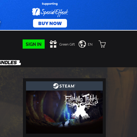
SIGN IN
Green Gift
EN