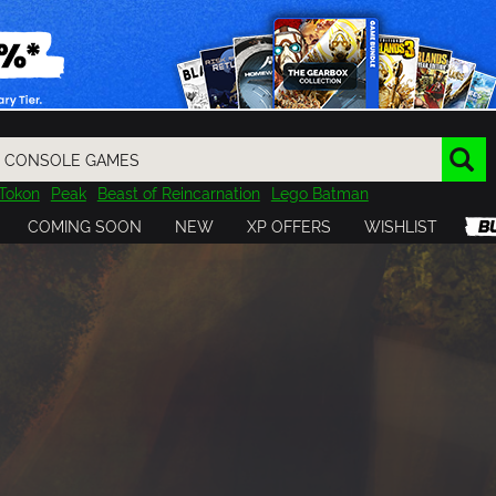
Tokon
Peak
Beast of Reincarnation
Lego Batman
DOOM
Dragon Quest
Metal Gear
Tiny Tina
Avatar
COMING SOON
NEW
XP OFFERS
WISHLIST
Resident Evil
Cossacks 3
Outlast
Cuphead
tasy
Horizon
Destiny
Far Far West
Risk of Rain
Kerbal