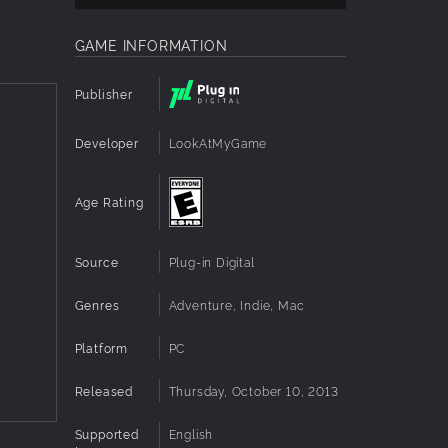
GAME INFORMATION
Publisher
Developer
LookAtMyGame
d to
Age Rating
e you
Source
Plug-in Digital
Genres
Adventure, Indie, Mac
ur game.
Platform
PC
Released
Thursday, October 10, 2013
Supported
English