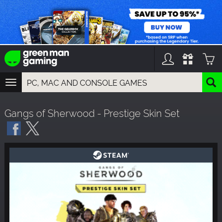
TOGGLE
NAVIGATION
YOU CAN SEARCH THINGS LIKE:
Gangs of Sherwood - Prestige Skin Set
GAMES
FRANCHISES
DLC