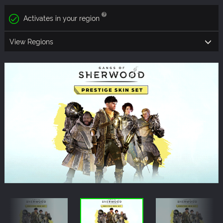
Activates in your region
View Regions