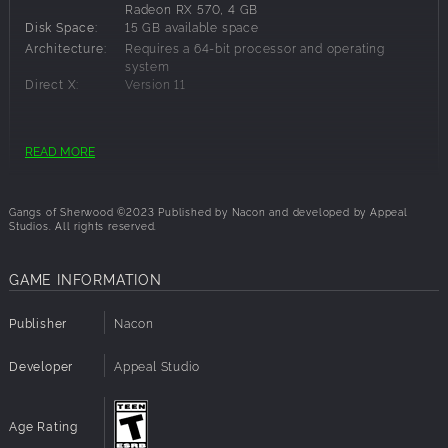
Radeon RX 570, 4 GB
Disk Space:
15 GB available space
Architecture:
Requires a 64-bit processor and operating
system
Direct X:
Version 11
Recommended Requirements:
READ MORE
OS:
Windows 10
Processor:
Intel Core i5-11600K or AMD Ryzen 5 5600X
Gangs of Sherwood ©2023 Published by Nacon and developed by Appeal
Memory:
16 GB RAM
Studios. All rights reserved.
Graphics:
NVIDIA GeForce RTX 2070, 8 GB or AMD
Radeon RX 5700, 8 GB or Intel Arc A770, 8 GB
GAME INFORMATION
Disk Space:
15 GB available space
Architecture:
Requires a 64-bit processor and operating
system
Publisher
Nacon
Direct X:
Version 12
Developer
Appeal Studio
Age Rating