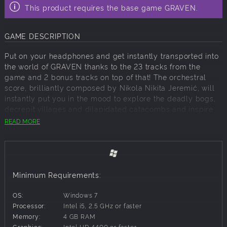
This product requires the base game GRAVEN.
GAME DESCRIPTION
Put on your headphones and get instantly transported into
the world of GRAVEN thanks to the 23 tracks from the
game and 2 bonus tracks on top of that! The orchestral
score, brilliantly composed by Nikola Nikita Jeremić, will
instantly put you in the mood to explore the deadly bogs,
decrepit villages and dilapidated catacombs and inspire
the courage you will need to stay on the Parallel Path!
READ MORE
Minimum Requirements:
OS:
Windows 7
Processor:
Intel i5, 2.5 GHz or faster
Memory:
4 GB RAM
Graphics:
Intel HD 4400 or faster