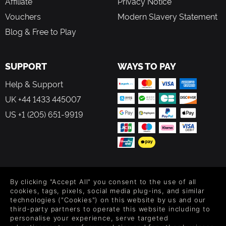
Affiliate
Privacy Notice
Vouchers
Modern Slavery Statement
Blog & Free to Play
SUPPORT
WAYS TO PAY
Help & Support
UK +44 1433 445007
US +1 (205) 651-9919
FOLLOW US
By clicking "Accept All" you consent to the use of all
Level up your inbox: Get emails for new releases, sales,
cookies, tags, pixels, social media plug-ins, and similar
wishlists, and XP offers on games.
technologies ("Cookies") on this website by us and our
third-party partners to operate this website including to
personalise your experience, serve targeted