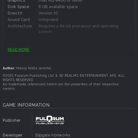
Disk Space:
8 GB available space
DirectX:
Version 10
Sound Card:
Integrated
Architecture:
Requires a 64-bit processor and operating
system
Recommended Requirements:
READ MORE
OS:
Windows 10
Processor:
intel i5 3.5 GHz or faster
Author:
Nikola Nikita Jeremić
Memory:
8 GB RAM
©2021 Fulqrum Publishing Ltd. & 3D REALMS ENTERTAINMENT APS, ALL
Graphics:
NVIDIA GTX 470 / AMD Radeon 6870 HD
RIGHTS RESERVED.
All trademarks referenced herein are the properties of their respective
Disk Space:
8 GB available space
owners.
DirectX:
Version 12
Sound Card:
Integrated
GAME INFORMATION
Architecture:
Requires a 64-bit processor and operating
system
Publisher
Developer
Slipgate Ironworks