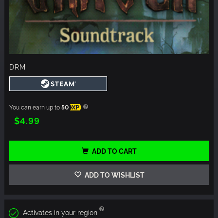
DRM
You can earn up to
50
XP
$4.99
ADD TO CART
ADD TO WISHLIST
Activates in your region