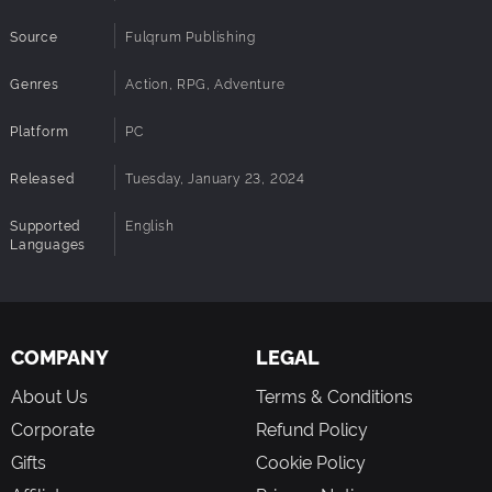
Source
Fulqrum Publishing
Genres
Action, RPG, Adventure
Platform
PC
Released
Tuesday, January 23, 2024
Supported
English
Languages
COMPANY
LEGAL
About Us
Terms & Conditions
Corporate
Refund Policy
Gifts
Cookie Policy