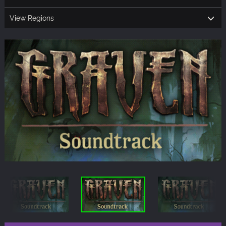
View Regions