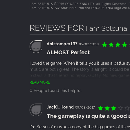
I AM SETSUNA ©2016 SQUARE ENIX LTD. All Rights Reserved. D
I AM SETSUNA, SQUARE ENIX, and the SQUARE ENIX logo are regi
REVIEWS FOR
I am Setsuna
dnlstomper137
05/02/2019
ALMOST Perfect
I loved the game. When it tells you it uses a battle s
music are both great. The story is alright, it could b
5 stars is that there’s no replay-ability. No new game 
Chrono Trigger, you’ll love this game.
READ MORE
0 People found this helpful.
JacKi_Hound
09/09/2017
The gameplay is quite a (good a
'I’m Setsuna' maybe a copy of the big games of its ow