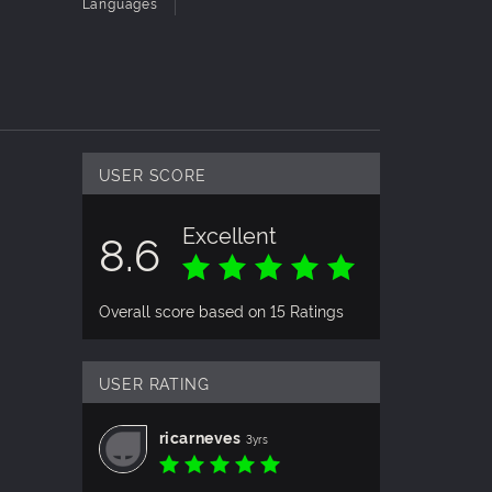
Languages
USER SCORE
Excellent
8.6
Overall score based on 15 Ratings
USER RATING
ricarneves
3yrs