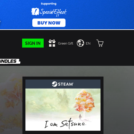
SIGN IN
Green Gift
EN