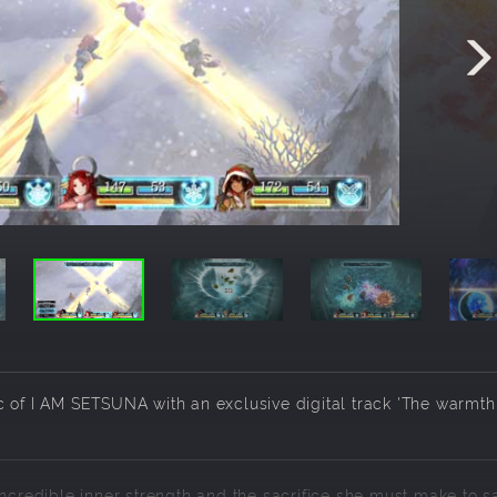
c of I AM SETSUNA with an exclusive digital track 'The warmth
incredible inner strength and the sacrifice she must make to s