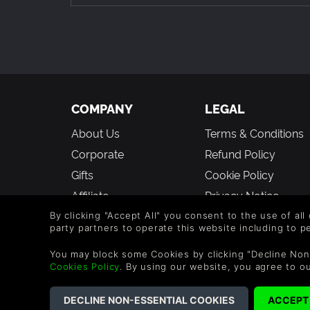
COMPANY
LEGAL
About Us
Terms & Conditions
Corporate
Refund Policy
Gifts
Cookie Policy
Affiliate
Privacy Notice
Vouchers
Modern Slavery
By clicking "Accept All" you consent to the use of all
party partners to operate this website including to 
Statement
Blog & Free to Play
You may block some Cookies by clicking "Decline Non
Cookies Policy
. By using our website, you agree to o
©2026 G