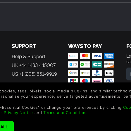
SUPPORT
WAYS TO PAY
F
Help & Support
Le
sa
UK +44 1433 445007
US +1 (205) 651-9919
By
em
 cookies, tags, pixels, social media plug-ins, and similar techno
th
personalise your experience, serve targeted advertisements, per
-Essential Cookies" or change your preferences by clicking
Coo
ur
Privacy Notice
and
Terms and Conditions
.
reen Man Gaming Limited. US Patent Pending. All Rights Reserved. 