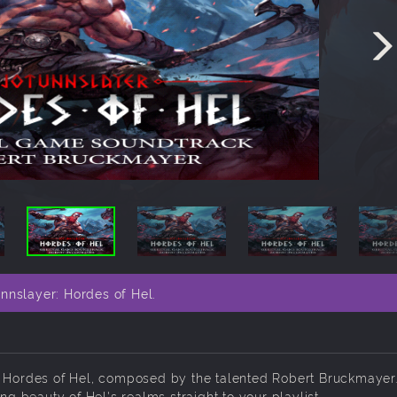
nnslayer: Hordes of Hel.
: Hordes of Hel, composed by the talented Robert Bruckmayer.
ng beauty of Hel's realms straight to your playlist.