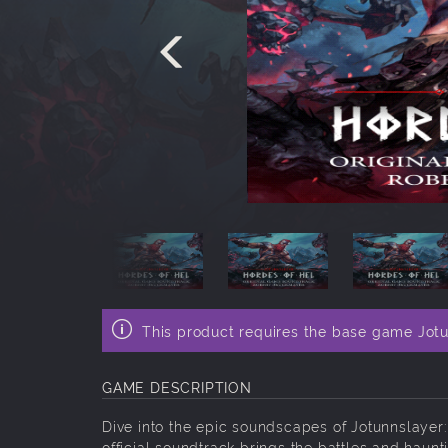
This product requires the base game Jotu
GAME DESCRIPTION
Dive into the epic soundscapes of Jotunnslayer
official soundtrack brings the battles and haunti