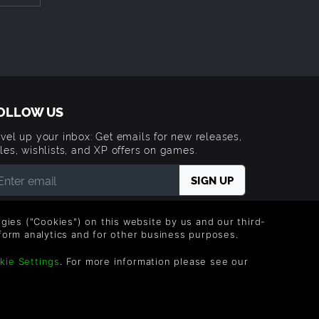
OLLOW US
vel up your inbox: Get emails for new releases,
les, wishlists, and XP offers on games.
 entering your email you agree to receive marketing
ails from Green Man Gaming. You can unsubscribe via
logies ("Cookies") on this website by us and our third-
e link provided in each email.
form analytics and for other business purposes.
kie Settings
. For more information please see our
Trademarks are property of their respective owners.