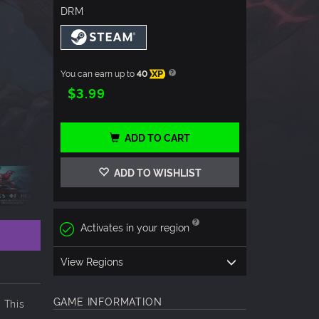
DRM
You can earn up to
40
XP
$3.99
ADD TO CART
ADD TO WISHLIST
Activates in your region
View Regions
GAME INFORMATION
 This