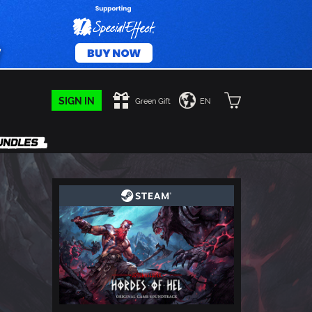
SIGN IN
Green Gift
EN