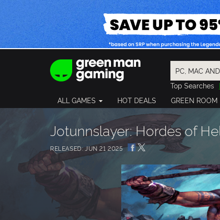
Top Searches
Spider-Man
ALL GAMES
HOT DEALS
GREEN ROOM
Final Fantasy
Granblue Fan
Pragmata
Jotunnslayer: Hordes of He
RELEASED: JUN 21 2025