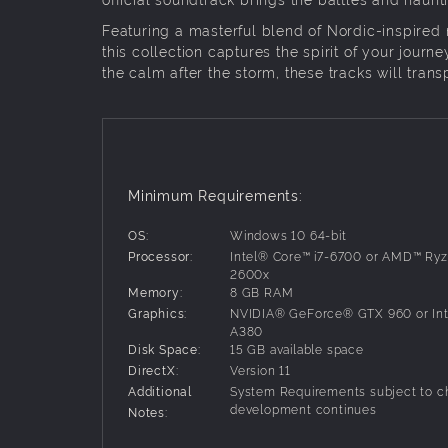
Featuring a masterful blend of Nordic-inspired
this collection captures the spirit of your jour
the calm after the storm, these tracks will tran
Minimum Requirements:
OS:
Windows 10 64-bit
Processor:
Intel® Core™ i7-6700 or AMD™ Ryz
2600x
Memory:
8 GB RAM
Graphics:
NVIDIA® GeForce® GTX 960 or In
A380
Disk Space:
15 GB available space
DirectX:
Version 11
Additional
System Requirements subject to c
development continues
Notes: