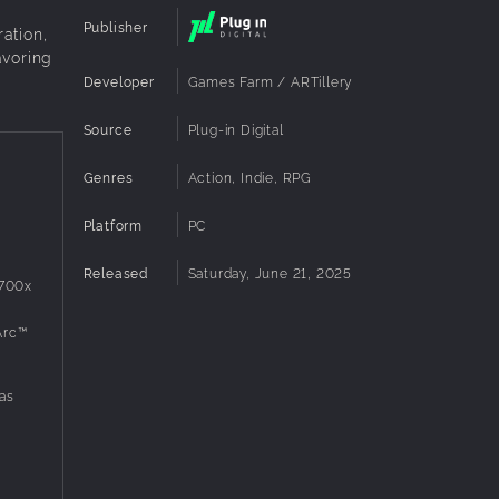
Publisher
ation,
avoring
Developer
Games Farm / ARTillery
Source
Plug-in Digital
Genres
Action, Indie, RPG
Platform
PC
Released
Saturday, June 21, 2025
3700x
Arc™
as