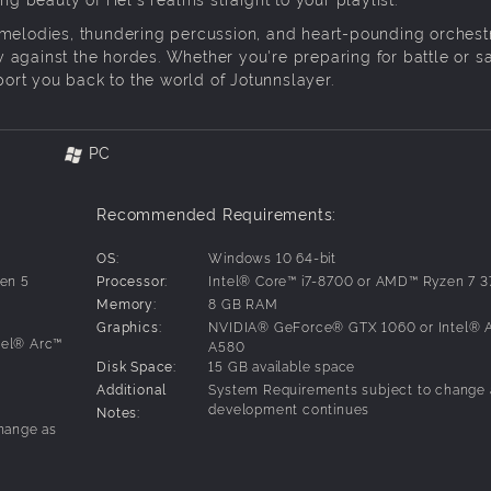
 melodies, thundering percussion, and heart-pounding orchestr
ney against the hordes. Whether you're preparing for battle or s
sport you back to the world of Jotunnslayer.
PC
Recommended Requirements:
OS:
Windows 10 64-bit
en 5
Processor:
Intel® Core™ i7-8700 or AMD™ Ryzen 7 
Memory:
8 GB RAM
Graphics:
NVIDIA® GeForce® GTX 1060 or Intel® 
tel® Arc™
A580
Disk Space:
15 GB available space
Additional
System Requirements subject to change 
development continues
Notes:
hange as