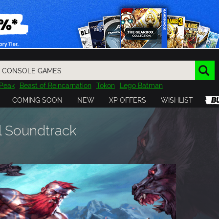
Peak
Beast of Reincarnation
Tokon
Lego Batman
DOOM
Dragon Quest
Metal Gear
Tiny Tina
Avatar
COMING SOON
NEW
XP OFFERS
WISHLIST
Resident Evil
Cossacks 3
Outlast
Cuphead
tasy
Horizon
Destiny
Far Far West
Risk of Rain
Kerbal
l Soundtrack