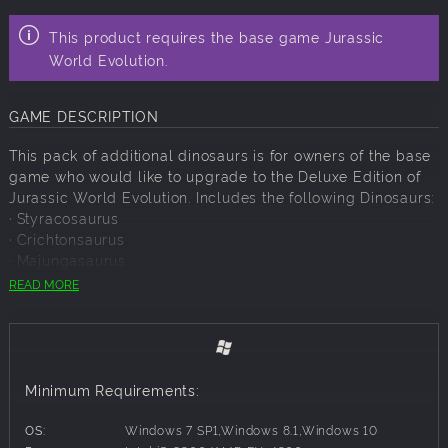
This product requires the base game Jurassic
World Evolution.
GAME DESCRIPTION
This pack of additional dinosaurs is for owners of the base
game who would like to upgrade to the Deluxe Edition of
Jurassic World Evolution. Includes the following Dinosaurs:
· Styracosaurus
· Crichtonsaurus
· Majungasaurus
· Archaeornithomimus
READ MORE
· Suchomimus
Minimum Requirements:
OS:
Windows 7 SP1,Windows 8.1,Windows 10