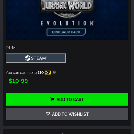
DRM
You can earn up to
110
XP
$10.99
ADD TO CART
ADD TO WISHLIST