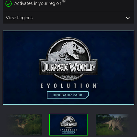
Activates in your region
View Regions