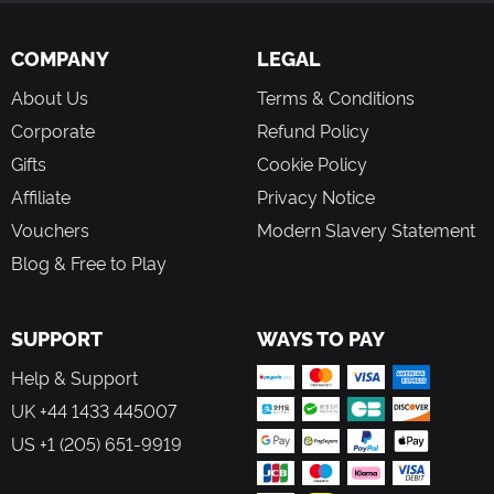
COMPANY
LEGAL
About Us
Terms & Conditions
Corporate
Refund Policy
Gifts
Cookie Policy
Affiliate
Privacy Notice
Vouchers
Modern Slavery Statement
Blog & Free to Play
SUPPORT
WAYS TO PAY
Help & Support
UK +44 1433 445007
US +1 (205) 651-9919