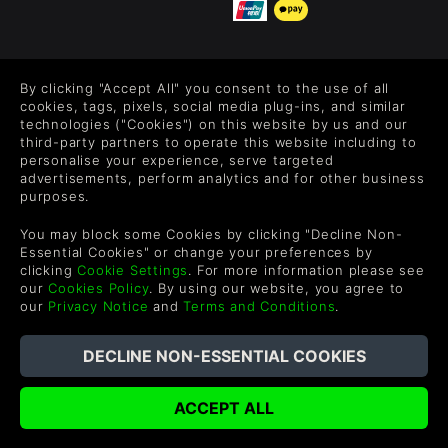
FOLLOW US
By clicking "Accept All" you consent to the use of all
Level up your inbox: Get emails for new releases, sales,
cookies, tags, pixels, social media plug-ins, and similar
wishlists, and XP offers on games.
technologies ("Cookies") on this website by us and our
third-party partners to operate this website including to
personalise your experience, serve targeted
advertisements, perform analytics and for other business
purposes.
By entering your email you agree to receive marketing emails from
Green Man Gaming. You can unsubscribe via the link provided in
You may block some Cookies by clicking "Decline Non-
each email.
Essential Cookies" or change your preferences by
clicking
Cookie Settings
. For more information please see
our
Cookies Policy
. By using our website, you agree to
our
Privacy Notice
and
Terms and Conditions
.
English
©2026 Green Man Gaming Limited. US Patent Pending. All
Rights Reserved. Trademarks are property of their respective
owners.