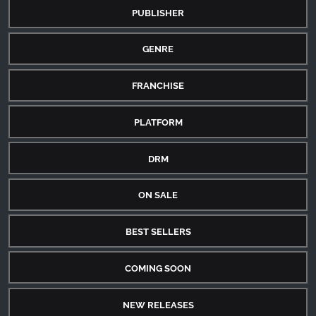
PUBLISHER
GENRE
FRANCHISE
PLATFORM
DRM
ON SALE
BEST SELLERS
COMING SOON
NEW RELEASES