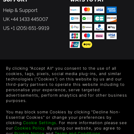
Help & Support
UK +44 1433 445007
US +1 (205) 651-9919
FOLLOW US
By clicking "Accept All" you consent to the use of all
Level up your inbox: Get emails for new releases, sales,
cookies, tags, pixels, social media plug-ins, and similar
wishlists, and XP offers on games.
technologies ("Cookies") on this website by us and our
third-party partners to operate this website including to
personalise your experience, serve targeted
advertisements, perform analytics and for other business
purposes.
By entering your email you agree to receive marketing emails from
Green Man Gaming. You can unsubscribe via the link provided in
You may block some Cookies by clicking "Decline Non-
each email.
Essential Cookies" or change your preferences by
clicking
Cookie Settings
. For more information please see
our
Cookies Policy
. By using our website, you agree to
our
Privacy Notice
and
Terms and Conditions
.