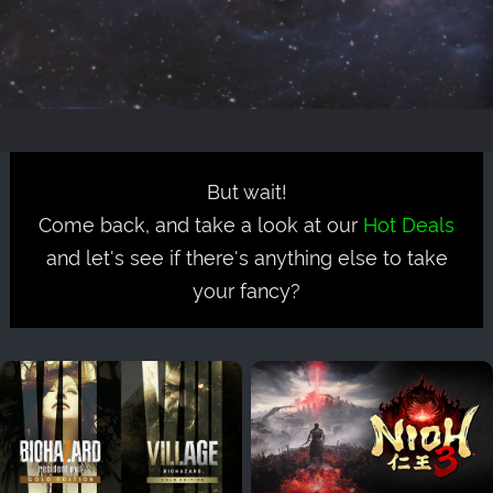
But wait!
Come back, and take a look at our
Hot Deals
and let's see if there's anything else to take
your fancy?