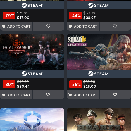
$79.99
$69.99
-79%
-44%
$17.00
$38.97
ADD TO CART
ADD TO CART
$49.99
$39.99
-39%
-55%
$30.44
$18.00
ADD TO CART
ADD TO CART