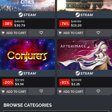
$49.99
$49.99
-38%
-74%
$30.79
$13.20
ADD TO CART
ADD TO CART
$11.99
$24.99
-20%
-91%
$9.59
$2.25
ADD TO CART
ADD TO CART
BROWSE CATEGORIES