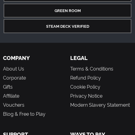
GREEN ROOM
STEAM DECK VERIFIED
COMPANY
LEGAL
About Us
Terms & Conditions
Corporate
Refund Policy
Gifts
Cookie Policy
Affiliate
Privacy Notice
Vouchers
Modern Slavery Statement
Blog & Free to Play
SUPPORT
WAYS TO PAY