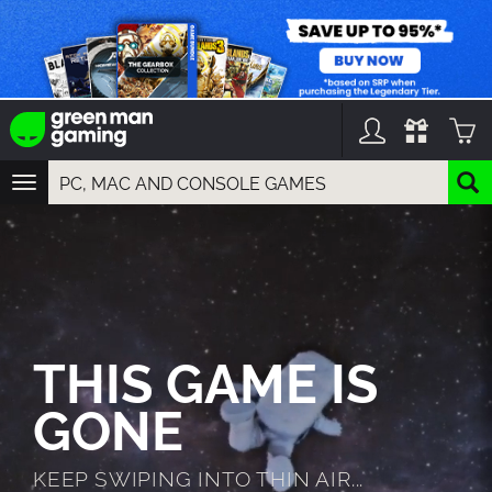
TOGGLE
NAVIGATION
YOU CAN SEARCH THINGS LIKE:
GAMES
FRANCHISES
DLC
THIS GAME IS
GONE
KEEP SWIPING INTO THIN AIR...