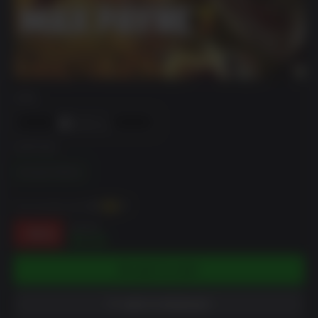
DRM
EDITION
Standard Edition
You can earn up to
53
XP
$19.99
-74%
$5.28
ADD TO CART
ADD TO WISHLIST