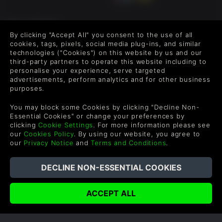
FOLLOW US
By clicking "Accept All" you consent to the use of all
Level up your inbox: Get emails for new releases, sales,
cookies, tags, pixels, social media plug-ins, and similar
wishlists, and XP offers on games.
technologies ("Cookies") on this website by us and our
third-party partners to operate this website including to
personalise your experience, serve targeted
advertisements, perform analytics and for other business
purposes.
By entering your email you agree to receive marketing emails from
Green Man Gaming. You can unsubscribe via the link provided in
You may block some Cookies by clicking "Decline Non-
each email.
Essential Cookies" or change your preferences by
clicking
Cookie Settings
. For more information please see
our
Cookies Policy
. By using our website, you agree to
our
Privacy Notice
and
Terms and Conditions
.
English
©2026 Green Man Gaming Limited. US Patent Pending. All
Rights Reserved. Trademarks are property of their respective
owners.