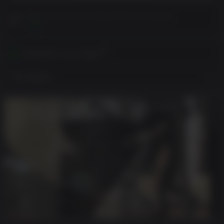
Please read Customer Notes before purchasing
View
Activates in your region
View Regions