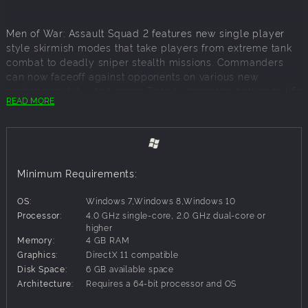
Men of War: Assault Squad 2 features new single player
style skirmish modes that take players from extreme tank
combat to deadly sniper stealth missions. Commanders
can now faceoff against opponents on various new
multiplayer 1v1 – 4v4 maps. To truly bring the battles to life
READ MORE
though there is the new 8v8 game mode designed for huge
battles on spectacular maps. This new Assault Squad
game brings significant game engine and visual
improvements as well, with special attention paid to ones
that were highly requested by the players. These included
Minimum Requirements:
items such as advanced multi-core support, advanced
shader technology, interface and AI improvements, as well
OS:
Windows 7,Windows 8,Windows 10
as added camouflage depending on season/map, fully
Processor:
4.0 GHz single-core, 2.0 GHz dual-core or
updated inventory items with new graphics and updated
higher
vehicles, sound improvements, Steam multiplayer and
Memory:
4 GB RAM
much more.
Graphics:
DirectX 11 compatible
Disk Space:
6 GB available space
Architecture:
Requires a 64-bit processor and OS
Key Features: