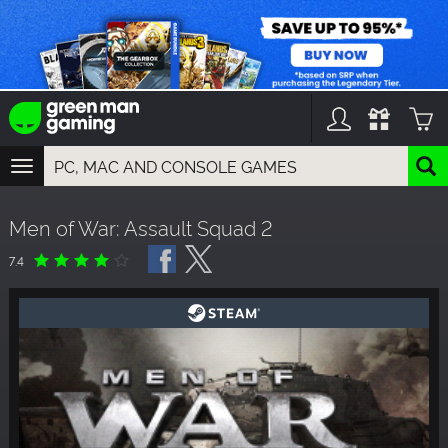
TOGGLE
NAVIGATION
YOU CAN SEARCH THINGS LIKE:
Men of War: Assault Squad 2
GAMES
FRANCHISES
7.4
DLC