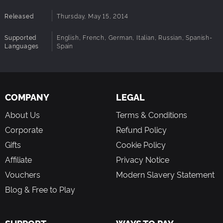
Released
Thursday, May 15, 2014
Supported
English, French, German, Italian, Russian, Spanish-
Languages
Spain
COMPANY
LEGAL
About Us
Terms & Conditions
Corporate
Refund Policy
Gifts
Cookie Policy
Affiliate
Privacy Notice
Vouchers
Modern Slavery Statement
Blog & Free to Play