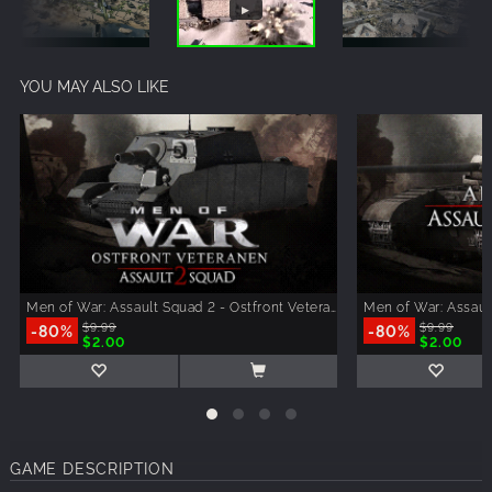
YOU MAY ALSO LIKE
Men of War: Assault Squad 2 - Ostfront Veteranen
Men of War: Assaul
-80%
$9.99
-80%
$9.99
$2.00
$2.00
GAME DESCRIPTION