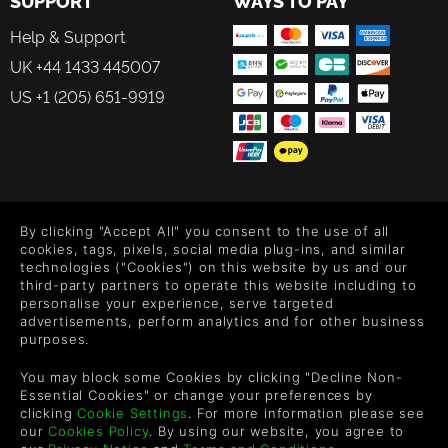
SUPPORT
WAYS TO PAY
Help & Support
UK +44 1433 445007
US +1 (205) 651-9919
FOLLOW US
By clicking "Accept All" you consent to the use of all
Level up your inbox: Get emails for new releases, sales,
cookies, tags, pixels, social media plug-ins, and similar
wishlists, and XP offers on games.
technologies ("Cookies") on this website by us and our
third-party partners to operate this website including to
personalise your experience, serve targeted
advertisements, perform analytics and for other business
purposes.
By entering your email you agree to receive marketing emails from
Green Man Gaming. You can unsubscribe via the link provided in
You may block some Cookies by clicking "Decline Non-
each email.
Essential Cookies" or change your preferences by
clicking
Cookie Settings
. For more information please see
our
Cookies Policy
. By using our website, you agree to