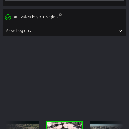
Activates in your region
View Regions