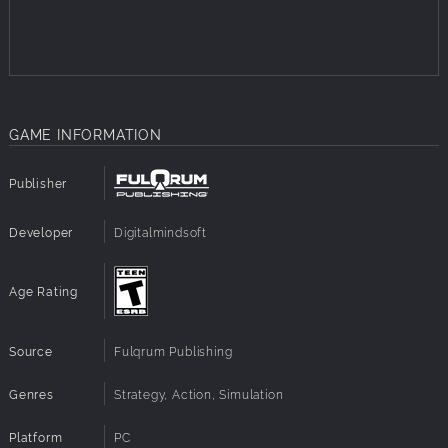
Advanced multi-core support
Advanced shader technology
Interface and AI improvements, including unit kill
counts and squad icon information
New multiplayer interface
Fully updated inventory items with new graphics and
GAME INFORMATION
updated vehicles
Sound improvements, including voice acting
Steam features, including Steam multiplayer,
Publisher
matchmaking, achievements, cloud, player statistics,
leaderboards, voice chat, Valve anti-cheat, friends
Developer
Digitalmindsoft
invite and workshop
Player level up and ranked system
In-game video recording, and much more.
Age Rating
Source
Fulqrum Publishing
Genres
Strategy, Action, Simulation
Platform
PC