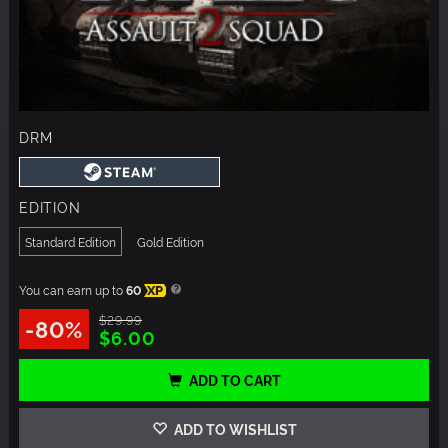
DRM
EDITION
Standard Edition
Gold Edition
You can earn up to
60
XP
$29.99
-80%
$6.00
ADD TO CART
ADD TO WISHLIST