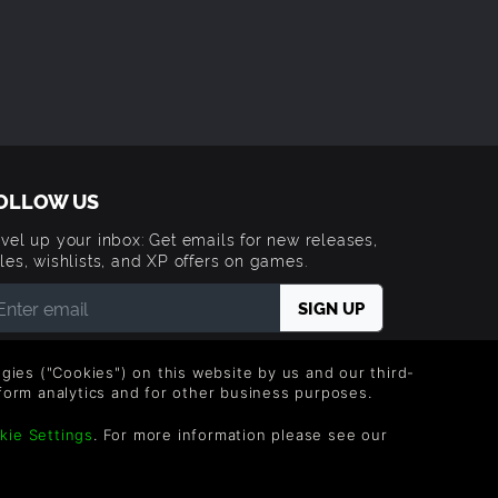
OLLOW US
vel up your inbox: Get emails for new releases,
les, wishlists, and XP offers on games.
 entering your email you agree to receive marketing
ails from Green Man Gaming. You can unsubscribe via
logies ("Cookies") on this website by us and our third-
e link provided in each email.
form analytics and for other business purposes.
kie Settings
. For more information please see our