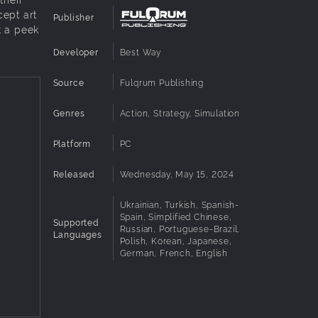
cept art
Publisher
k a peek
Developer
Best Way
Source
Fulqrum Publishing
Genres
Action, Strategy, Simulation
Platform
PC
Released
Wednesday, May 15, 2024
Ukrainian, Turkish, Spanish-
Spain, Simplified Chinese,
Supported
Russian, Portuguese-Brazil,
Languages
Polish, Korean, Japanese,
German, French, English