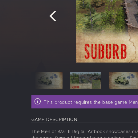
This product requires the base game Men 
GAME DESCRIPTION
The Men of War II Digital Artbook showcases ma
the game, from all three playable nations – Sov