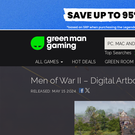
Top Searches
Spider-Man
ALL GAMES
HOT DEALS
GREEN ROOM
Final Fantasy
Granblue Fan
Pragmata
Men of War II – Digital Art
RELEASED: MAY 15 2024