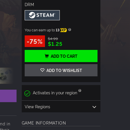
DRM
You can earn up to
13
XP
$4.99
-75%
$1.25
ADD TO CART
ADD TO WISHLIST
Activates in your region
View Regions
GAME INFORMATION
nd in
their