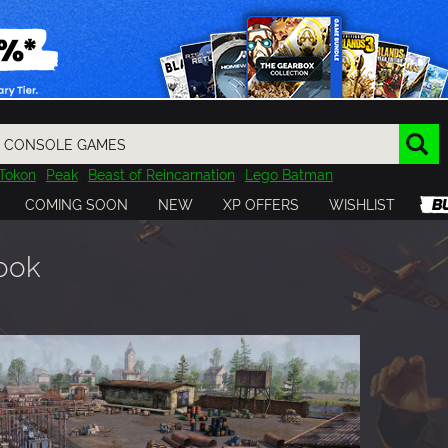
Tokon
Peak
Beast of Reincarnation
Lego Batman
DOOM
Dragon Quest
Metal Gear
Tiny Tina
Avatar
COMING SOON
NEW
XP OFFERS
WISHLIST
Resident Evil
Cossacks 3
Outlast
Cuphead
tasy
Horizon
Destiny
Far Far West
Risk of Rain
Kerbal
book