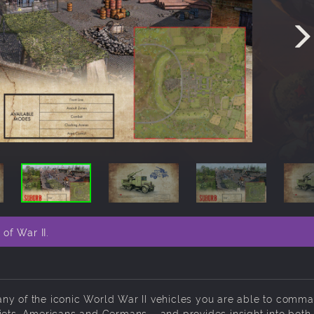
of War II.
ny of the iconic World War II vehicles you are able to comma
iets, Americans and Germans – and provides insight into both 