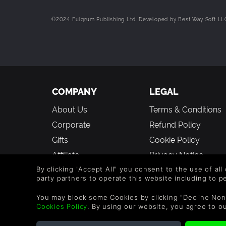
©2024 Fulqrum Publishing Ltd. Developed by Best Way Soft LLC.
COMPANY
LEGAL
About Us
Terms & Conditions
Corporate
Refund Policy
Gifts
Cookie Policy
Affiliate
Privacy Notice
Vouchers
Modern Slavery
By clicking "Accept All" you consent to the use of all
party partners to operate this website including to 
Statement
Blog & Free to Play
You may block some Cookies by clicking "Decline Non
Cookies Policy
. By using our website, you agree to o