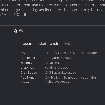
y that, the Artbook also features a compilation of designs, con
t of the game, and gives its readers the opportunity to snea
of Men of War II.
PC
Recommended Requirements:
OS:
64-bit: Windows® 10 (latest updates)
Processor:
Intel Core i7 7700k
Memory:
16 GB RAM
Graphics:
Nvidia GTX 1660Ti
Disk Space:
10 GB available space
Additional
100 Mbit/s internet connection (for
multiplayer/coop)
Notes: