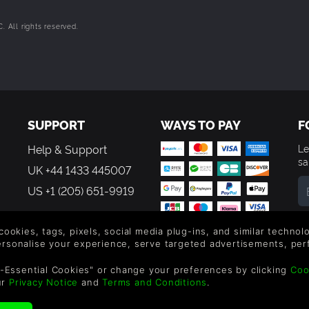
 All rights reserved.
SUPPORT
WAYS TO PAY
F
Help & Support
Le
sa
UK +44 1433 445007
US +1 (205) 651-9919
By
em
 cookies, tags, pixels, social media plug-ins, and similar techno
th
personalise your experience, serve targeted advertisements, per
-Essential Cookies" or change your preferences by clicking
Coo
ur
Privacy Notice
and
Terms and Conditions
.