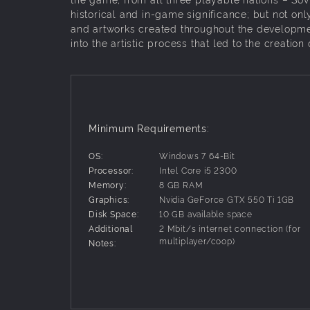
historical and in-game significance; but not onl
and artworks created throughout the developmen
into the artistic process that led to the creation 
Minimum Requirements:
OS:
Windows 7 64-Bit
Processor:
Intel Core i5 2300
Memory:
8 GB RAM
Graphics:
Nvidia GeForce GTX 550 Ti 1GB
Disk Space:
10 GB available space
Additional
2 Mbit/s internet connection (for
multiplayer/coop)
Notes: