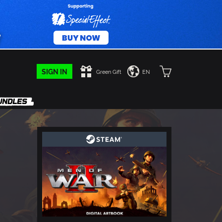
SIGN IN
Green Gift
EN