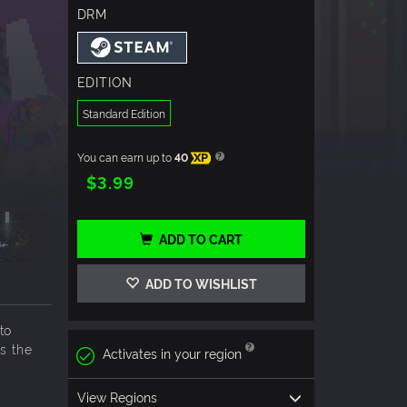
DRM
EDITION
Standard Edition
You can earn up to
40
XP
$3.99
ADD TO CART
ADD TO WISHLIST
to
s the
Activates in your region
View Regions