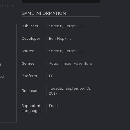
 to race
GAME INFORMATION
 rock
Publisher
Serenity Forge LLC
er
Developer
Ben Hopkins
n enemy
Source
Serenity Forge LLC
Genres
Action, Indie, Adventure
s
Platform
PC
ed
Tuesday, September 19,
Released
2017
Supported
English
Languages