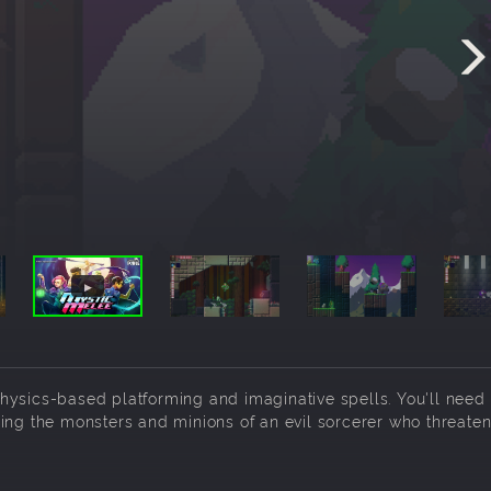
hysics-based platforming and imaginative spells. You'll need 
ing the monsters and minions of an evil sorcerer who threaten