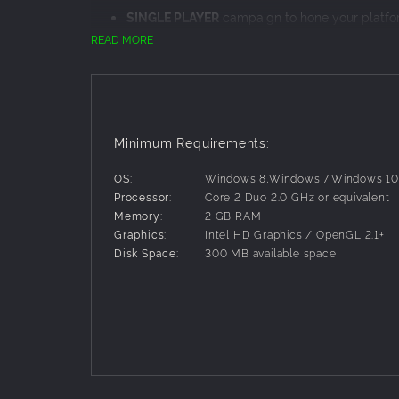
SINGLE PLAYER
campaign to hone your platfor
against.
READ MORE
MULTIPLAYER
battles with four players locally
Unique
elemental spells
that reward strategy 
golems, whirling leaf attacks, and volcanic stri
Fluid
physics-based platforming
that's easy t
enemies and complete challenges.
Minimum Requirements:
Four multiplayer game types, including object
goal, rewarding mastery of both combat and p
OS:
Windows 8,Windows 7,Windows 1
Processor:
Core 2 Duo 2.0 GHz or equivalent
Memory:
2 GB RAM
Graphics:
Intel HD Graphics / OpenGL 2.1+
Disk Space:
300 MB available space