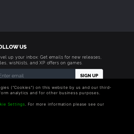
OLLOW US
vel up your inbox: Get emails for new releases,
les, wishlists, and XP offers on games.
 entering your email you agree to receive marketing
logies ("Cookies") on this website by us and our third-
ails from Green Man Gaming. You can unsubscribe via
form analytics and for other business purposes.
e link provided in each email.
kie Settings
. For more information please see our
Trademarks are property of their respective owners.