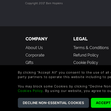
Copyright 2017 Ben Hopkins
COMPANY
LEGAL
About Us
Terms & Conditions
Corporate
Refund Policy
Gifts
Cookie Policy
Affiliate
Privacy Notice
By clicking "Accept All" you consent to the use of all
Vouchers
Modern Slavery
party partners to operate this website including to 
Statement
Blog & Free to Play
You may block some Cookies by clicking "Decline Non
Cookies Policy
. By using our website, you agree to o
©2026 G