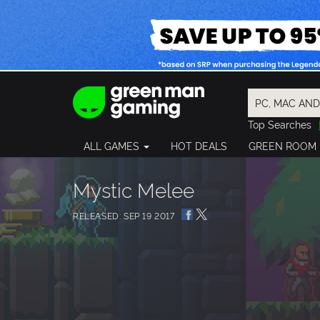
Top Searches
Spider-Man
ALL GAMES
HOT DEALS
GREEN ROOM
Final Fantasy
Granblue Fan
Pragmata
Mystic Melee
RELEASED: SEP 19 2017