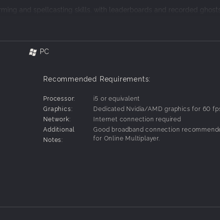
ming and spellcasting skills, with leaderboards and recorded ghosts
 or online.
and skill. Crush, slice, and incinerate your opponents with summoned
kes.
PC
o learn and hard to master. Wall-jump, slide, and dash to outmaneuv
Recommended Requirements:
ive-based modes that have you controlling artifacts or scoring on a
latforming.
0
Processor:
i5 or equivalent
Graphics:
Dedicated Nvidia/AMD graphics for 60 fp
Network:
Internet connection required
Additional
Good broadband connection recommend
for Online Multiplayer.
Notes: