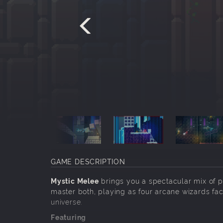
GAME DESCRIPTION
Mystic Melee
brings you a spectacular mix of p
master both, playing as four arcane wizards fac
universe.
Featuring