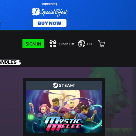
SIGN IN
Green Gift
EN