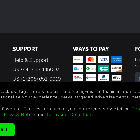
SUPPORT
WAYS TO PAY
F
Help & Support
Le
sa
UK +44 1433 445007
US +1 (205) 651-9919
By
 cookies, tags, pixels, social media plug-ins, and similar techno
em
personalise your experience, serve targeted advertisements, per
th
-Essential Cookies" or change your preferences by clicking
Coo
ur
Privacy Notice
and
Terms and Conditions
.
reen Man Gaming Limited. US Patent Pending. All Rights Reserved. 