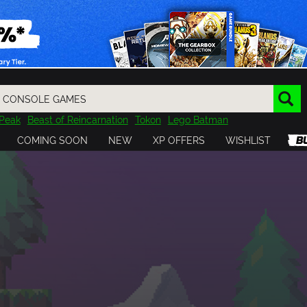
Peak
Beast of Reincarnation
Tokon
Lego Batman
DOOM
Dragon Quest
Metal Gear
Tiny Tina
Avatar
COMING SOON
NEW
XP OFFERS
WISHLIST
Resident Evil
Cossacks 3
Outlast
Cuphead
tasy
Horizon
Destiny
Far Far West
Risk of Rain
Kerbal