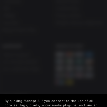
Corporate
Refund Policy
Gifts
Cookie Policy
Affiliate
Privacy Notice
Vouchers
Modern Slavery Statement
Blog & Free to Play
SUPPORT
WAYS TO PAY
Help & Support
UK +44 1433 445007
US +1 (205) 651-9919
FOLLOW US
By clicking "Accept All" you consent to the use of all
Level up your inbox: Get emails for new releases, sales,
cookies, tags, pixels, social media plug-ins, and similar