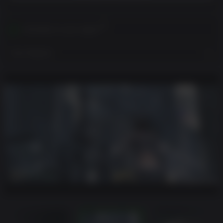
Activates in your region
View Regions