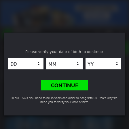
TOGGLE
Please verify your date of birth to continue:
NAVIGATION
YOU CAN SEARCH THINGS LIKE:
Overclocked: A History of Violence
GAMES
FRANCHISES
8.9
DLC
CONTINUE
In our T&C's, you need to be 16 years and older to hang with us - that’s why we
need you to verify your date of birth.