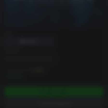
DRM
EDITION
Overclocked: A History of Violence
You can earn up to
150
XP
$14.99
ADD TO CART
ADD TO WISHLIST