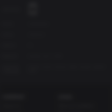
snow, lightening), and dynamic lighting
Age Rating
Unique icon-based dialogue system
Source
HandyGames
Genres
Adventure
Platform
PC
Released
Monday, April 7, 2008
Supported
English, French, German, Italian, Russian, Spanish-
Languages
Spain
COMPANY
LEGAL
About Us
Terms & Conditions