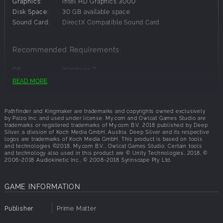
adventurer fighting to survive in a world beset by magic
Graphics:
Intel HD Graphics 3000
and evil! Take on the role of a canny fighter hacking
Disk Space:
30 GB available space
through enemies with an enchanted sword, a powerful
Sound Card:
DirectX Compatible Sound Card
sorceress blessed with magic by the hint of demon blood
in her veins, a wise cleric of gods benevolent or malignant,
Recommended Requirements:
a witty rogue ready to defuse even the deadliest of traps,
or any of countless other heroes. The only limit is your
OS:
Windows 7
imagination!
Processor:
Intel Core i7 CPU 920 @ 2.67GHz
READ MORE
The Pathfinder Roleplaying Game is an evolution of the 3.5
Memory:
8 GB RAM
rules set of the world's oldest fantasy roleplaying game,
Graphics:
ATI Radeon HD 5770 or NVIDIA GeForce GTX
designed using the feedback of tens of thousands of
960M
Pathfinder and Kingmaker are trademarks and copyrights owned exclusively
Disk Space:
30 GB available space
by Paizo Inc. and used under license. My.com and Owlcat Games Studio are
gamers just like you. Whether you're new to the
trademarks or registered trademarks of My.com B.V. 2018 published by Deep
Sound Card:
DirectX Compatible Sound Card
Pathfinder® universe or you're a seasoned veteran,
Silver, a division of Koch Media GmbH, Austria. Deep Silver and its respective
logos are trademarks of Koch Media GmbH. This product is based on tools
Pathfinder: Kingmaker® is the CRPG you've been waiting
and technologies ©2018, My.com B.V., Owlcat Games Studio. Certain tools
for.
and technology also used in this product are © Unity Technologies, 2018, ©
2006-2018 Audiokinetic Inc., © 2008-2018 Syrinscape Pty Ltd.
GAME INFORMATION
Publisher
Prime Matter