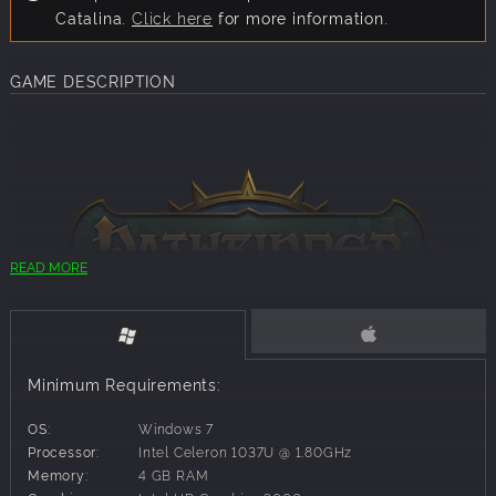
Catalina.
Click here
for more information.
GAME DESCRIPTION
READ MORE
With the help of over 18,000 Kickstarter backers, Narrative
Minimum Requirements:
Designer Chris Avellone and composer Inon Zur, Owlcat
Games is proud to bring you the first isometric computer
OS:
Windows 7
RPG set in the beloved Pathfinder tabletop universe.
Processor:
Intel Celeron 1037U @ 1.80GHz
Pathfinder: Kingmaker puts you in the role of a brave
Memory:
4 GB RAM