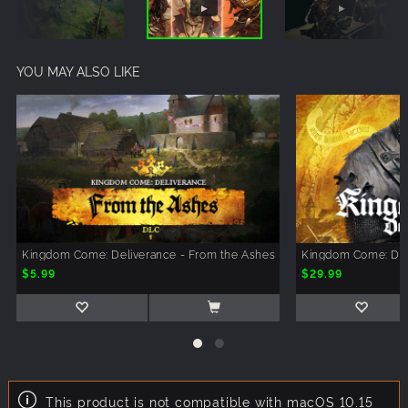
YOU MAY ALSO LIKE
Kingdom Come: Deliverance - From the Ashes
Kingdom Come: Del
$5.99
$29.99
This product is not compatible with macOS 10.15