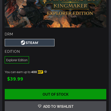
DRM
EDITION
Explorer Edition
You can earn up to
400
XP
$39.99
OUT OF STOCK
ADD TO WISHLIST