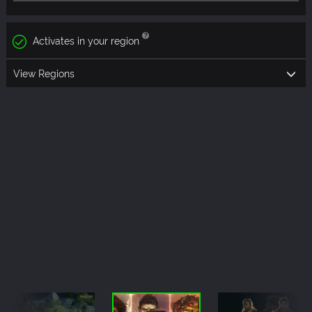
Activates in your region
View Regions