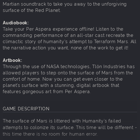
Martian soundtrack to take you away to the unforgiving
surface of the Red Planet.
Audiobook:
Take your Per Aspera experience offline! Listen to the
commanding performance of an all-star cast recreate the
climactic story of humanity's attempt to Terraform Mars. All
the narrative action you want, none of the work to get it!
Artbook:
Through the use of NASA technologies, Tlön Industries has
allowed players to step onto the surface of Mars from the
comfort of home. Now you can get even closer to the
planet’s surface with a stunning, digital artbook that
features gorgeous art from Per Aspera.
GAME DESCRIPTION
The surface of Mars is littered with Humanity’s failed
attempts to colonize its surface. This time will be different -
this time there is no room for human error.