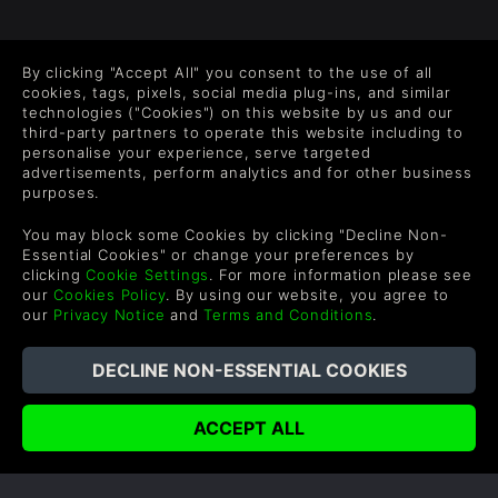
FOLLOW US
By clicking "Accept All" you consent to the use of all
Level up your inbox: Get emails for new releases, sales,
cookies, tags, pixels, social media plug-ins, and similar
wishlists, and XP offers on games.
technologies ("Cookies") on this website by us and our
third-party partners to operate this website including to
personalise your experience, serve targeted
advertisements, perform analytics and for other business
purposes.
By entering your email you agree to receive marketing emails from
Green Man Gaming. You can unsubscribe via the link provided in
You may block some Cookies by clicking "Decline Non-
each email.
Essential Cookies" or change your preferences by
clicking
Cookie Settings
. For more information please see
our
Cookies Policy
. By using our website, you agree to
our
Privacy Notice
and
Terms and Conditions
.
English
©2026 Green Man Gaming Limited. US Patent Pending. All
Rights Reserved. Trademarks are property of their respective
owners.