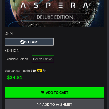
DRM
EDITION
Standard Edition
Deluxe Edition
You can earn up to
349
XP
$34.81
ADD TO CART
ADD TO WISHLIST