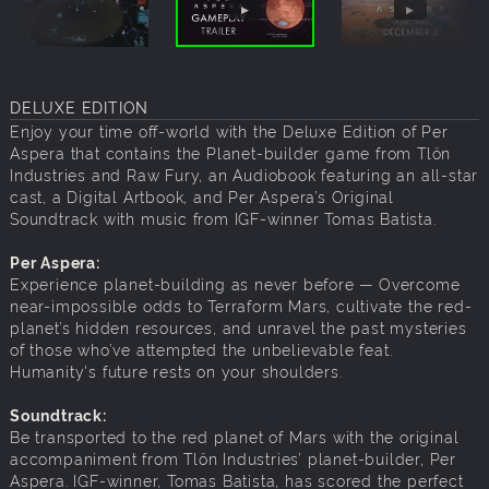
DELUXE EDITION
Enjoy your time off-world with the Deluxe Edition of Per
Aspera that contains the Planet-builder game from Tlön
Industries and Raw Fury, an Audiobook featuring an all-star
cast, a Digital Artbook, and Per Aspera’s Original
Soundtrack with music from IGF-winner Tomas Batista.
Per Aspera:
Experience planet-building as never before — Overcome
near-impossible odds to Terraform Mars, cultivate the red-
planet’s hidden resources, and unravel the past mysteries
of those who’ve attempted the unbelievable feat.
Humanity's future rests on your shoulders.
Soundtrack:
Be transported to the red planet of Mars with the original
accompaniment from Tlön Industries’ planet-builder, Per
Aspera. IGF-winner, Tomas Batista, has scored the perfect