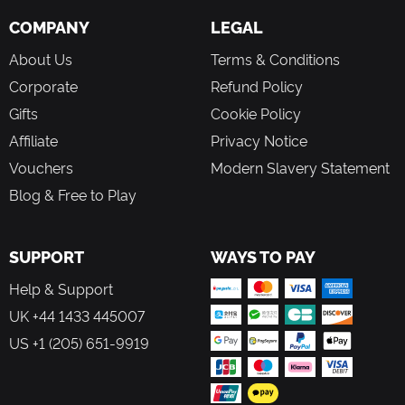
you make will impact how your mission ultimately
COMPANY
LEGAL
concludes.
About Us
Terms & Conditions
UNEARTH ANCIENT RELICS
Corporate
Refund Policy
Keep your wits about you as this is not the first time
Gifts
Cookie Policy
humans have tried to tame the Red Planet. Expose long-
Affiliate
Privacy Notice
forgotten relics of Humanity’s failed attempts, learn from
their past mistakes, and uncover a looming menace that
Vouchers
Modern Slavery Statement
threatens to see you fail at any cost.
Blog & Free to Play
SUPPORT
WAYS TO PAY
Help & Support
UK +44 1433 445007
US +1 (205) 651-9919