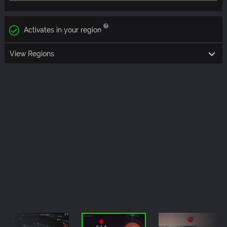
Activates in your region
View Regions