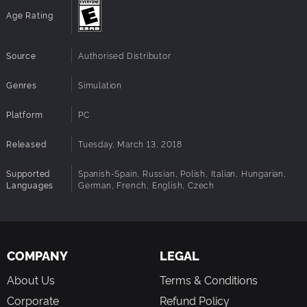
Age Rating
Source
Authorised Distributor
Genres
Simulation
Platform
PC
Released
Tuesday, March 13, 2018
Supported
Spanish-Spain, Russian, Polish, Italian, Hungarian,
Languages
German, French, English, Czech
COMPANY
LEGAL
About Us
Terms & Conditions
Corporate
Refund Policy