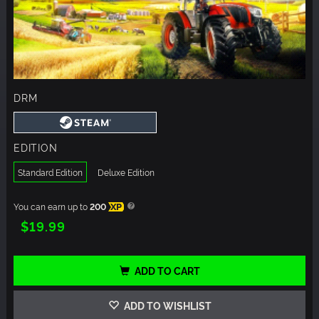
DRM
EDITION
Standard Edition
Deluxe Edition
You can earn up to
200
XP
$19.99
ADD TO CART
ADD TO WISHLIST