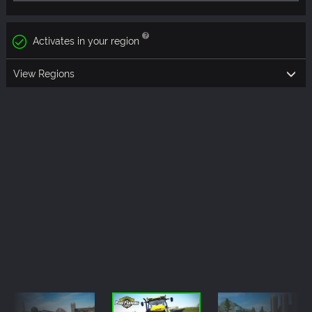
Activates in your region
View Regions