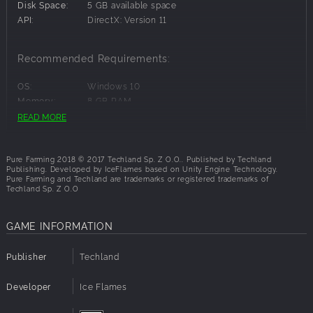
smallest detail, including their weight and physics, the
Disk Space:
5 GB available space
machines will offer a realistic, in-depth experience of
API:
DirectX: Version 11
running a modern farm.
Travel between your farms located in Italy, Colombia,
Recommended Requirements:
Japan and Montana, USA. Grow unique region-specific
crops and use dedicated machines never before seen in
OS:
Windows 10
farming simulators, including the rice planter, hemp
Memory:
8 GB RAM
harvester and more.
Graphics:
Geforce GTX 970 4 GB
READ MORE
Disk Space:
5 GB available space
Enjoy the freedom and challenge of running your own farm
API:
DirectX: Version 11
in Free Farming, learn the ins and outs of agriculture in My
Pure Farming 2018 © 2017 Techland Sp. Z O.O.. Published by Techland
First Farm, or test your farming skills in objective-focused
Publishing. Developed by IceFlames based on Unity Engine Technology.
Farming Challenges.
Pure Farming and Techland are trademarks or registered trademarks of
Techland Sp. Z O.O
GAME INFORMATION
Publisher
Techland
Developer
Ice Flames