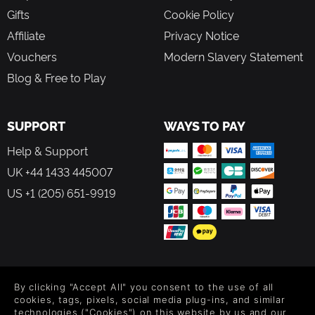
Gifts
Cookie Policy
Affiliate
Privacy Notice
Vouchers
Modern Slavery Statement
Blog & Free to Play
SUPPORT
WAYS TO PAY
Help & Support
UK +44 1433 445007
US +1 (205) 651-9919
FOLLOW US
By clicking "Accept All" you consent to the use of all
Level up your inbox: Get emails for new releases, sales,
cookies, tags, pixels, social media plug-ins, and similar
wishlists, and XP offers on games.
technologies ("Cookies") on this website by us and our