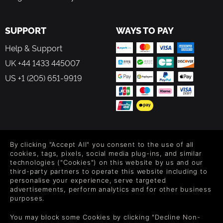
SUPPORT
WAYS TO PAY
Help & Support
UK +44 1433 445007
US +1 (205) 651-9919
FOLLOW US
By clicking "Accept All" you consent to the use of all
Level up your inbox: Get emails for new releases, sales,
cookies, tags, pixels, social media plug-ins, and similar
wishlists, and XP offers on games.
technologies ("Cookies") on this website by us and our
third-party partners to operate this website including to
personalise your experience, serve targeted
advertisements, perform analytics and for other business
purposes.
By entering your email you agree to receive marketing emails from
Green Man Gaming. You can unsubscribe via the link provided in
You may block some Cookies by clicking "Decline Non-
each email.