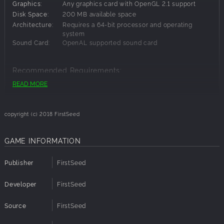
Finally! Death is fun!
Graphics:
Any graphics card with OpenGL 2.1 support
Future Updates Free
Disk Space:
200 MB available space
One More Arena : Castle
Architecture:
Requires a 64-bit processor and operating
20 more levels
system
Sound Card:
OpenAL supported sound card
If you are interested in translating to your native language,
let us know.
Recommended Requirements:
READ MORE
Architecture:
Requires a 64-bit processor and operating
system
copyright (c) 2018 FirstSeed
GAME INFORMATION
Publisher
FirstSeed
Developer
FirstSeed
Source
FirstSeed