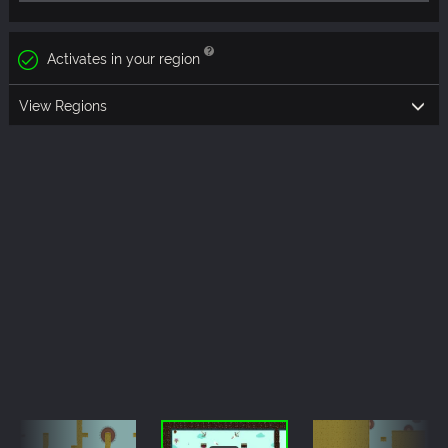
Activates in your region
View Regions