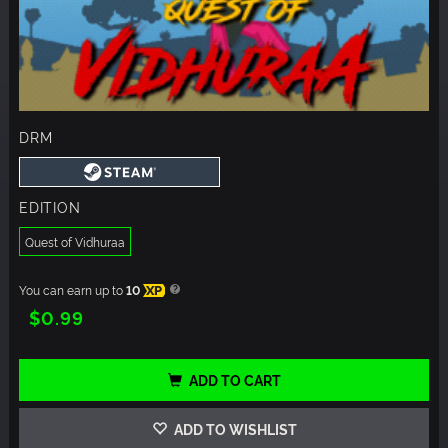
DRM
EDITION
Quest of Vidhuraa
You can earn up to
10
XP
$0.99
ADD TO CART
ADD TO WISHLIST