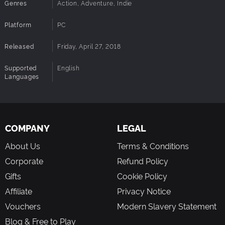
Genres
Action, Adventure, Indie
Platform
PC
Released
Friday, April 27, 2018
Supported
English
Languages
COMPANY
LEGAL
About Us
Terms & Conditions
Corporate
Refund Policy
Gifts
Cookie Policy
Affiliate
Privacy Notice
Vouchers
Modern Slavery Statement
Blog & Free to Play