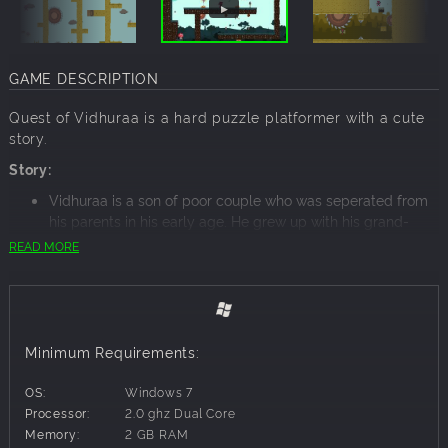
GAME DESCRIPTION
Quest of Vidhuraa is a hard puzzle platformer with a cute
story.
Story:
Vidhuraa is a son of poor couple who was seperated from
his parents in his early age. He grew up with his grand-
father. Time has come to free his parents who are locked
READ MORE
up in Jail inside the King Kaala's Castle.
Things you can do in the game:
Run, jump and die
Things we have handcrafted for you:
Minimum Requirements:
Two Arenas : Forest, City
40 cruel levels
OS:
Windows 7
Insane Toughness
Processor:
2.0 ghz Dual Core
Original Soundtracks
Memory:
2 GB RAM