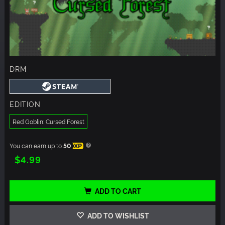
DRM
EDITION
Red Goblin: Cursed Forest
You can earn up to
50
XP
$4.99
ADD TO CART
ADD TO WISHLIST