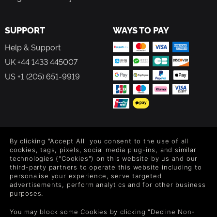
SUPPORT
WAYS TO PAY
Help & Support
UK +44 1433 445007
US +1 (205) 651-9919
FOLLOW US
By clicking "Accept All" you consent to the use of all
Level up your inbox: Get emails for new releases, sales,
cookies, tags, pixels, social media plug-ins, and similar
wishlists, and XP offers on games.
technologies ("Cookies") on this website by us and our
third-party partners to operate this website including to
personalise your experience, serve targeted
advertisements, perform analytics and for other business
purposes.
By entering your email you agree to receive marketing emails from
Green Man Gaming. You can unsubscribe via the link provided in
You may block some Cookies by clicking "Decline Non-
each email.