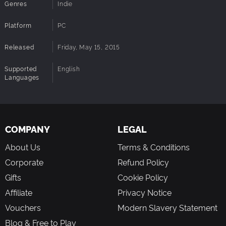
Genres
Indie
worlds. Everything was placed by a human being)
NEW* Elemental powers to unlock; Fire and Thunder
Platform
PC
NEW* Completely redone code and graphics system
NEW* Boss Sprites and boss AI
Released
Friday, May 15, 2015
Supported
English
Languages
COMPANY
LEGAL
About Us
Terms & Conditions
Corporate
Refund Policy
Gifts
Cookie Policy
Affiliate
Privacy Notice
Vouchers
Modern Slavery Statement
Blog & Free to Play