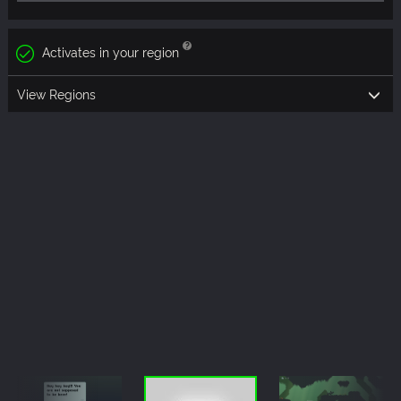
Activates in your region
View Regions