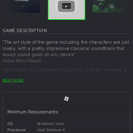
GAME DESCRIPTION
“The art style of the game including the characters are just
lovely, with a pretty impressive classical soundtrack that
would sound good on any device”
[Indie Retro News]
“Red Goblin: Cursed Forest could very well be a winner, a
tough-as-nails platform adventure – Metroidvania.”
READ MORE
[Alpha Beta Gamer]
“If you enjoy a bit of masochism in your spare time, the
brutal and unforgiving 2D platforming of Red Goblin:
Cursed Forest looks to challenge and reward you in equal
measure”
Minimum Requirements:
[Hardcore Gamer]
OS:
Windows Vista
Processor:
Intel Pentium 4