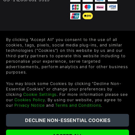
FOLLOW US
By clicking "Accept All" you consent to the use of all
Level up your inbox: Get emails for new releases, sales,
cookies, tags, pixels, social media plug-ins, and similar
wishlists, and XP offers on games.
technologies ("Cookies") on this website by us and our
third-party partners to operate this website including to
personalise your experience, serve targeted
advertisements, perform analytics and for other business
purposes.
By entering your email you agree to receive marketing emails from
Green Man Gaming. You can unsubscribe via the link provided in
You may block some Cookies by clicking "Decline Non-
each email.
Essential Cookies" or change your preferences by
clicking
Cookie Settings
. For more information please see
our
Cookies Policy
. By using our website, you agree to
our
Privacy Notice
and
Terms and Conditions
.
English
©2026 Green Man Gaming Limited. US Patent Pending. All