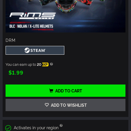
DRM
You can earn up to
20
XP
$1.99
ADD TO CART
ADD TO WISHLIST
Activates in your region