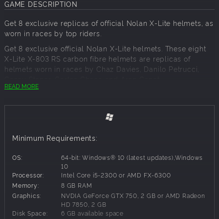
GAME DESCRIPTION
Get 8 exclusive replicas of official Nolan X-Lite helmets, as
worn in races by top riders.
Get 8 exclusive official Nolan X-Lite helmets. These eight
X-Lite X-803 RS carbon fibre helmets are replicas of
helmets worn in races by Chaz Davies, Danilo Petrucci,
Casey Stoner, Carlos Checa and Aron Canet.
READ MORE
Minimum Requirements:
OS:
64-bit: Windows® 10 (latest updates),Windows
10
Processor:
Intel Core i5-2300 or AMD FX-6300
Memory:
8 GB RAM
Graphics:
NVDIA GeForce GTX 750, 2 GB or AMD Radeon
HD 7850, 2 GB
Disk Space:
6 GB available space