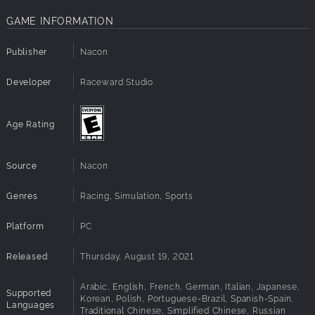
GAME INFORMATION
Publisher
Nacon
Developer
Raceward Studio
Age Rating
Source
Nacon
Genres
Racing, Simulation, Sports
Platform
PC
Released
Thursday, August 19, 2021
Arabic, English, French, German, Italian, Japanese,
Supported
Korean, Polish, Portuguese-Brazil, Spanish-Spain,
Languages
Traditional Chinese, Simplified Chinese, Russian