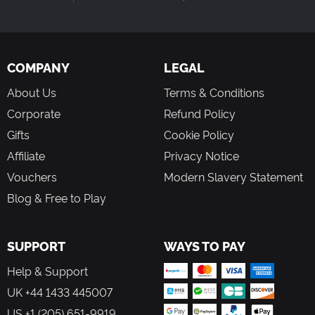
COMPANY
LEGAL
About Us
Terms & Conditions
Corporate
Refund Policy
Gifts
Cookie Policy
Affiliate
Privacy Notice
Vouchers
Modern Slavery Statement
Blog & Free to Play
SUPPORT
WAYS TO PAY
Help & Support
UK +44 1433 445007
US +1 (205) 651-9919