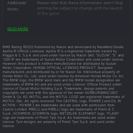
Additional
Please note that these informations aren't final
and may be subject to change until the launch
Notes:
of the game.
Recommended Requirements:
READ MORE
OS:
64-bit: Windows® 10 (latest updates),Windows
10
RiMS Racing ©2021 Published by Nacon and developed by RaceWard Studio.
Processor:
Intel Core i7-4790 or AMD Ryzen 5 1500X
Aprilia ® Official Licensee. Aprilia ® is a registered trademark owned by
Piaggio & C. S.p.A. and used under license by Nacon SAS. "SUZUKI", "S", and
Memory:
16 GB RAM
“GSX-R” are trademarks of Suzuki Motor Corporation and used under license.
Graphics:
NVIDIA GeForce GTX 1060, 6 GB or AMD
However, this product is neither manufactured nor distributed by Suzuki
Motor Corporation. HONDA OFFICIAL LICENSED PRODUCT. Designed,
Radeon RX 580, 4 GB
manufactured, and distributed by or for Nacon SA. Intellectual property of
Disk Space:
8 GB available space
Honda Motor Co., Ltd. used under license by American Honda Motor Co. Inc.
The BMW logo, the BMW word mark and the BMW model designation are
Additional
Please note that these informations aren't final
trademarks of BMW AG and are used under License. Official Product under
and may be subject to change until the launch
Notes:
license of Ducati Motor Holding S.p.A. Trademarks, design patents and
of the game.
copyrights are used with the approval of the owner NÜRBURGRING 1927
GmbH & Co. KG. MOTUL and the MOTUL LOGO are registered trademarks of
MOTUL (SA). All rights reserved. The CASTROL logo, POWER 1 and OIL IN
ACTION – POWER 1 are trademarks and are used with permission from
Castrol Limited. PIRELLI and PIRELLI logo are trademarks of Pirelli & C.
S.p.A.; SCORPION, SCORPION logo, METZELER, ELEPHANT logo, “FLASH”
logo are trademarks of Pirelli Tyre S.p.A. All trademarks are used under
license. Tyre designs are property of Pirelli Tyre S.p.A. and used under
license.