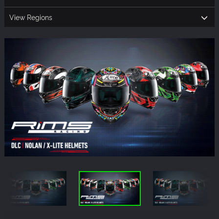
View Regions