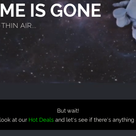
AME IS GONE
HIN AIR...
But wait!
look at our
Hot Deals
and let's see if there's anything