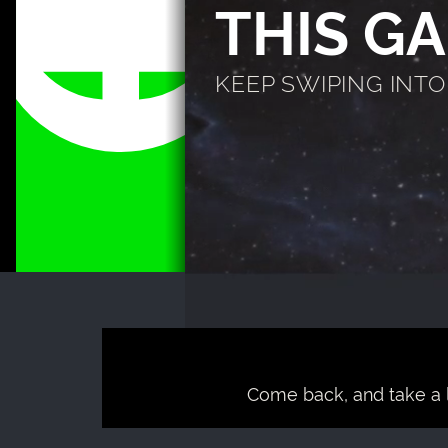
THIS G
KEEP SWIPING INTO T
Come back, and take a 