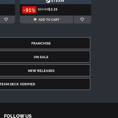
-91%
$24.99
$2.25
ADD TO CART
FRANCHISE
ON SALE
NEW RELEASES
TEAM DECK VERIFIED
FOLLOW US