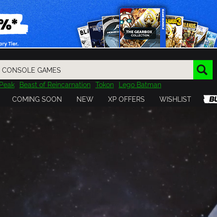
Peak
Beast of Reincarnation
Tokon
Lego Batman
DOOM
Dragon Quest
Metal Gear
Tiny Tina
Avatar
COMING SOON
NEW
XP OFFERS
WISHLIST
Resident Evil
Cossacks 3
Outlast
Cuphead
tasy
Horizon
Destiny
Far Far West
Risk of Rain
Kerbal