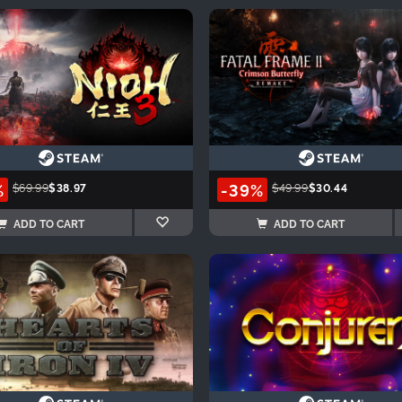
%
-39%
$69.99
$38.97
$49.99
$30.44
ADD TO CART
ADD TO CART