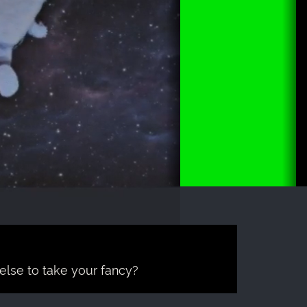
 else to take your fancy?