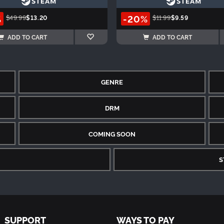
%
-20%
$49.99
$13.20
$11.99
$9.59
ADD TO CART
ADD TO CART
GENRE
DRM
COMING SOON
S
SUPPORT
WAYS TO PAY