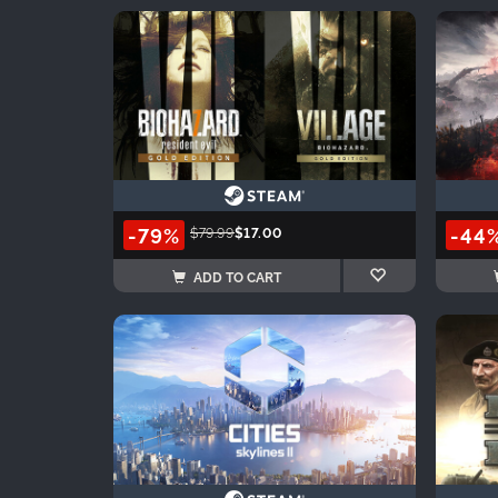
-79%
-44
$79.99
$17.00
ADD TO CART