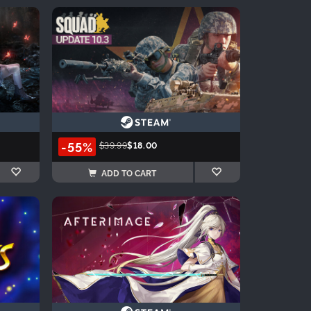
-55%
$39.99
$18.00
ADD TO CART