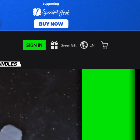
SIGN IN
Green Gift
EN