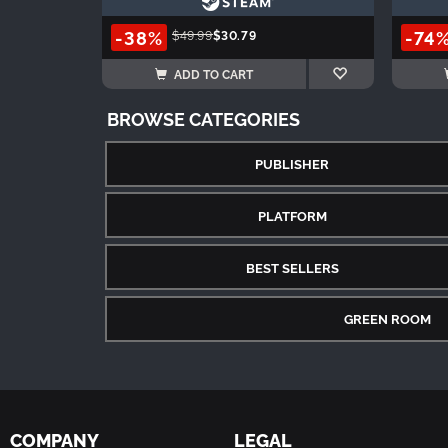
-38%
-74
$49.99
$30.79
ADD TO CART
BROWSE CATEGORIES
PUBLISHER
PLATFORM
BEST SELLERS
GREEN ROOM
COMPANY
LEGAL