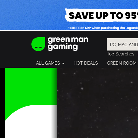
Top Searches
Spider-Man
ALL GAMES
HOT DEALS
GREEN ROOM
Final Fantasy
Granblue Fan
Pragmata