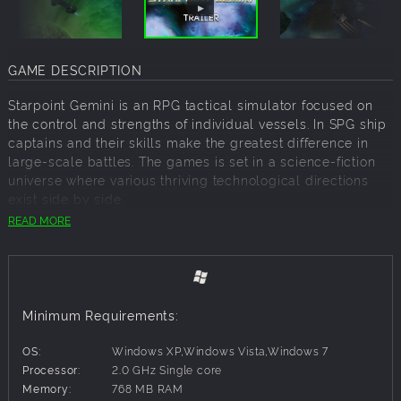
GAME DESCRIPTION
Starpoint Gemini is an RPG tactical simulator focused on
the control and strengths of individual vessels. In SPG ship
captains and their skills make the greatest difference in
large-scale battles. The games is set in a science-fiction
universe where various thriving technological directions
exist side by side.
READ MORE
After spending almost twenty years trapped in the so-
called Stasis rift anomaly, unaware of the passage of time,
player reemerges into normal space to find Gemini and
indeed everything he knew, had changed beyond
recognition.
Minimum Requirements:
The Gateway stood as the entry point to the Gemini
system, but events that took place two decades ago
OS:
Windows XP,Windows Vista,Windows 7
closed the wormhole and practically sealed the system off
Processor:
2.0 GHz Single core
of the rest of the universe. The isolation and the
Memory:
768 MB RAM