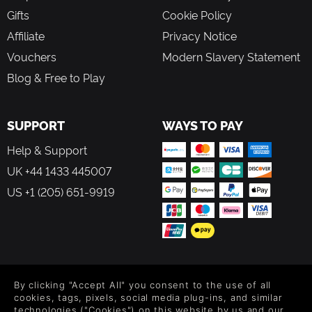
even smaller ship classes very useful in fleet battles.
Gifts
Cookie Policy
Upgrade your ships with more than 300 ship systems
Affiliate
Privacy Notice
ranging from weapons and energy shields to power
cores and thrusters.
Vouchers
Modern Slavery Statement
Enlist additional experienced personnel for your
Blog & Free to Play
ships to gain skill bonuses.
Random global events will influence almost all
aspects of the game world (like chance for pirate
SUPPORT
encounters or commodity prices). '
WAYS TO PAY
A comprehensive "Captain's Log" will enable you to
Help & Support
keep track of ongoing missions and events.
UK +44 1433 445007
US +1 (205) 651-9919
FOLLOW US
By clicking "Accept All" you consent to the use of all
Level up your inbox: Get emails for new releases, sales,
cookies, tags, pixels, social media plug-ins, and similar
wishlists, and XP offers on games.
technologies ("Cookies") on this website by us and our