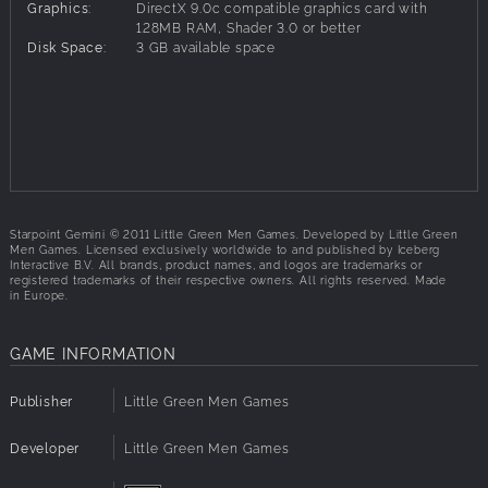
appearance of countless anomalies enabled unforeseen
Graphics:
DirectX 9.0c compatible graphics card with
technological advancements. Political intrigues, greed and
128MB RAM, Shader 3.0 or better
Disk Space:
3 GB available space
lust for power have shaped the fate of Gemini and it is
almost time for reckoning .
Players will freely traverse the rich and filled vastness of
the Gemini star system, fight skirmishes with rogue ships,
trade commodities, research anomalies, buy new vessels,
upgrade their ships with state-of-the-art technology,
increase their experience and rank to learn more powerful
maneuvers and ultimately use all that in large scale
Starpoint Gemini © 2011 Little Green Men Games. Developed by Little Green
engagements against other fleets of hostile ships. Gemini is
Men Games. Licensed exclusively worldwide to and published by Iceberg
a dangerous place with riches waiting to be claimed by
Interactive B.V. All brands, product names, and logos are trademarks or
registered trademarks of their respective owners. All rights reserved. Made
the more daring and capable captain.
in Europe.
GAME INFORMATION
Key Features:
Free-roaming space waiting to be explored.
Publisher
Little Green Men Games
Vast and interesting Gemini star system, divided into
more than fifty large sectors connected via entrances
Developer
Little Green Men Games
into hyperspace torrents, called T-Gates.
Numerous space stations, asteroid mining bases,