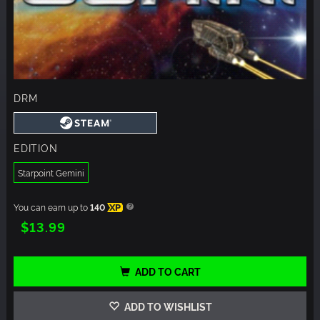
DRM
EDITION
Starpoint Gemini
You can earn up to
140
XP
$13.99
ADD TO CART
ADD TO WISHLIST