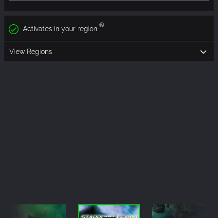
Activates in your region
View Regions