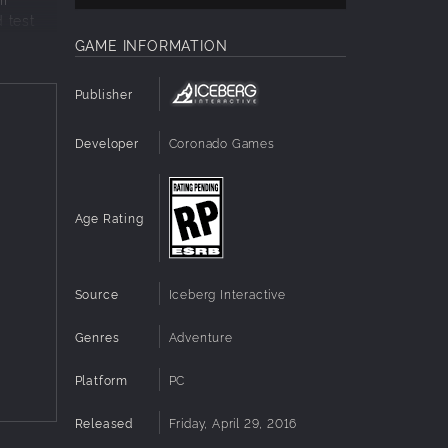
 test
GAME INFORMATION
Publisher
racts
Developer
Coronado Games
Age Rating
Source
Iceberg Interactive
Genres
Adventure
Platform
PC
Released
Friday, April 29, 2016