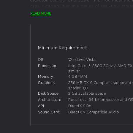
crew's capabilities in a series of real-time str
your vessels to their limit - and let the compet
READ MORE
FEATURES
:
Sandbox Mode with access to the Solar System
153 unlockable rooms and facilities for constr
23 Missions for standard operation, emergenc
Minimum Requirements:
14 unlockable fuselages
OS:
Windows Vista
Processor:
Intel Core i5-2500 3Ghz / AMD FX
similar
Memory:
4 GB RAM
Graphics:
256 MB DX 9 Compliant videocard w
shader 3,0
Disk Space:
2 GB available space
Architecture:
Requires a 64-bit processor and O
API:
DirectX 9.0c
Sound Card:
DirectX 9 Compatible Audio