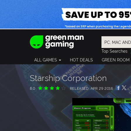
Top Searches
Spider-Man
ALL GAMES
HOT DEALS
GREEN ROOM
Final Fantasy
Granblue Fan
Pragmata
Starship Corporation
8.0
RELEASED: APR 29 2016