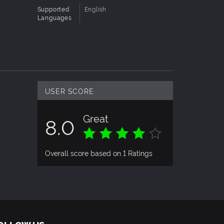
Supported
English
Languages
USER SCORE
Great
8.0
Overall score based on 1 Ratings