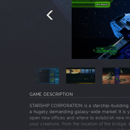
GAME DESCRIPTION
STARSHIP CORPORATION is a starship-building 
a hugely demanding galaxy-wide market. It is yo
open new offices and where to establish new mark
your creations, from the location of the bridge,
elevator, corridor and power line. You must then