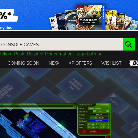
Tokon
Peak
Beast of Reincarnation
Lego Batman
DOOM
Dragon Quest
Metal Gear
Tiny Tina
Avatar
COMING SOON
NEW
XP OFFERS
WISHLIST
Resident Evil
Cossacks 3
Outlast
Cuphead
tasy
Horizon
Destiny
Far Far West
Risk of Rain
Kerbal