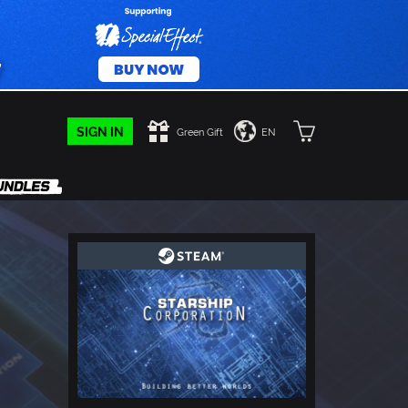
SIGN IN
Green Gift
EN