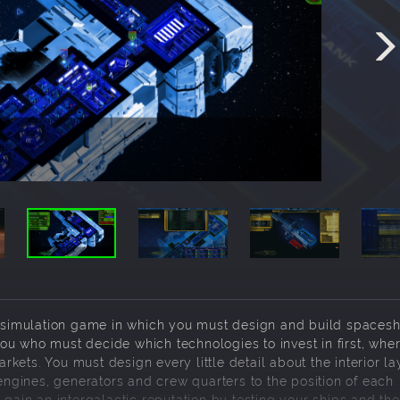
simulation game in which you must design and build spaceshi
u who must decide which technologies to invest in first, wher
ets. You must design every little detail about the interior la
 engines, generators and crew quarters to the position of each
 gain an intergalactic reputation by testing your ships and the