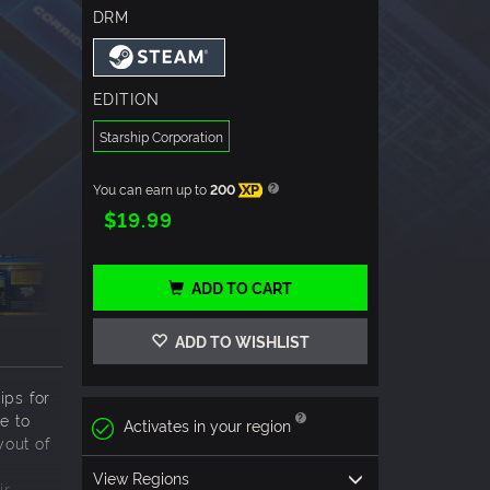
DRM
EDITION
Starship Corporation
You can earn up to
200
XP
$19.99
ADD TO CART
ADD TO WISHLIST
ps for
e to
Activates in your region
yout of
View Regions
ir