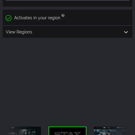
Activates in your region
View Regions