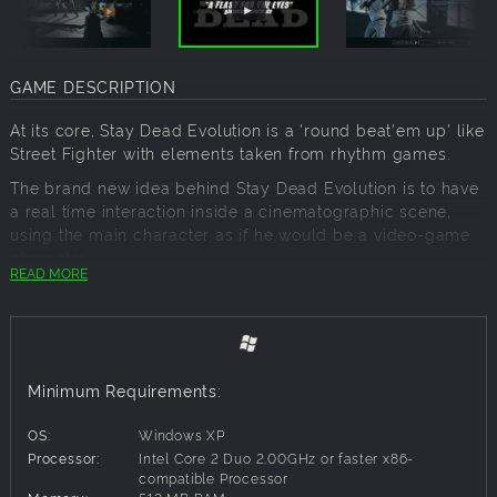
GAME DESCRIPTION
At its core, Stay Dead Evolution is a 'round beat'em up' like
Street Fighter with elements taken from rhythm games.
The brand new idea behind Stay Dead Evolution is to have
a real time interaction inside a cinematographic scene,
using the main character as if he would be a video-game
character.
READ MORE
Stay Dead is the union of movies and video-games. Finally,
the sound and graphic quality of a movie joins effectively
the interaction of a next generation video-game, creating a
unique and involving game experience.
Minimum Requirements:
Using the video footage is one aspect of Stay Dead
Evolution, but it's not the most important. Our focus is to let
OS:
Windows XP
the player feels like using the main character in an actual
Processor:
Intel Core 2 Duo 2.00GHz or faster x86-
movie, a movie with a real montage and a proper grammar.
compatible Processor