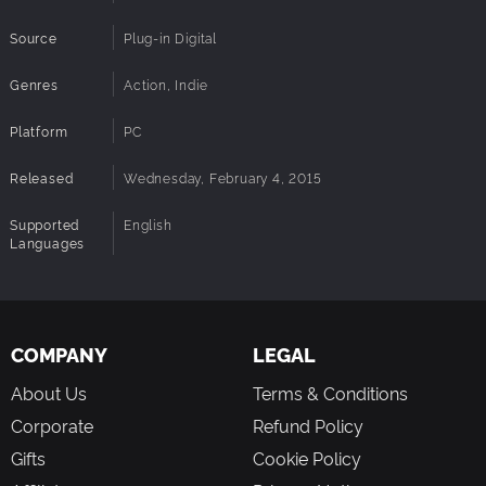
Original concept for a groundbreaking approach to
the genre
Source
Plug-in Digital
Unlock: scoring feature, 90&80s look and feel, ...
Genres
Action, Indie
Platform
PC
Released
Wednesday, February 4, 2015
Supported
English
Languages
COMPANY
LEGAL
About Us
Terms & Conditions
Corporate
Refund Policy
Gifts
Cookie Policy