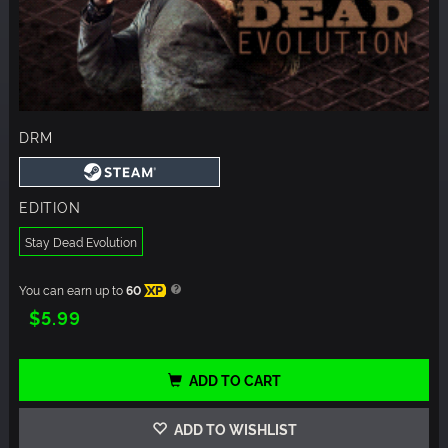
DRM
EDITION
Stay Dead Evolution
You can earn up to
60
XP
$5.99
ADD TO CART
ADD TO WISHLIST