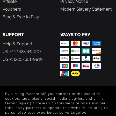
Affiliate
Privacy Notice
Vouchers
Modern Slavery Statement
Blog & Free to Play
SUPPORT
WAYS TO PAY
Help & Support
UK +44 1433 445007
US +1 (205) 651-9919
FOLLOW US
By clicking "Accept All" you consent to the use of all
Level up your inbox: Get emails for new releases, sales,
cookies, tags, pixels, social media plug-ins, and similar
wishlists, and XP offers on games.
technologies ("Cookies") on this website by us and our
third-party partners to operate this website including to
personalise your experience, serve targeted