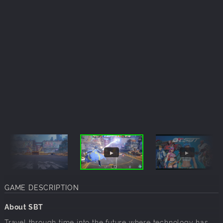
GAME DESCRIPTION
About SBT
Travel through time into the future where technology has