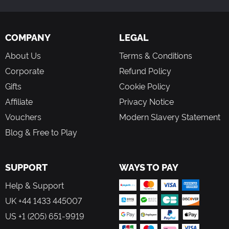
COMPANY
LEGAL
About Us
Terms & Conditions
Corporate
Refund Policy
Gifts
Cookie Policy
Affiliate
Privacy Notice
Vouchers
Modern Slavery Statement
Blog & Free to Play
SUPPORT
WAYS TO PAY
Help & Support
UK +44 1433 445007
US +1 (205) 651-9919