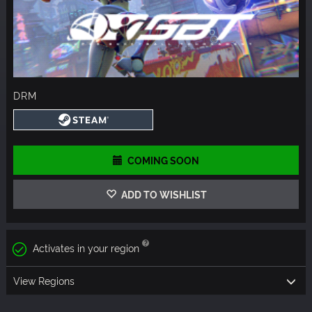
DRM
COMING SOON
ADD TO WISHLIST
Activates in your region
View Regions