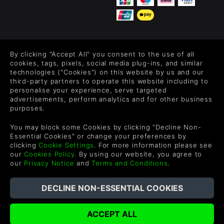
FOLLOW US
By clicking "Accept All" you consent to the use of all
Level up your inbox: Get emails for new releases, sales,
cookies, tags, pixels, social media plug-ins, and similar
wishlists, and XP offers on games.
technologies ("Cookies") on this website by us and our
third-party partners to operate this website including to
personalise your experience, serve targeted
advertisements, perform analytics and for other business
purposes.
By entering your email you agree to receive marketing emails from
Green Man Gaming. You can unsubscribe via the link provided in
You may block some Cookies by clicking "Decline Non-
each email.
Essential Cookies" or change your preferences by
clicking
Cookie Settings
. For more information please see
our
Cookies Policy
. By using our website, you agree to
our
Privacy Notice
and
Terms and Conditions
.
English
©2026 Green Man Gaming Limited. US Patent Pending. All
Rights Reserved. Trademarks are property of their respective