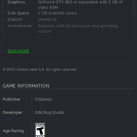
Graphics:
GeForce GTX 660 or equivalent with 2 GB of
video RAM
Disk Space:
2 GB available space
DirectX:
Version 11
Architecture:
Requires a 64-bit processor and operating
system
Recommended Requirements:
READ MORE
OS:
Windows 10 64-bit
Processor:
3.2 GHz Quad Core Processor
© 2023 United Label S.A. All rights reserved
Memory:
8 GB RAM
Graphics:
GeForce 960 or equivalent with 4GB of video
RAM
GAME INFORMATION
Disk Space:
2 GB available space
DirectX:
Version 11
Publisher
CIGames
Architecture:
Requires a 64-bit processor and operating
system
Developer
Odd Bug Studio
Age Rating