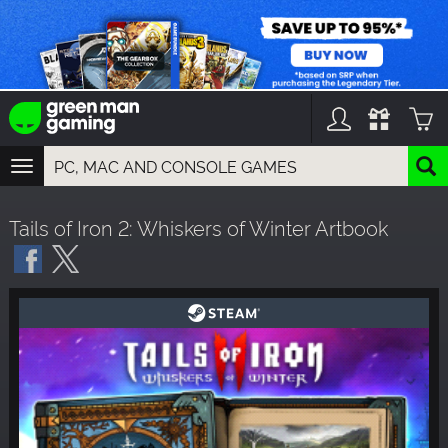
TOGGLE
NAVIGATION
YOU CAN SEARCH THINGS LIKE:
Tails of Iron 2: Whiskers of Winter Artbook
GAMES
FRANCHISES
DLC