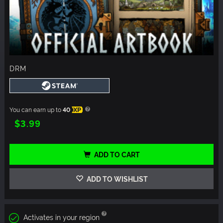
DRM
You can earn up to
40
XP
$3.99
ADD TO CART
ADD TO WISHLIST
Activates in your region