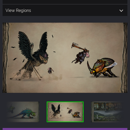
View Regions