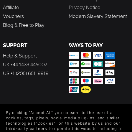
Affiliate
Privacy Notice
Vouchers
Modern Slavery Statement
Blog & Free to Play
SUPPORT
WAYS TO PAY
Help & Support
UK +44 1433 445007
US +1 (205) 651-9919
FOLLOW US
By clicking "Accept All" you consent to the use of all
Level up your inbox: Get emails for new releases, sales,
cookies, tags, pixels, social media plug-ins, and similar
wishlists, and XP offers on games.
technologies ("Cookies") on this website by us and our
third-party partners to operate this website including to