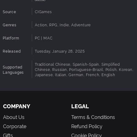
Source
CIGames
Genres
Action, RPG, Indie, Adventure
Platform
PC | MAC
Released
Tuesday, January 28, 2025
Traditional Chinese, Spanish-Spain, Simplified
Supported
Chinese, Russian, Portuguese-Brazil, Polish, Korean,
Languages
Japanese, Italian, German, French, English
COMPANY
LEGAL
About Us
Terms & Conditions
Corporate
Refund Policy
Gifts
Cookie Policy