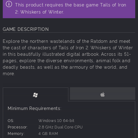
This product requires the base game Tails of Iron
2: Whiskers of Winter.
GAME DESCRIPTION
Explore the northern wastelands of the Ratdom and meet
the cast of characters of Tails of Iron 2: Whiskers of Winter
in this beautifully illustrated digital artbook. Across its 51-
pages, explore the diverse environments, animal folk and
deadly beasts, as well as the armoury of the world, and
more.
Minimum Requirements:
OS:
Windows 10 64-bit
Processor:
2.8 GHz Dual Core CPU
Memory:
4 GB RAM