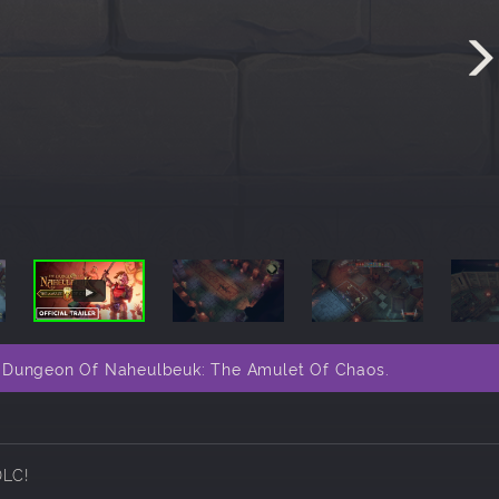
e Dungeon Of Naheulbeuk: The Amulet Of Chaos.
DLC!