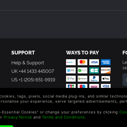
SUPPORT
WAYS TO PAY
F
Help & Support
Le
sa
UK +44 1433 445007
US +1 (205) 651-9919
By
em
 cookies, tags, pixels, social media plug-ins, and similar techno
th
personalise your experience, serve targeted advertisements, per
-Essential Cookies" or change your preferences by clicking
Coo
ur
Privacy Notice
and
Terms and Conditions
.