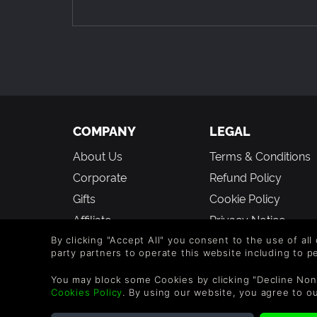
COMPANY
LEGAL
About Us
Terms & Conditions
Corporate
Refund Policy
Gifts
Cookie Policy
Affiliate
Privacy Notice
Vouchers
Modern Slavery
By clicking "Accept All" you consent to the use of all
party partners to operate this website including to 
Statement
Blog & Free to Play
You may block some Cookies by clicking "Decline Non
Cookies Policy
. By using our website, you agree to o