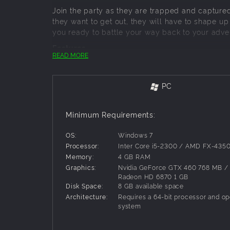
Join the party as they are trapped and captured
they want to get out, they will have to shape up
you ready to battle your way back to your adve
Features
READ MORE
Fight through 15 new battles
Level up your characters from 1 to 11
Alter the composition of your team at will, c
PC
Upgrade your gear between combats
Try out new tactics and crazy strategies!
Minimum Requirements:
And of course, chickens.
OS:
Windows 7
Processor:
Inter Core i5-2300 / AMD FX-435
Memory:
4 GB RAM
Graphics:
Nvidia GeForce GTX 460 768 MB 
Radeon HD 6870 1 GB
Disk Space:
8 GB available space
Architecture:
Requires a 64-bit processor and op
system