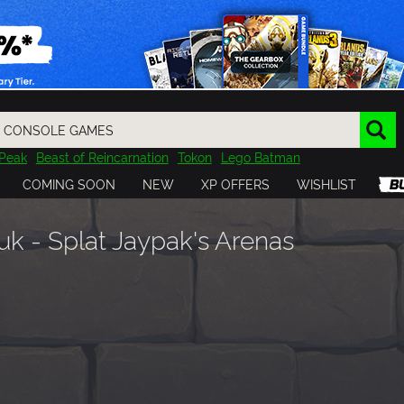
Peak
Beast of Reincarnation
Tokon
Lego Batman
DOOM
Dragon Quest
Metal Gear
Tiny Tina
Avatar
COMING SOON
NEW
XP OFFERS
WISHLIST
Resident Evil
Cossacks 3
Outlast
Cuphead
tasy
Horizon
Destiny
Far Far West
Risk of Rain
Kerbal
 - Splat Jaypak's Arenas