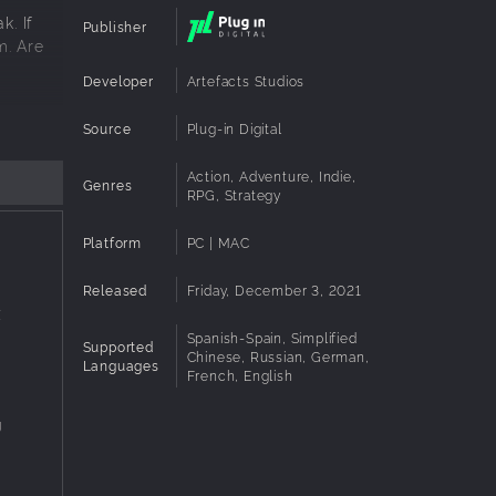
k. If
Publisher
m. Are
Developer
Artefacts Studios
Source
Plug-in Digital
Action, Adventure, Indie,
Genres
RPG, Strategy
Platform
PC | MAC
Released
Friday, December 3, 2021
X
Spanish-Spain, Simplified
Supported
Chinese, Russian, German,
Languages
French, English
g