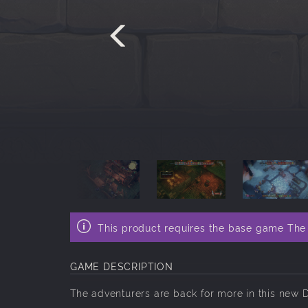
This product requires the base game Th
GAME DESCRIPTION
The adventurers are back for more in this new 