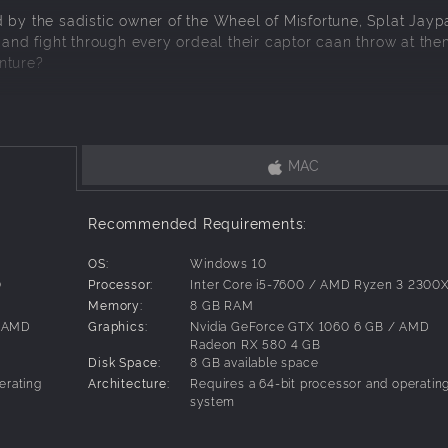
 by the sadistic owner of the Wheel of Misfortune, Splat Jaypa
 and fight through every ordeal their captor caan throw at the
nture?
MAC
hosing any 8 characters among the 10 playable adventurers
Recommended Requirements:
OS:
Windows 10
0
Processor:
Inter Core i5-7600 / AMD Ryzen 3 2300
Memory:
8 GB RAM
/ AMD
Graphics:
Nvidia GeForce GTX 1060 6 GB / AMD
Radeon RX 580 4 GB
Disk Space:
8 GB available space
erating
Architecture:
Requires a 64-bit processor and operatin
system