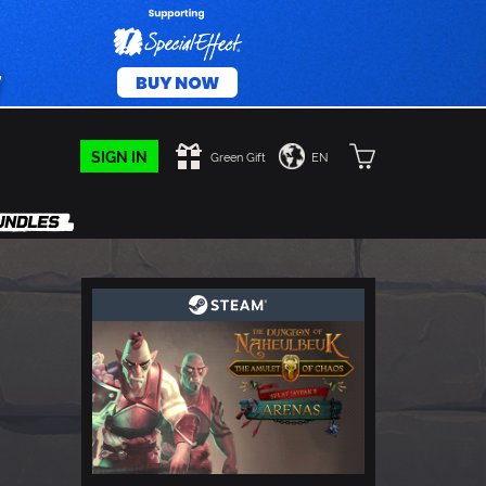
SIGN IN
Green Gift
EN