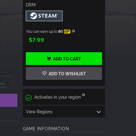
DRM
You can earn up to
80
XP
$7.99
ADD TO CART
ADD TO WISHLIST
Activates in your region
View Regions
GAME INFORMATION