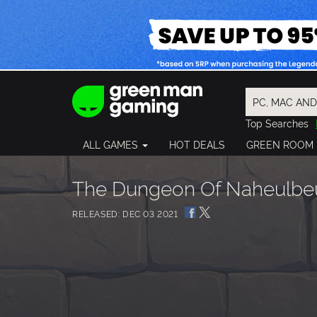
Top Searches
Spider-Man
ALL GAMES
HOT DEALS
GREEN ROOM
Final Fantasy
Granblue Fan
Pragmata
The Dungeon Of Naheulbeuk
RELEASED: DEC 03 2021