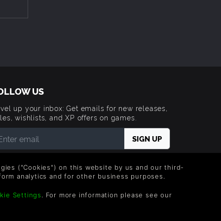
OLLOW US
vel up your inbox: Get emails for new releases,
les, wishlists, and XP offers on games.
 entering your email you agree to receive marketing
ails from Green Man Gaming. You can unsubscribe via
logies ("Cookies") on this website by us and our third-
e link provided in each email.
form analytics and for other business purposes.
kie Settings
. For more information please see our