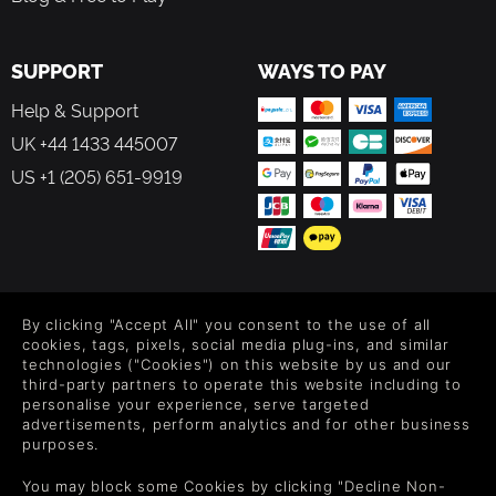
SUPPORT
WAYS TO PAY
Help & Support
UK +44 1433 445007
US +1 (205) 651-9919
FOLLOW US
By clicking "Accept All" you consent to the use of all
Level up your inbox: Get emails for new releases, sales,
cookies, tags, pixels, social media plug-ins, and similar
wishlists, and XP offers on games.
technologies ("Cookies") on this website by us and our
third-party partners to operate this website including to
personalise your experience, serve targeted
advertisements, perform analytics and for other business
purposes.
By entering your email you agree to receive marketing emails from
Green Man Gaming. You can unsubscribe via the link provided in
You may block some Cookies by clicking "Decline Non-
each email.