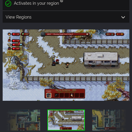
Activates in your region
View Regions