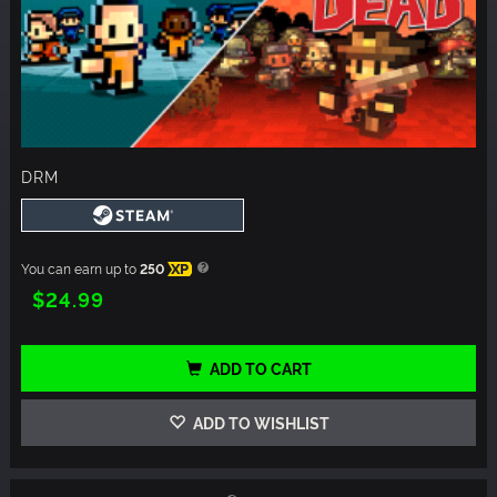
DRM
You can earn up to
250
XP
$24.99
ADD TO CART
ADD TO WISHLIST