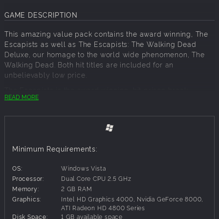
GAME DESCRIPTION
This amazing value pack contains the award winning, The
Escapists as well as The Escapists: The Walking Dead
Deluxe, our homage to the world wide phenomenon, The
Walking Dead. Both hit titles are included for an
unbelievably low price.
The Escapists is the award winning, hit prison break
READ MORE
simulation that provides players the opportunity of
experiencing a light-hearted insight into everyday prison
life.
Merging the award-winning, smash-hit, indie game The
Escapists with the worldwide phenomenon that is The
Minimum Requirements:
Walking Dead, comes The Escapists: The Walking Dead. In
this unique game, recreated entirely in the charming 8-bit
OS:
Windows Vista
pixel art style of The Escapists, you play as Rick Grimes as
Processor:
Dual Core CPU 2.5 GHz
he takes on hordes of zombies let loose upon the world.
Memory:
2 GB RAM
Graphics:
Intel HD Graphics 4000, Nvidia GeForce 8000,
The Escapists: The Walking Dead Deluxe Edition includes:
ATI Radeon HD 4800 Series
Disk Space:
1 GB available space
The complete official soundtrack of the game.