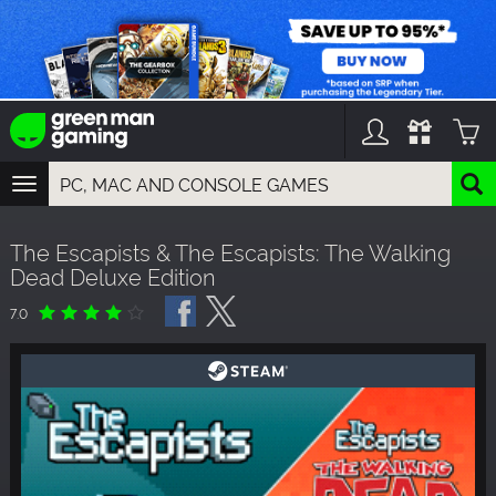
TOGGLE
NAVIGATION
YOU CAN SEARCH THINGS LIKE:
The Escapists & The Escapists: The Walking
GAMES
Dead Deluxe Edition
FRANCHISES
DLC
7.0