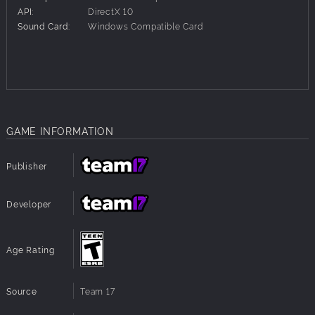
API:
DirectX 10
A Digital Artbook containing comic strip scenes from the
Sound Card:
Windows Compatible Card
game and some bespoke artwork.
The First Edition of the official The Walking Dead comic.
GAME INFORMATION
Publisher
Developer
Age Rating
Source
Team 17