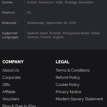
Genres
Action, Adventure, Indie, Strategy, Simulation
Platform
PC
Released
Wednesday, September 30, 2015
Supported
Spanish-Spain, Russian, Portuguese-Brazil, Italian,
Languages
German, French, English
COMPANY
LEGAL
About Us
Terms & Conditions
Corporate
Refund Policy
Gifts
Cookie Policy
Affiliate
Privacy Notice
Vouchers
Modern Slavery Statement
Blog & Free to Play