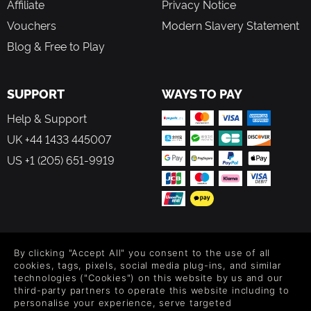
Affiliate
Privacy Notice
approach the game the way they want to
A novel defensive mechanic that lets players turn the
Vouchers
Modern Slavery Statement
firepower of Laika's enemies against them
Blog & Free to Play
Smoothly flowing, fast-paced shooting action
A story of struggle and hope, full of twists and
revelations
SUPPORT
WAYS TO PAY
Rich, evocative art depicting a world dominated by a
technologically ascendant Soviet empire
Help & Support
Secrets and rewards hidden in every corner for the
determined player
UK +44 1433 445007
US +1 (205) 651-9919
FOLLOW US
By clicking "Accept All" you consent to the use of all
Level up your inbox: Get emails for new releases, sales,
cookies, tags, pixels, social media plug-ins, and similar
wishlists, and XP offers on games.
technologies ("Cookies") on this website by us and our
third-party partners to operate this website including to
personalise your experience, serve targeted