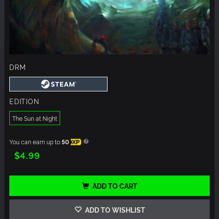
DRM
EDITION
The Sun at Night
You can earn up to
50
XP
$4.99
ADD TO CART
ADD TO WISHLIST