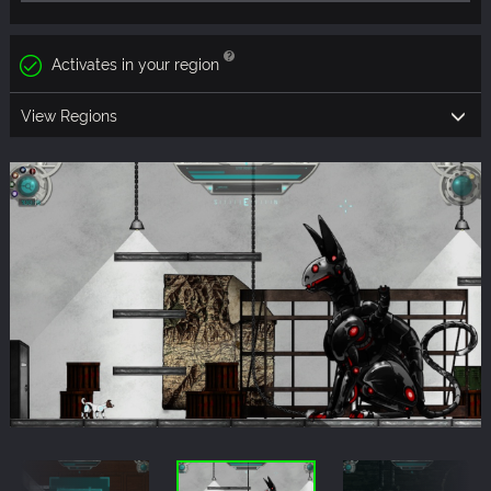
Activates in your region
View Regions