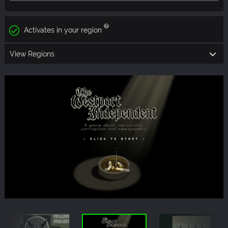
Activates in your region
View Regions