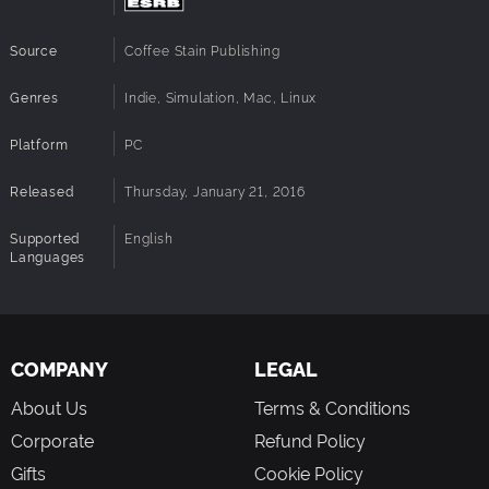
Source
Coffee Stain Publishing
Genres
Indie, Simulation, Mac, Linux
Platform
PC
Released
Thursday, January 21, 2016
Supported
English
Languages
COMPANY
LEGAL
About Us
Terms & Conditions
Corporate
Refund Policy
Gifts
Cookie Policy