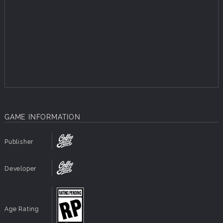
Employees with fleshed out character, who will not
only react to your actions, but also discuss them with
other colleagues.
Receive letters and messages from public figures,
rebel leaders, employees and other characters
affected by your actions.
Adaptive stories where your actions affect the
opinions of the people, which affects what happens in
the city, which in turn affects the stories you receive.
GAME INFORMATION
Publisher
Developer
Age Rating