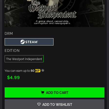
DRM
EDITION
The Westport Independent
You can earn up to
50
XP
$4.99
ADD TO CART
ADD TO WISHLIST