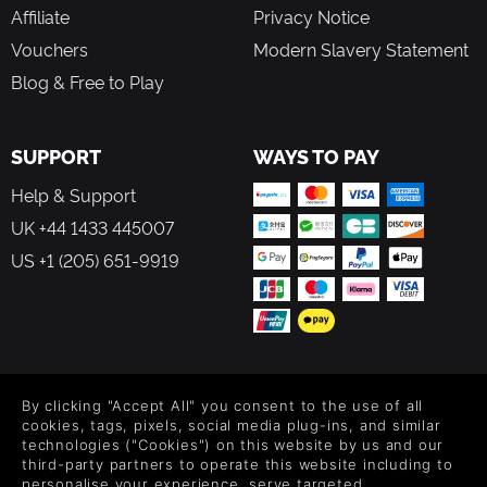
Affiliate
Privacy Notice
Vouchers
Modern Slavery Statement
Blog & Free to Play
SUPPORT
WAYS TO PAY
Help & Support
UK +44 1433 445007
US +1 (205) 651-9919
FOLLOW US
By clicking "Accept All" you consent to the use of all
Level up your inbox: Get emails for new releases, sales,
cookies, tags, pixels, social media plug-ins, and similar
wishlists, and XP offers on games.
technologies ("Cookies") on this website by us and our
third-party partners to operate this website including to
personalise your experience, serve targeted