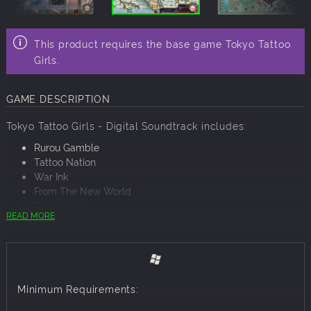
This product requires the base game Tokyo Tattoo
Girls.
GAME DESCRIPTION
Tokyo Tattoo Girls - Digital Soundtrack includes:
Rurou Gamble
Tattoo Nation
War Ink
From The New World
Dreamland
READ MORE
Iron Flower
A Thousand Rouges
Dotting
Indigo Cake
Signs of the Enemy
Minimum Requirements:
Ink
Aftermath of Battle