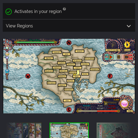
Activates in your region
View Regions