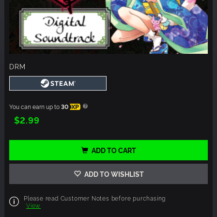
DRM
You can earn up to
30
XP
$2.99
ADD TO CART
ADD TO WISHLIST
Please read Customer Notes before purchasing
View