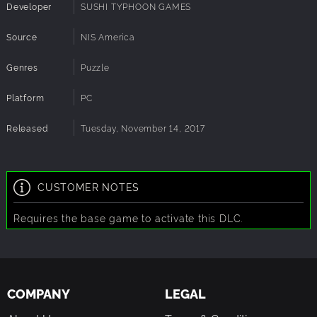
Developer
SUSHI TYPHOON GAMES
Source
NIS America
Genres
Puzzle
Platform
PC
Released
Tuesday, November 14, 2017
CUSTOMER NOTES
Requires the base game to activate this DLC.
COMPANY
LEGAL