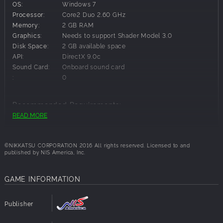
OS:
Windows 7
Sorrow
Processor:
Core2 Duo 2.60 GHz
Road to the Future
Memory:
2 GB RAM
Graphics:
Needs to support Shader Model 3.0
Disk Space:
2 GB available space
API:
DirectX 9.0c
Sound Card:
Onboard sound card
:
0
Recommended Requirements:
READ MORE
OS:
Windows 7,Windows 8.1,Windows 10
Processor:
Core2 Duo 2.60 GHz
Memory:
2 GB RAM
©NIKKATSU CORPORATION 2016 All rights reserved. Licensed to and
published by NIS America, Inc.
Graphics:
Needs to support Shader Model 3.0
Disk Space:
2 GB available space
API:
DirectX 9.0c
GAME INFORMATION
Sound Card:
Onboard sound card
:
0
Publisher