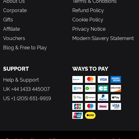
About Us
Terms & Conditions
Corporate
Refund Policy
Gifts
Cookie Policy
Affiliate
Privacy Notice
Vouchers
Modern Slavery Statement
Blog & Free to Play
SUPPORT
WAYS TO PAY
Help & Support
UK +44 1433 445007
US +1 (205) 651-9919
FOLLOW US