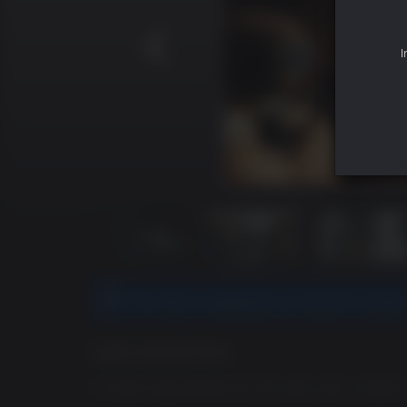
I
This title is redeemed via Ubisoft Connec
GAME DESCRIPTION
"
A major leap forward for the series and, at least i