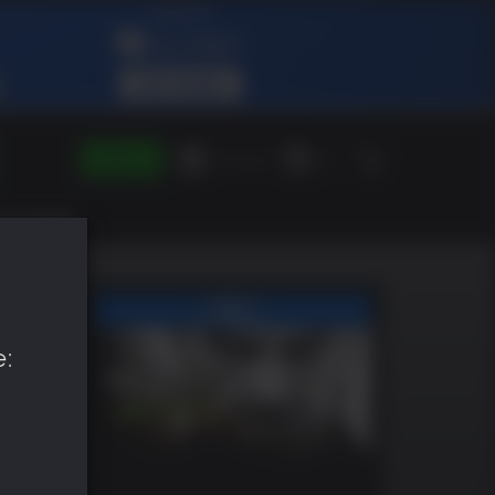
SIGN IN
Green Gift
EN
e: