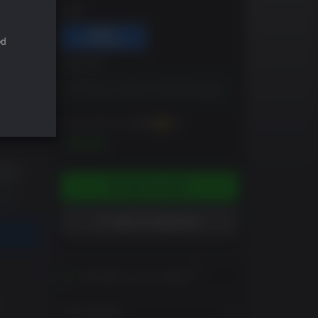
DRM
ed
EDITION
Tom Clancy's Splinter Cell Double Agent
You can earn up to
100
XP
$9.99
ADD TO CART
ADD TO WISHLIST
Activates in your region
m
View Regions