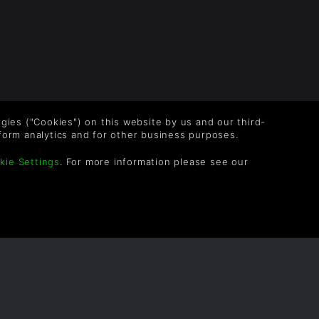
logies ("Cookies") on this website by us and our third-
form analytics and for other business purposes.
kie Settings
. For more information please see our