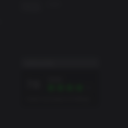
Supported
English
 and
Languages
and Los
e
nding
USER SCORE
Great
7.6
Overall score based on 23 Ratings