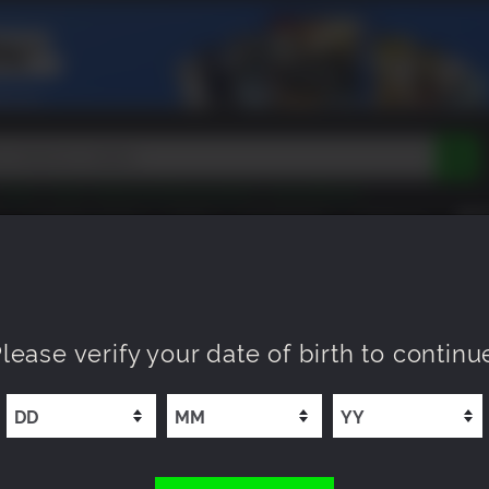
Tokon
Peak
Beast of Reincarnation
Lego Batman
DOOM
Dragon Quest
Metal Gear
Tiny Tina
Avatar
COMING SOON
NEW
XP OFFERS
WISHLIST
Resident Evil
Cossacks 3
Outlast
Cuphead
tasy
Horizon
Destiny
Far Far West
Risk of Rain
Kerbal
 Double Agent
lease verify your date of birth to continu