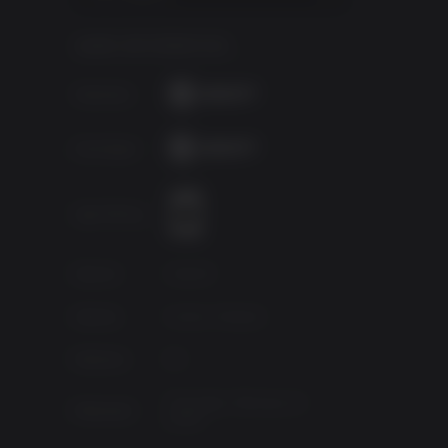
GAME INFORMATION
y as a
ur
Publisher
etray.
Developer
u must
of your
 to
Age Rating
rorists
Source
Ubisoft
Genres
Action, Shooter
Platform
PC
ns, like
Thursday, February 12,
Released
2009