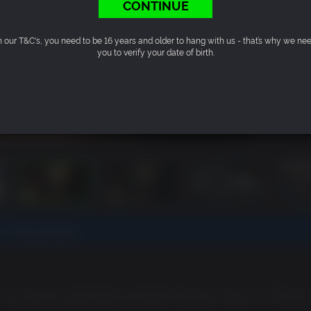
CONTINUE
n our T&C's, you need to be 16 years and older to hang with us - that’s why we ne
you to verify your date of birth.
t.
Find out more.
n my opinion, gets better and better the more I play it.
"
- IGN.co