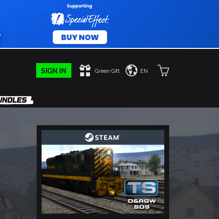
SIGN IN
Green Gift
EN