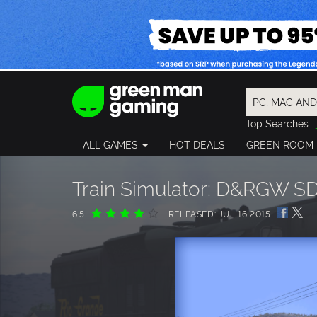
Top Searches
Spider-Man
ALL GAMES
HOT DEALS
GREEN ROOM
Final Fantasy
Granblue Fan
Pragmata
Train Simulator: D&RGW S
6.5
RELEASED: JUL 16 2015