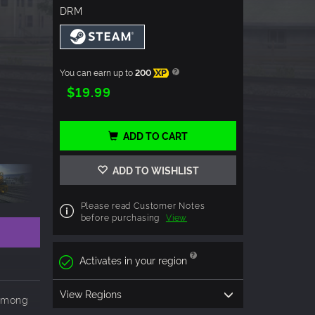
DRM
You can earn up to
200
XP
$19.99
ADD TO CART
ADD TO WISHLIST
Please read Customer Notes
before purchasing
View
Activates in your region
View Regions
 among