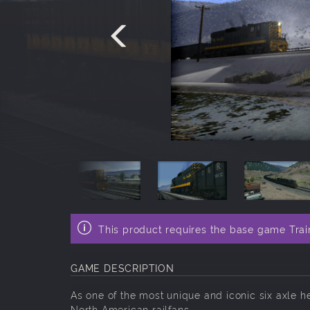
This product requires the base game Trai
GAME DESCRIPTION
As one of the most unique and iconic six axle
North American railfans.