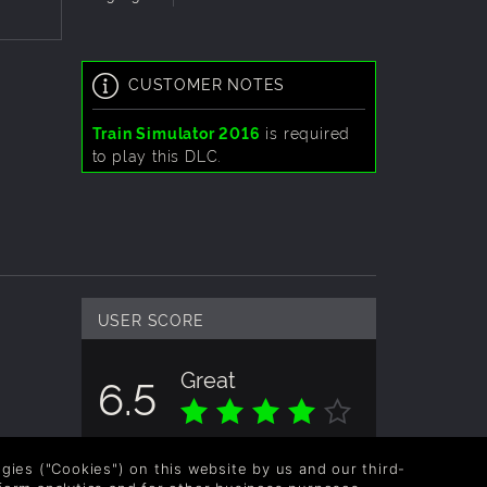
CUSTOMER NOTES
narios
Train Simulator 2016
is required
aily,
to play this DLC.
USER SCORE
Great
6.5
Overall score based on 2 Ratings
logies ("Cookies") on this website by us and our third-