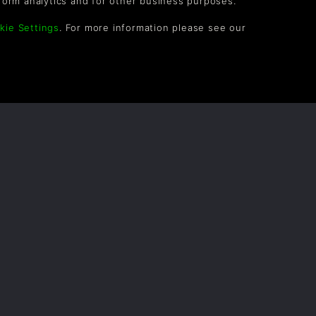
form analytics and for other business purposes.
kie Settings
. For more information please see our
OLLOW US
vel up your inbox: Get emails for new releases,
les, wishlists, and XP offers on games.