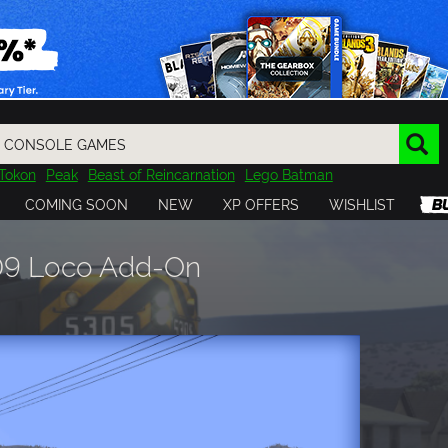
Tokon
Peak
Beast of Reincarnation
Lego Batman
DOOM
Dragon Quest
Metal Gear
Tiny Tina
Avatar
COMING SOON
NEW
XP OFFERS
WISHLIST
Resident Evil
Cossacks 3
Outlast
Cuphead
tasy
Horizon
Destiny
Far Far West
Risk of Rain
Kerbal
D9 Loco Add-On