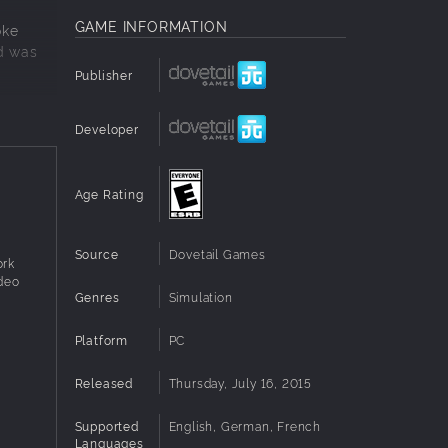
GAME INFORMATION
oke
nd was
Publisher
pecial
 using a
Developer
d
Age Rating
ing the
 the
Source
Dovetail Games
ork
ntrols
ideo
Genres
Simulation
 Drive
Platform
PC
ally for
Released
Thursday, July 16, 2015
Supported
English, German, French
Languages