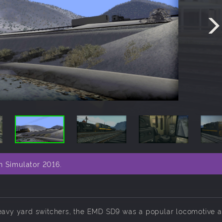
n Simulator 2016.
 heavy yard switchers, the EMD SD9 was a popular locomotive