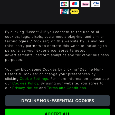
FOLLOW US
By clicking "Accept All" you consent to the use of all
Level up your inbox: Get emails for new releases, sales,
cookies, tags, pixels, social media plug-ins, and similar
wishlists, and XP offers on games.
technologies ("Cookies") on this website by us and our
third-party partners to operate this website including to
personalise your experience, serve targeted
advertisements, perform analytics and for other business
purposes.
By entering your email you agree to receive marketing emails from
Green Man Gaming. You can unsubscribe via the link provided in
You may block some Cookies by clicking "Decline Non-
each email.
Essential Cookies" or change your preferences by
clicking
Cookie Settings
. For more information please see
our
Cookies Policy
. By using our website, you agree to
our
Privacy Notice
and
Terms and Conditions
.
English
©2026 Green Man Gaming Limited. US Patent Pending. All