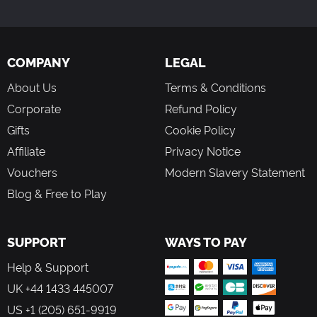
Welcome to Florida
Southern Silver Service
Rock Through the Night
COMPANY
LEGAL
Grand Opening
Dash 8 Yard Work
About Us
Terms & Conditions
Silver Star to Miami
Corporate
Refund Policy
Mainline Freight
Florida Storm
Gifts
Cookie Policy
Affiliate
Privacy Notice
Vouchers
Modern Slavery Statement
Blog & Free to Play
SUPPORT
WAYS TO PAY
Help & Support
UK +44 1433 445007
US +1 (205) 651-9919