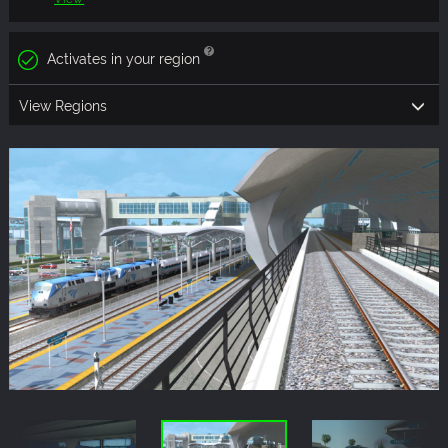
Activates in your region
View Regions