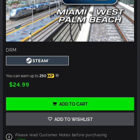
DRM
You can earn up to
250
XP
$24.99
ADD TO CART
ADD TO WISHLIST
Please read Customer Notes before purchasing
View