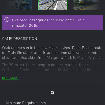
This product requires the base game Train
Simulator 2015.
GAME DESCRIPTION
Soak up the sun in the new Miami - West Palm Beach route
for Train Simulator and drive the commuter rail line under
cloudless blue skies from Mangonia Park to Miami Airport.
The 70 mile (114 km) long route runs parallel to the
Southeast Florida coast and has 18 stations along its
length. A typical station on the route is composed of two
READ MORE
side platforms connected by an overpass and two tracks,
one for southbound trains and the other for northbound
trains
The most notable station along the stretch of line is West
Palm Beach, which opened to passengers in 1925. This
Minimum Requirements: