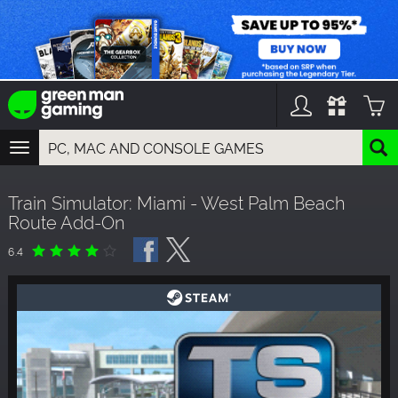
TOGGLE
NAVIGATION
YOU CAN SEARCH THINGS LIKE:
Train Simulator: Miami - West Palm Beach
GAMES
Route Add-On
FRANCHISES
DLC
6.4