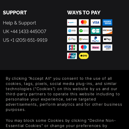
SUPPORT
WAYS TO PAY
Help & Support
UK +44 1433 445007
US +1 (205) 651-9919
FOLLOW US
By clicking "Accept All" you consent to the use of all
Level up your inbox: Get emails for new releases, sales,
cookies, tags, pixels, social media plug-ins, and similar
wishlists, and XP offers on games.
technologies ("Cookies") on this website by us and our
third-party partners to operate this website including to
personalise your experience, serve targeted
advertisements, perform analytics and for other business
purposes.
By entering your email you agree to receive marketing emails from
Green Man Gaming. You can unsubscribe via the link provided in
You may block some Cookies by clicking "Decline Non-
each email.
Essential Cookies" or change your preferences by