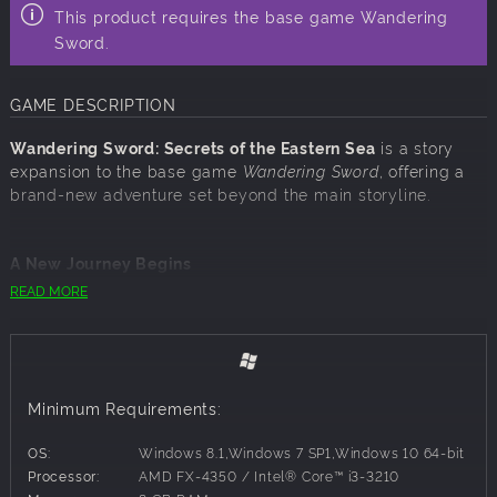
This product requires the base game Wandering
Sword.
GAME DESCRIPTION
Wandering Sword: Secrets of the Eastern Sea
is a story
expansion to the base game
Wandering Sword
, offering a
brand-new adventure set beyond the main storyline.
A New Journey Begins
READ MORE
A legendary treasure. A risky bet. Set sail into uncharted
waters and uncover a mysterious island shrouded in
secrets. What begins as a simple gamble soon leads to a
brand-new chapter in your martial arts journey. New
places, new faces, and new challenges await beyond the
Minimum Requirements:
sea.
OS:
Windows 8.1,Windows 7 SP1,Windows 10 64-bit
Processor:
AMD FX-4350 / Intel® Core™ i3-3210
Mystic Fan Arts