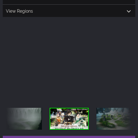
View Regions