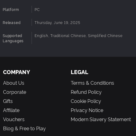
using a small number of inheritance points. You’ll also gain
two playful new mounts—the White Seal and the Gray Seal
Platform
PC
—to accompany you on your adventures.
Released
Thursday, June 19, 2025
Supported
English, Traditional Chinese, Simplified Chinese
Languages
COMPANY
LEGAL
About Us
Terms & Conditions
Corporate
Refund Policy
Gifts
Cookie Policy
Affiliate
Privacy Notice
Vouchers
Modern Slavery Statement
Blog & Free to Play