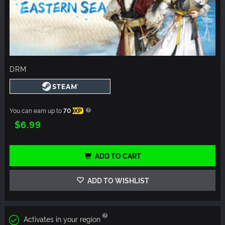
DRM
You can earn up to
70
XP
$6.99
ADD TO CART
ADD TO WISHLIST
Activates in your region